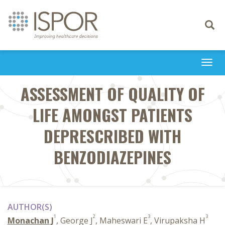
Toggle
navigati
Togg
navi
ASSESSMENT OF QUALITY OF
LIFE AMONGST PATIENTS
DEPRESCRIBED WITH
BENZODIAZEPINES
AUTHOR(S)
1
2
3
3
Monachan J
, George J
, Maheswari E
, Virupaksha H