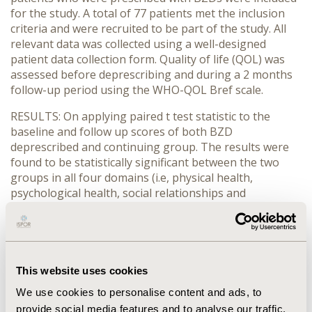
for the study. A total of 77 patients met the inclusion
criteria and were recruited to be part of the study. All
relevant data was collected using a well-designed
patient data collection form. Quality of life (QOL) was
assessed before deprescribing and during a 2 months
follow-up period using the WHO-QOL Bref scale.
RESULTS: On applying paired t test statistic to the
baseline and follow up scores of both BZD
deprescribed and continuing group. The results were
found to be statistically significant between the two
groups in all four domains (i.e, physical health,
psychological health, social relationships and
environmental health). The deprescribed group
demonstrated higher scores in all domains compared
to the continuing group with a mean t value of 9.063
and p value <0.05.
This website uses cookies
CONCLUSIONS: All four domains in the deprescribed
We use cookies to personalise content and ads, to
group showed a higher mean score than the
provide social media features and to analyse our traffic.
continuing group. Hence, it can be deduced that an