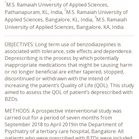
1
M.S. Ramaiah University of Applied Sciences,
2
Pathanapuram, KL, India,
M.S. Ramaiah University of
3
Applied Sciences, Bangalore, KL, India,
M.S. Ramaiah
University of Applied Sciences, Bangalore, KA, India
OBJECTIVES: Long term use of benzodiazepines is
associated with tolerance, side effects and dependence.
Deprescribing is the process by which potentially
inappropriate medications that might be causing harm
or no longer beneficial are either tapered, stopped,
discontinued or withdrawn with the intend of
increasing the patient’s Quality of Life (QOL). This study
aimed to assess the QOL of patient’s deprescribed with
BZDs.
METHODS: A prospective interventional study was
carried out for a period of seven months from
September 2018 to April 2019in the Department of
Psychiatry of a tertiary care hospital, Bangalore. All
patients who were prescribed with BZDs were included