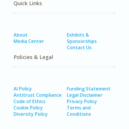
Quick Links
About
Exhibits &
Media Center
Sponsorships
Contact Us
Policies & Legal
AI Policy
Funding Statement
Antitrust Compliance
Legal Disclaimer
Code of Ethics
Privacy Policy
Cookie Policy
Terms and
Diversity Policy
Conditions