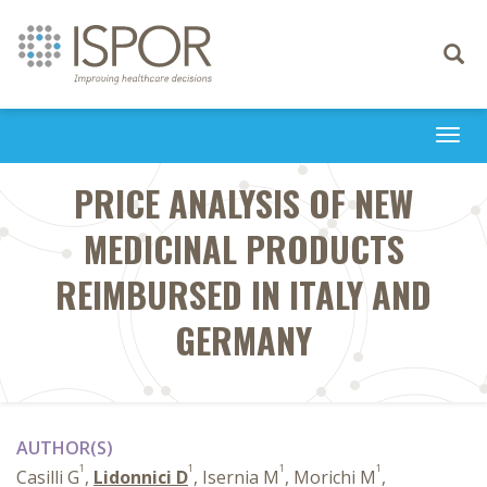
Toggle
navigati
Togg
navi
PRICE ANALYSIS OF NEW
MEDICINAL PRODUCTS
REIMBURSED IN ITALY AND
GERMANY
AUTHOR(S)
1
1
1
1
Casilli G
,
Lidonnici D
, Isernia M
, Morichi M
,