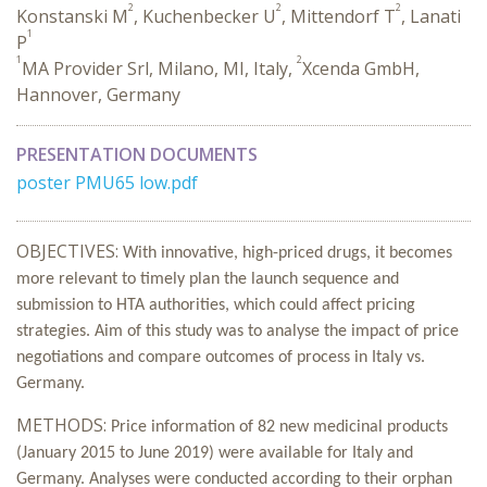
2
2
2
Konstanski M
, Kuchenbecker U
, Mittendorf T
, Lanati
1
P
1
2
MA Provider Srl, Milano, MI, Italy,
Xcenda GmbH,
Hannover, Germany
PRESENTATION DOCUMENTS
poster PMU65 low.pdf
OBJECTIVES:
With innovative, high-priced drugs, it becomes
more relevant to timely plan the launch sequence and
submission to HTA authorities, which could affect pricing
strategies. Aim of this study was to analyse the impact of price
negotiations and compare outcomes of process in Italy vs.
Germany.
METHODS:
Price information of 82
new medicinal products
(January 2015 to June 2019) were available for Italy and
Germany. Analyses were conducted according to their orphan