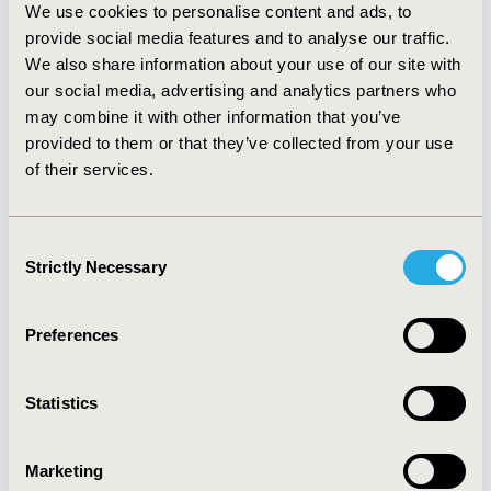
We use cookies to personalise content and ads, to
uncategorised drugs (n=32). Price negotiation yielded to
provide social media features and to analyse our traffic.
additional price reduction of 25% on average in Germany and
We also share information about your use of our site with
24% in Italy. Italian reimbursement before G-BA assessment
our social media, advertising and analytics partners who
(n=14) resulted in net prices on average 55% lower than
may combine it with other information that you’ve
German launch price.
provided to them or that they’ve collected from your use
CONCLUSIONS:
Our analysis
highlighted that
of their services.
negotiated discounts in Italy are higher than in
Germany leading to lower prices of drugs.
Companies
should carefully plan their launch sequence and design
Consent
accurate access scenarios, being difficult to reset the
Strictly Necessary
Selection
price afterwards.
Preferences
CONFERENCE/VALUE IN HEALTH INFO
2019-11, ISPOR Europe 2019, Copenhagen, Denmark
Statistics
CODE
PMU65
Marketing
TOPIC