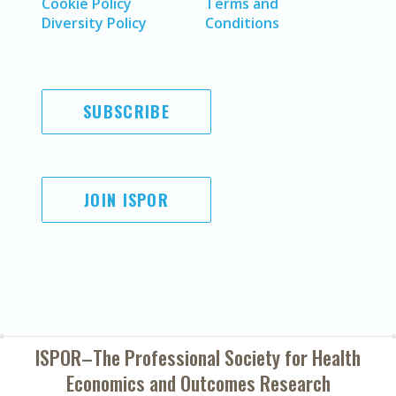
Cookie Policy
Terms and
Diversity Policy
Conditions
SUBSCRIBE
JOIN ISPOR
ISPOR–The Professional Society for
Health
Economics and Outcomes Research