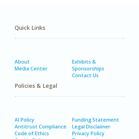
Quick Links
About
Exhibits &
Media Center
Sponsorships
Contact Us
Policies & Legal
AI Policy
Funding Statement
Antitrust Compliance
Legal Disclaimer
Code of Ethics
Privacy Policy