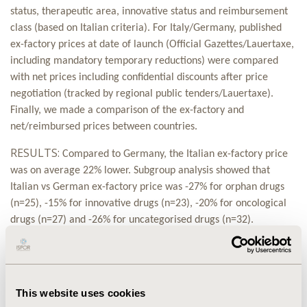
status, therapeutic area, innovative status and reimbursement
class (based on Italian criteria). For Italy/Germany, published
ex-factory prices at date of launch (Official Gazettes/Lauertaxe,
including mandatory temporary reductions) were compared
with net prices including confidential discounts after price
negotiation (tracked by regional public tenders/Lauertaxe).
Finally, we made a comparison of the ex-factory and
net/reimbursed prices between countries.
RESULTS:
Compared to Germany, the
Italian ex-factory price
was on average 22% lower.
Subgroup analysis showed that
Italian vs German ex-factory price was -27% for orphan drugs
(n=25), -15% for innovative drugs (n=23), -20% for oncological
drugs (n=27) and -26% for uncategorised drugs (n=32).
Analysing prices after negotiation processes, Italian net price
resulted on average 23% lower than German reimbursed price.
Subgroup comparison (Italian vs. German net/reimbursed price)
showed -21% for orphan drugs (n=25), -24% for innovative drugs
This website uses cookies
(n=23), -19% for oncological drugs (n=27) and -24% for