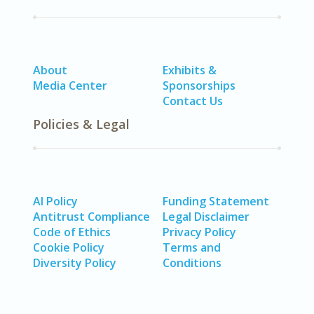
About
Exhibits &
Media Center
Sponsorships
Contact Us
Policies & Legal
AI Policy
Funding Statement
Antitrust Compliance
Legal Disclaimer
Code of Ethics
Privacy Policy
Cookie Policy
Terms and
Diversity Policy
Conditions