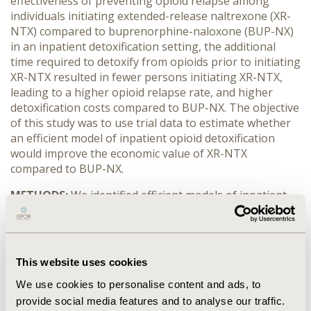
effectiveness of preventing opioid relapse among
individuals initiating extended-release naltrexone (XR-
NTX) compared to buprenorphine-naloxone (BUP-NX)
in an inpatient detoxification setting, the additional
time required to detoxify from opioids prior to initiating
XR-NTX resulted in fewer persons initiating XR-NTX,
leading to a higher opioid relapse rate, and higher
detoxification costs compared to BUP-NX. The objective
of this study was to use trial data to estimate whether
an efficient model of inpatient opioid detoxification
would improve the economic value of XR-NTX
compared to BUP-NX.
METHODS:
We identified efficient models of inpatient
detoxification for trial participants assigned to XR-NTX
using 1) latent class analysis to identify detoxification
pharmacotherapy use patterns, 2) a multivariable
generalized structural equation model to explore
This website uses cookies
determinants of XR-NTX initiation and detoxification
We use cookies to personalise content and ads, to
duration, while controlling for endogeneity, and 3) data
from the trial on detoxification daily cost by site. We
provide social media features and to analyse our traffic.