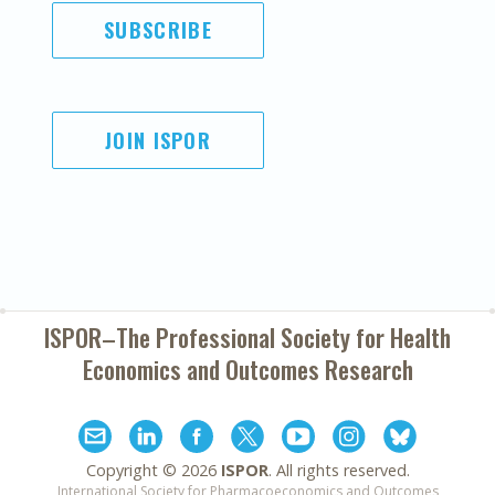
SUBSCRIBE
JOIN ISPOR
ISPOR–The Professional Society for
Health
Economics and Outcomes Research
Copyright ©
2026
ISPOR
. All rights reserved.
International Society for Pharmacoeconomics and Outcomes