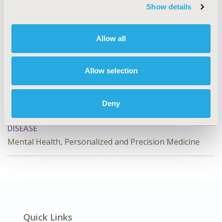
perspective for the average patient requiring
Show details
residential detoxification before initiating XR-NTX. The
feasibility of implementing more efficient detoxification
models needs to be explored.
Allow all
CONFERENCE/VALUE IN HEALTH INFO
Allow selection
2019-11, ISPOR Europe 2019, Copenhagen, Denmark
CODE
Deny
PMH20
DISEASE
Mental Health, Personalized and Precision Medicine
Quick Links