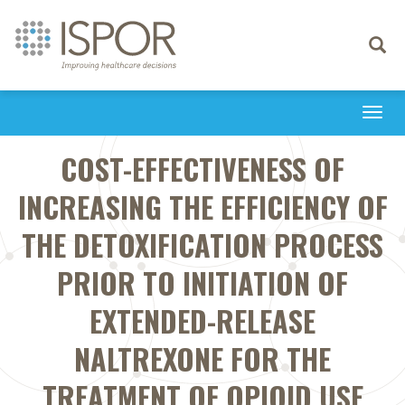
Toggle
navigati
Togg
navi
COST-EFFECTIVENESS OF
INCREASING THE EFFICIENCY OF
THE DETOXIFICATION PROCESS
PRIOR TO INITIATION OF
EXTENDED-RELEASE
NALTREXONE FOR THE
TREATMENT OF OPIOID USE