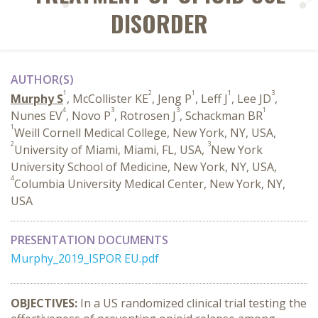
DISORDER
AUTHOR(S)
1
2
1
1
3
Murphy S
, McCollister KE
, Jeng P
, Leff J
, Lee JD
,
4
3
3
1
Nunes EV
, Novo P
, Rotrosen J
, Schackman BR
1
Weill Cornell Medical College, New York, NY, USA,
2
3
University of Miami, Miami, FL, USA,
New York
University School of Medicine, New York, NY, USA,
4
Columbia University Medical Center, New York, NY,
USA
PRESENTATION DOCUMENTS
Murphy_2019_ISPOR EU.pdf
OBJECTIVES:
In a US randomized clinical trial testing the