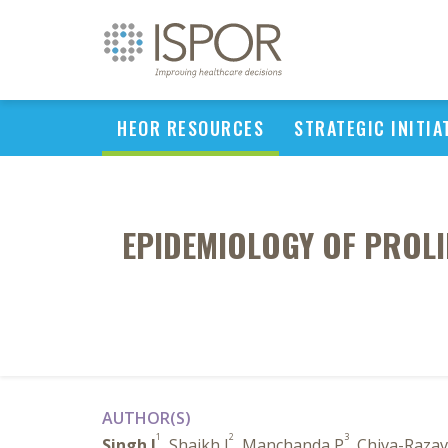
HEOR RESOURCES
STRATEGIC INITIA
EPIDEMIOLOGY OF PROLI
AUTHOR(S)
1
2
3
Singh I
, Shaikh J
, Manchanda P
, Chiva-Razav