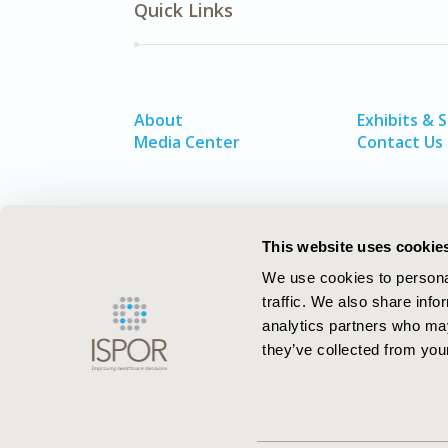
Quick Links
About
Exhibits & 
Media Center
Contact Us
This website uses cookie
We use cookies to personal
traffic. We also share info
analytics partners who may
they’ve collected from your
ISPOR–The Professional Society for