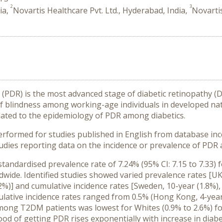
2
3
ia,
Novartis Healthcare Pvt. Ltd., Hyderabad, India,
Novarti
y (PDR) is the most advanced stage of diabetic retinopathy (
of blindness among working-age individuals in developed nati
lated to the epidemiology of PDR among diabetics.
performed for studies published in English from database i
dies reporting data on the incidence or prevalence of PDR 
tandardised prevalence rate of 7.24% (95% CI: 7.15 to 7.33) 
dwide. Identified studies showed varied prevalence rates [UK (
%)] and cumulative incidence rates [Sweden, 10-year (1.8%), 
ulative incidence rates ranged from 0.5% (Hong Kong, 4-year
mong T2DM patients was lowest for Whites (0.9% to 2.6%) fo
hood of getting PDR rises exponentially with increase in dia