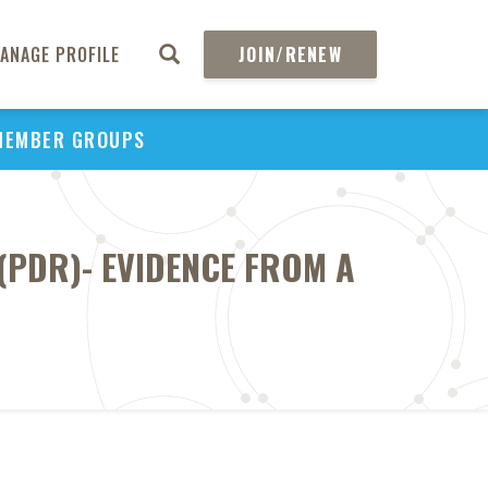
ANAGE PROFILE
JOIN/RENEW
MEMBER GROUPS
(PDR)- EVIDENCE FROM A