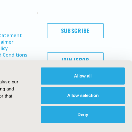
SUBSCRIBE
Statement
laimer
licy
 Conditions
JOIN ISPOR
Allow all
alyse our
ing and
Allow selection
r that
Deny
Copyright ©
2026
ISPOR
. All rights reserved.
ternational Society for Pharmacoeconomics and Outcomes