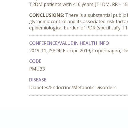
T2DM patients with <10 years [T1DM, RR = 15.33 
CONCLUSIONS:
There is a substantial public 
glycaemic control and its associated risk facto
epidemiological burden of PDR (specifically T1
CONFERENCE/VALUE IN HEALTH INFO
2019-11, ISPOR Europe 2019, Copenhagen, D
CODE
PMU33
DISEASE
Diabetes/Endocrine/Metabolic Disorders