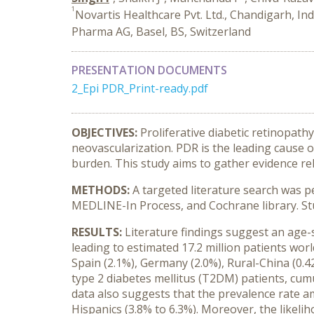
1
Novartis Healthcare Pvt. Ltd., Chandigarh, Ind
Pharma AG, Basel, BS, Switzerland
PRESENTATION DOCUMENTS
2_Epi PDR_Print-ready.pdf
OBJECTIVES:
Proliferative diabetic retinopath
neovascularization. PDR is the leading cause 
burden. This study aims to gather evidence re
METHODS:
A targeted literature search was 
MEDLINE-In Process, and Cochrane library. Stu
RESULTS:
Literature findings suggest an age-s
leading to estimated 17.2 million patients worl
Spain (2.1%), Germany (2.0%), Rural-China (0.42
type 2 diabetes mellitus (T2DM) patients, cum
data also suggests that the prevalence rate a
Hispanics (3.8% to 6.3%). Moreover, the likeli