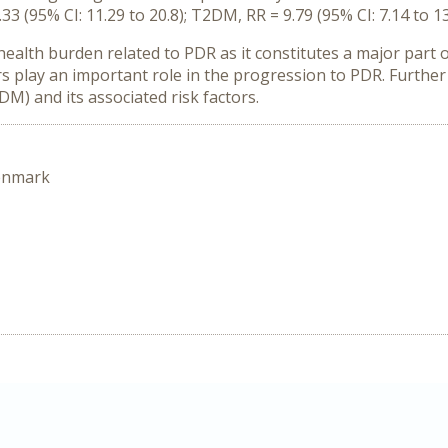
(95% CI: 11.29 to 20.8); T2DM, RR = 9.79 (95% CI: 7.14 to 13
health burden related to PDR as it constitutes a major part 
rs play an important role in the progression to PDR. Further
DM) and its associated risk factors.
enmark