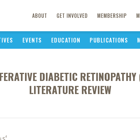
ABOUT
GET INVOLVED
MEMBERSHIP
M
TIVES
EVENTS
EDUCATION
PUBLICATIONS
FERATIVE DIABETIC RETINOPATHY 
LITERATURE REVIEW
4
i S