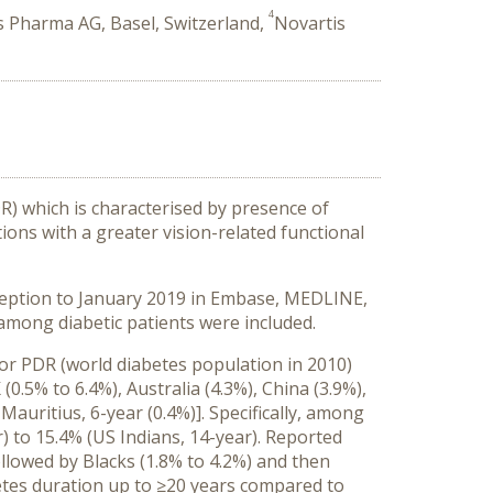
4
s Pharma AG, Basel, Switzerland,
Novartis
DR) which is characterised by presence of
ons with a greater vision-related functional
nception to January 2019 in Embase, MEDLINE,
among diabetic patients were included.
for PDR (world diabetes population in 2010)
0.5% to 6.4%), Australia (4.3%), China (3.9%),
Mauritius, 6-year (0.4%)]. Specifically, among
) to 15.4% (US Indians, 14-year). Reported
llowed by Blacks (1.8% to 4.2%) and then
betes duration up to ≥20 years compared to