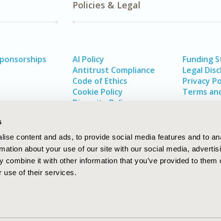
Policies & Legal
Sponsorships
AI Policy
Funding 
Antitrust Compliance
Legal Disc
Code of Ethics
Privacy Po
Cookie Policy
Terms and
Diversity Policy
s
ise content and ads, to provide social media features and to an
rmation about your use of our site with our social media, advertis
 combine it with other information that you’ve provided to them o
 use of their services.
In