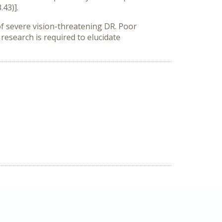
.43)].
of severe vision-threatening DR. Poor
 research is required to elucidate