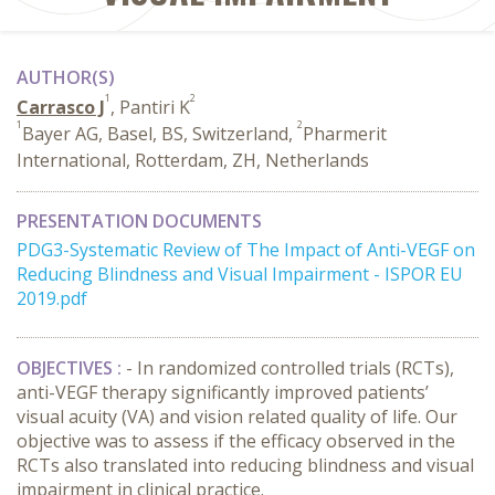
AUTHOR(S)
1
2
Carrasco J
, Pantiri K
1
2
Bayer AG, Basel, BS, Switzerland,
Pharmerit
International, Rotterdam, ZH, Netherlands
PRESENTATION DOCUMENTS
PDG3-Systematic Review of The Impact of Anti-VEGF on
Reducing Blindness and Visual Impairment - ISPOR EU
2019.pdf
OBJECTIVES :
- In randomized controlled trials (RCTs),
anti-VEGF therapy significantly improved patients’
visual acuity (VA) and vision related quality of life. Our
objective was to assess if the efficacy observed in the
RCTs also translated into reducing blindness and visual
impairment in clinical practice.