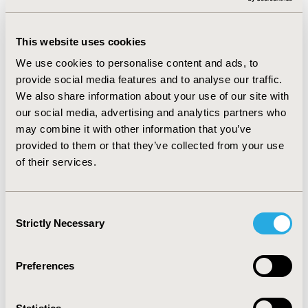
drive (1 study). Researchers described a reduction of up
to 50% in the incidence of legal blindness due to nAMD
This website uses cookies
since anti-VEGF agents were introduced in clinical
practice. The odds of decreased vision (defined as
We use cookies to personalise content and ads, to
decline from normal to moderate, moderate to severe,
provide social media features and to analyse our traffic.
or severe to blindness) fell by 41%, while moderate and
We also share information about your use of our site with
mild impairment (defined as 20/80 and 20/40 in better-
our social media, advertising and analytics partners who
seeing eye) was reduced by 78% and 70%, respectively.
may combine it with other information that you’ve
One study reported that the proportion of nAMD
provided to them or that they’ve collected from your use
patients suitable for driving (VA in the better eye ≥70
of their services.
ETDRS letters) increased from 27% to 51.4% (p<0.0001).
CONCLUSIONS :
- The published evidence confirms that
the introduction of anti-VEGF treatment in nAMD has
Consent
had a direct positive effect in reducing the incidence of
Strictly Necessary
Selection
blindness and visual impairment in clinical practice.
Preferences
CONFERENCE/VALUE IN HEALTH INFO
2019-11, ISPOR Europe 2019, Copenhagen, Denmark