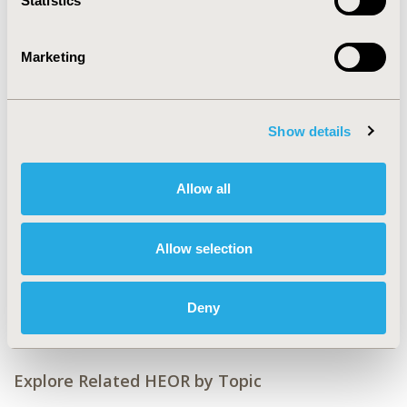
Statistics
CODE
PDG3
Marketing
TOPIC
Clinical Outcomes, Epidemiology & Public Health, Health
Service Delivery & Process of Care, Patient-Centered
Show details
Research
TOPIC SUBCATEGORY
Allow all
Clinical Outcomes Assessment, Disease Management,
Patient-reported Outcomes & Quality of Life Outcomes,
Public Health
Allow selection
DISEASE
Drugs
Deny
Explore Related HEOR by Topic