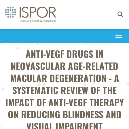
Toggle
navigati
Togg
navi
ANTI-VEGF DRUGS IN
NEOVASCULAR AGE-RELATED
MACULAR DEGENERATION - A
SYSTEMATIC REVIEW OF THE
IMPACT OF ANTI-VEGF THERAPY
ON REDUCING BLINDNESS AND
VISUAL IMPAIRMENT