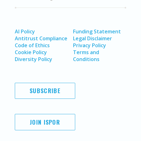
AI Policy
Funding Statement
Antitrust Compliance
Legal Disclaimer
Code of Ethics
Privacy Policy
Cookie Policy
Terms and
Diversity Policy
Conditions
SUBSCRIBE
JOIN ISPOR