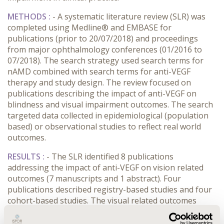
METHODS :
- A systematic literature review (SLR) was
completed using Medline® and EMBASE for
publications (prior to 20/07/2018) and proceedings
from major ophthalmology conferences (01/2016 to
07/2018). The search strategy used search terms for
nAMD combined with search terms for anti-VEGF
therapy and study design. The review focused on
publications describing the impact of anti-VEGF on
blindness and visual impairment outcomes. The search
targeted data collected in epidemiological (population
based) or observational studies to reflect real world
outcomes.
RESULTS :
- The SLR identified 8 publications
addressing the impact of anti-VEGF on vision related
outcomes (7 manuscripts and 1 abstract). Four
publications described registry-based studies and four
cohort-based studies. The visual related outcomes
were assessed considering the impact on blindness (8
studies), visual impairment (2 studies) and ability to