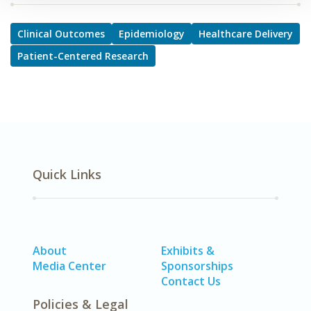
Clinical Outcomes
Epidemiology
Healthcare Delivery
Patient-Centered Research
Quick Links
About
Exhibits &
Media Center
Sponsorships
Contact Us
Policies & Legal