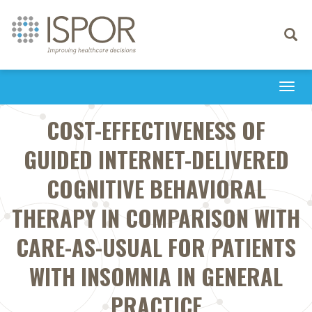
Toggle
navigati
Togg
navi
COST-EFFECTIVENESS OF
GUIDED INTERNET-DELIVERED
COGNITIVE BEHAVIORAL
THERAPY IN COMPARISON WITH
CARE-AS-USUAL FOR PATIENTS
WITH INSOMNIA IN GENERAL
PRACTICE