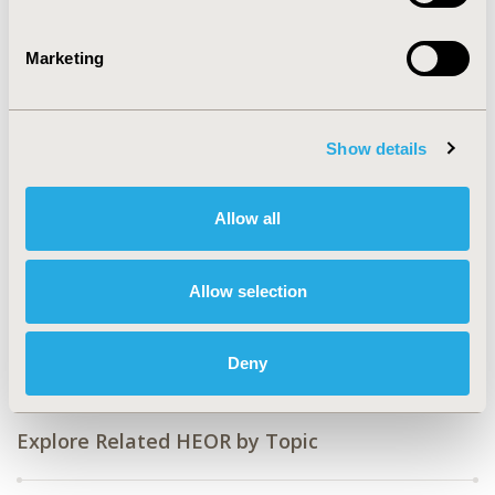
2019-11, ISPOR Europe 2019, Copenhagen, Denmark
CODE
Marketing
PMH31
TOPIC
Clinical Outcomes, Economic Evaluation, Medical
Show details
Technologies
TOPIC SUBCATEGORY
Allow all
Clinical Outcomes Assessment, Digital Health, Trial-
Based Economic Evaluation
Allow selection
DISEASE
Mental Health
Deny
Explore Related HEOR by Topic