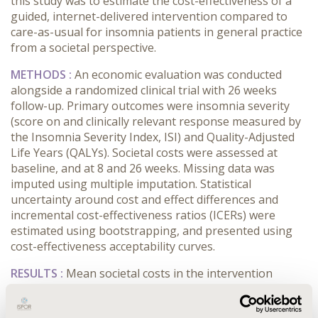
this study was to estimate the cost-effectiveness of a
guided, internet-delivered intervention compared to
care-as-usual for insomnia patients in general practice
from a societal perspective.
METHODS :
An economic evaluation was conducted
alongside a randomized clinical trial with 26 weeks
follow-up. Primary outcomes were insomnia severity
(score on and clinically relevant response measured by
the Insomnia Severity Index, ISI) and Quality-Adjusted
Life Years (QALYs). Societal costs were assessed at
baseline, and at 8 and 26 weeks. Missing data was
imputed using multiple imputation. Statistical
uncertainty around cost and effect differences and
incremental cost-effectiveness ratios (ICERs) were
estimated using bootstrapping, and presented using
cost-effectiveness acceptability curves.
RESULTS :
Mean societal costs in the intervention
group were statistically non-significantly lower than in
the care-as-usual group (-€318; 95% CI -1282 to 645).