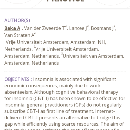
AUTHOR(S)
1
2
3
2
Baka A
, Van der Zweerde T
, Lancee J
, Bosmans J
,
2
Van Straten A
1
Vrije Universiteit Amsterdam, Amsterdam, NH,
2
Netherlands,
Vrije Universiteit Amsterdam,
3
Amsterdam, Netherlands,
Universiteit van Amsterdam,
Amsterdam, Netherlands
OBJECTIVES :
Insomnia is associated with significant
economic consequences, mainly due to work
absenteeism. Although cognitive behavioral therapy
for insomnia (CBT-I) has been shown to be effective for
insomnia, general practitioners (GPs) do not regularly
subscribe CBT-I as first line of treatment. Internet-
delivered CBT-I presents an alternative to bridge this
gap while efficiently using scarce resources. The aim of