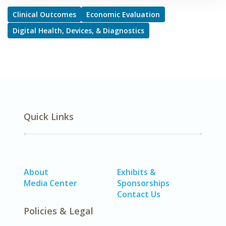
Clinical Outcomes
Economic Evaluation
Digital Health, Devices, & Diagnostics
Quick Links
About
Exhibits &
Media Center
Sponsorships
Contact Us
Policies & Legal