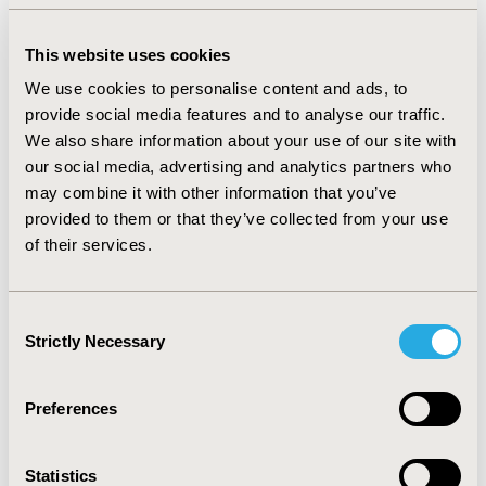
Cost-effectiveness analyses revealed a 95% probability
of the intervention being cost-effective as compared to
care-as-usual at ceiling ratios of €450/extra point of
This website uses cookies
decrease in ISI and €7,000/additional response to
We use cookies to personalise content and ads, to
treatment, respectively. At a ceiling ratio of 30,000
provide social media features and to analyse our traffic.
€/extra QALY gained, the probability of the
We also share information about your use of our site with
intervention being cost-effective was 69%. Sensitivity
our social media, advertising and analytics partners who
analyses gave similar results.
may combine it with other information that you’ve
CONCLUSIONS :
The intervention was considered cost-
provided to them or that they’ve collected from your use
effective in comparison with care-as-usual for patients
of their services.
with insomnia treated in general practice from the
societal perspective. However, the probability of the
intervention being cost-effective as compared to care-
Consent
as-usual was lower for the QALY outcome. We conclude
Strictly Necessary
Selection
that internet-delivered CBT-I is a promising and
efficient intervention to reduce the personal and
societal burden associated with insomnia.
Preferences
CONFERENCE/VALUE IN HEALTH INFO
Statistics