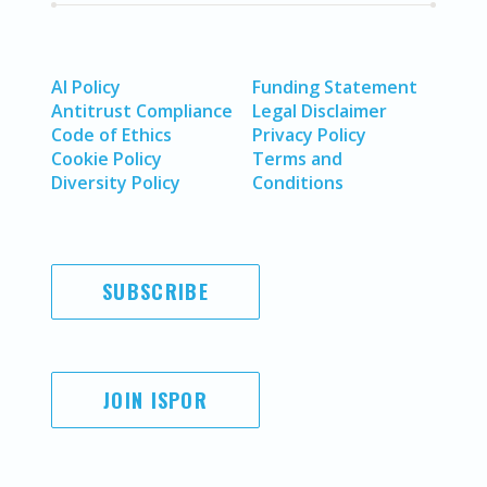
AI Policy
Funding Statement
Antitrust Compliance
Legal Disclaimer
Code of Ethics
Privacy Policy
Cookie Policy
Terms and
Diversity Policy
Conditions
SUBSCRIBE
JOIN ISPOR