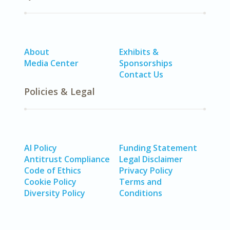
About
Exhibits &
Media Center
Sponsorships
Contact Us
Policies & Legal
AI Policy
Funding Statement
Antitrust Compliance
Legal Disclaimer
Code of Ethics
Privacy Policy
Cookie Policy
Terms and
Diversity Policy
Conditions