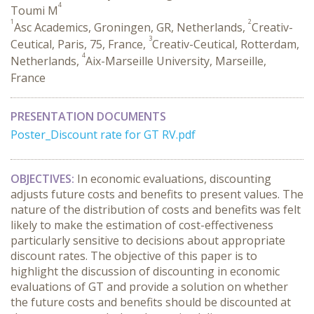
4
Toumi M
1
2
Asc Academics, Groningen, GR, Netherlands,
Creativ-
3
Ceutical, Paris, 75, France,
Creativ-Ceutical, Rotterdam,
4
Netherlands,
Aix-Marseille University, Marseille,
France
PRESENTATION DOCUMENTS
Poster_Discount rate for GT RV.pdf
OBJECTIVES:
In economic evaluations, discounting
adjusts future costs and benefits to present values. The
nature of the distribution of costs and benefits was felt
likely to make the estimation of cost-effectiveness
particularly sensitive to decisions about appropriate
discount rates. The objective of this paper is to
highlight the discussion of discounting in economic
evaluations of GT and provide a solution on whether
the future costs and benefits should be discounted at