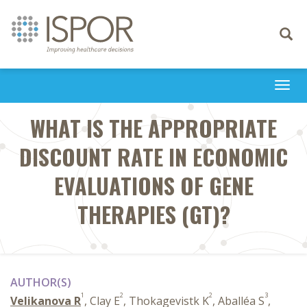
Toggle
navigati
Togg
navi
WHAT IS THE APPROPRIATE
DISCOUNT RATE IN ECONOMIC
EVALUATIONS OF GENE
THERAPIES (GT)?
AUTHOR(S)
1
2
2
3
Velikanova R
, Clay E
, Thokagevistk K
, Aballéa S
,