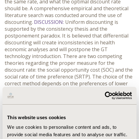
the same rate, and what the optimal discount rate
should be. A comprehensive empirical and theoretical
literature search was conducted around the use of
discounting.
DISCUSSION:
Uniform discounting is
supported by the consistency thesis and the
postponement paradox. It is believed that differential
discounting will create inconsistencies in health
economic analyses and will postpone the GT
technology introduction. There are two competing
theories regarding the proper measure for the
discount rate: the social opportunity cost (SOC) and the
social rate of time preference (SRTP). The choice of the
correct method depends on the preferences of lower
taxes and more current private consumption (the SRTP
view) or lower government debt, lower interest rates
and more current private investment (the SOC view).
SOC suggests a relatively high discount rate compared
to SRTP. Overall, lower discount rates for GT could have
This website uses cookies
a positive impact on the ICER and price of the GT for
We use cookies to personalise content and ads, to
health care payers, and could subsequently provide
provide social media features and to analyse our traffic.
incentives for the development of such high benefit