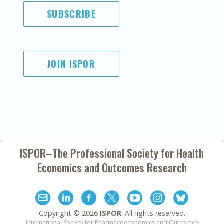
SUBSCRIBE
JOIN ISPOR
ISPOR–The Professional Society for
Health
Economics and Outcomes Research
Copyright ©
2026
ISPOR
. All rights reserved.
International Society for Pharmacoeconomics and Outcomes