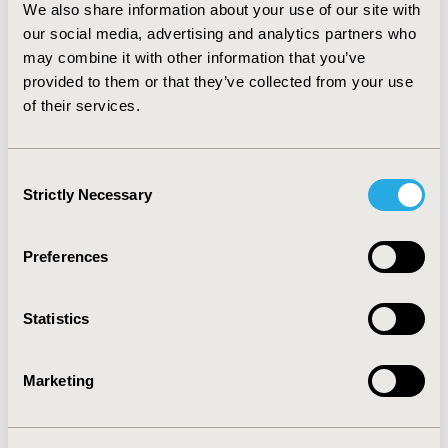
We also share information about your use of our site with
therapies.
CONCLUSIONS:
Decision makers should
our social media, advertising and analytics partners who
reconsider their existing discounting methodology to
may combine it with other information that you’ve
ensure that it is compatible with the high up front
provided to them or that they’ve collected from your use
investments and long term healthcare effects that GT
faces.
of their services.
CONFERENCE/VALUE IN HEALTH INFO
Consent
2019-11, ISPOR Europe 2019, Copenhagen, Denmark
Strictly Necessary
Selection
CODE
PBI6
Preferences
TOPIC
Economic Evaluation, Health Policy & Regulatory,
Statistics
Health Technology Assessment
TOPIC SUBCATEGORY
Marketing
Decision & Deliberative Processes, Novel & Social
Elements of Value, Pricing Policy & Schemes, Public