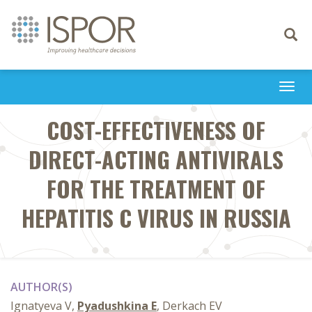
Toggle
navigati
Togg
navi
COST-EFFECTIVENESS OF
DIRECT-ACTING ANTIVIRALS
FOR THE TREATMENT OF
HEPATITIS C VIRUS IN RUSSIA
AUTHOR(S)
Ignatyeva V,
Pyadushkina E
, Derkach EV