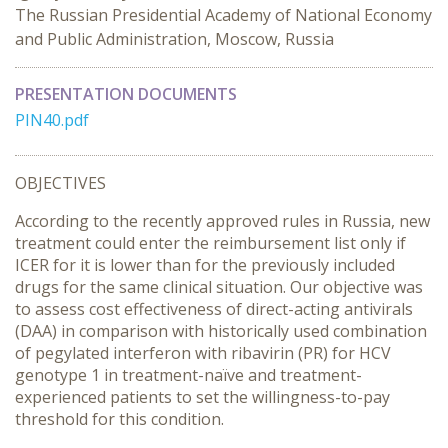
The Russian Presidential Academy of National Economy
and Public Administration, Moscow, Russia
PRESENTATION DOCUMENTS
PIN40.pdf
OBJECTIVES
According to the recently approved rules in Russia, new
treatment could enter the reimbursement list only if
ICER for it is lower than for the previously included
drugs for the same clinical situation. Our objective was
to assess cost effectiveness of direct-acting antivirals
(DAA) in comparison with historically used combination
of pegylated interferon with ribavirin (PR) for HCV
genotype 1 in treatment-naïve and treatment-
experienced patients to set the willingness-to-pay
threshold for this condition.