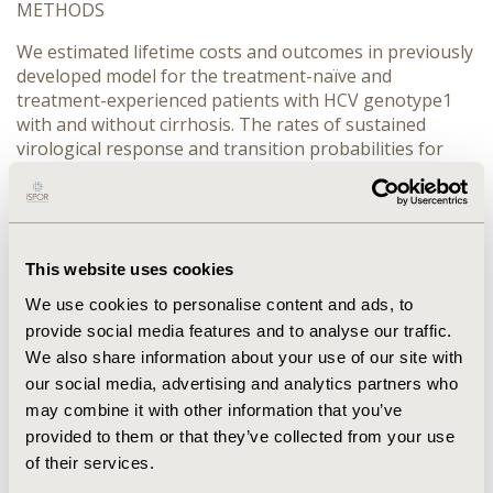
METHODS
We estimated lifetime costs and outcomes in previously
developed model for the treatment-naïve and
treatment-experienced patients with HCV genotype1
with and without cirrhosis. The rates of sustained
virological response and transition probabilities for
disease progression were based on the published data
of the international studies. Costs of DAA and PR
therapy were assessed using the tariffs for the HCV
antiviral treatment in the Russian public health
insurance system. Costs of liver disease progression
This website uses cookies
events were derived from the published Russian
We use cookies to personalise content and ads, to
research. Costs and outcomes were discounted at 5%.
provide social media features and to analyse our traffic.
All costs were converted into EURO using the average-
We also share information about your use of our site with
weighted exchange rate for 2018.
our social media, advertising and analytics partners who
RESULTS
may combine it with other information that you’ve
provided to them or that they’ve collected from your use
The lowest ICER was for treatment-experienced
of their services.
patients with cirrhosis – 226 EURO per life year gained,