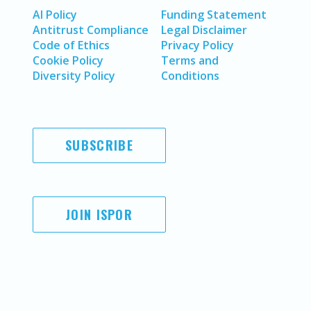
AI Policy
Funding Statement
Antitrust Compliance
Legal Disclaimer
Code of Ethics
Privacy Policy
Cookie Policy
Terms and
Diversity Policy
Conditions
SUBSCRIBE
JOIN ISPOR