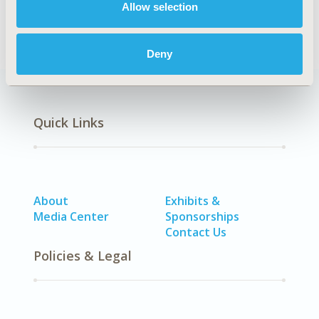
Allow selection
vaccine)
Deny
Quick Links
About
Exhibits &
Media Center
Sponsorships
Contact Us
Policies & Legal