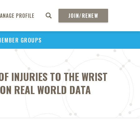
ANAGE PROFILE
JOIN/RENEW
MEMBER GROUPS
F INJURIES TO THE WRIST
 ON REAL WORLD DATA