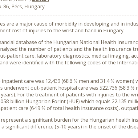
. 86, Pécs, Hungary
ies are a major cause of morbidity in developing and in indu
tment cost of
injuries to the wrist and hand in Hungary.
nancial database of the Hungarian National Health Insuranc
nalyzed the number of patients and the health insurance tr
ut-patient care, laboratory diagnostics, medical imaging, acu
hand were identified with the following codes of the Internati
 inpatient care was 12,439 (68.6 % men and 31.4 % women) w
ts underwent out-patient hospital care was 522,736 (58.3 
 years). For the treatment of patients with
injuries to the w
058 billion Hungarian Forint (HUF) which equals 22.135 mill
patient care (64.9 % of total health insurance costs), outpati
d
represent a significant burden for the Hungarian health in
significant difference (5-10 years) in the onset of the d