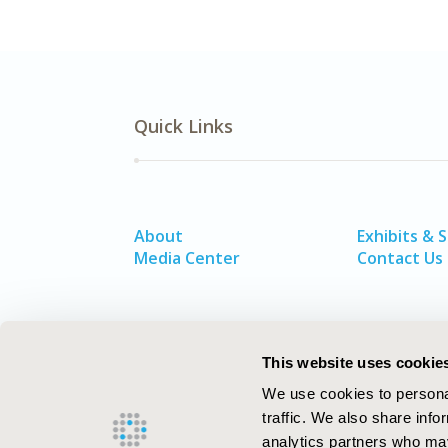
Quick Links
About
Exhibits & 
Media Center
Contact Us
This website uses cookie
We use cookies to personal
traffic. We also share info
analytics partners who may