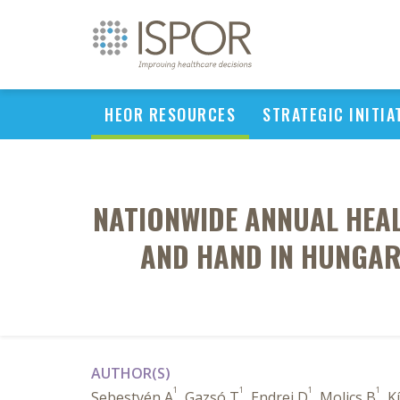
HEOR RESOURCES
STRATEGIC INITIA
NATIONWIDE ANNUAL HEAL
AND HAND IN HUNGAR
AUTHOR(S)
1
1
1
1
Sebestyén A
, Gazsó T
, Endrei D
, Molics B
, K