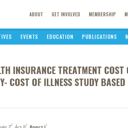
ABOUT
GET INVOLVED
MEMBERSHIP
M
TIVES
EVENTS
EDUCATION
PUBLICATIONS
TH INSURANCE TREATMENT COST O
Y- COST OF ILLNESS STUDY BASED
2
1
1
ívés Z
, Ács P
,
Boncz I