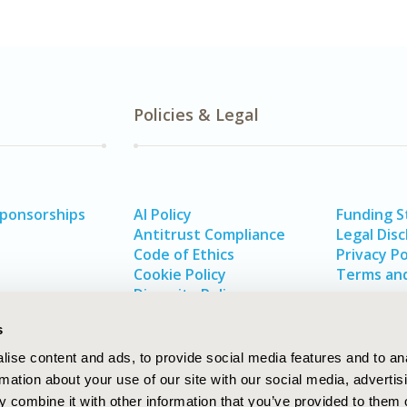
Policies & Legal
Sponsorships
AI Policy
Funding 
Antitrust Compliance
Legal Disc
Code of Ethics
Privacy Po
Cookie Policy
Terms and
Diversity Policy
s
ise content and ads, to provide social media features and to an
rmation about your use of our site with our social media, advertis
 combine it with other information that you’ve provided to them o