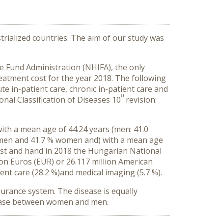
strialized countries. The aim of our study was
e Fund Administration (NHIFA), the only
eatment cost for the year 2018. The following
te in-patient care, chronic in-patient care and
th
onal Classification of Diseases 10
revision:
ith a mean age of 44.24 years (men: 41.0
% men and 41.7 % women and) with a mean age
rist and hand in 2018 the Hungarian National
ion Euros (EUR) or 26.117 million American
ent care (28.2 %)
and medical imaging (5.7 %).
surance system. The disease is equally
isease between women and men
.