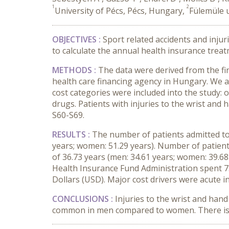
1
2
University of Pécs, Pécs, Hungary,
Fülemüle u
OBJECTIVES
:
Sport related accidents and injur
to calculate the annual health insurance trea
METHODS
:
The data were derived from the fi
health care financing agency in Hungary. We a
cost categories were included into the study: o
drugs. Patients with
injuries to the wrist and 
S60-S69.
RESULTS
:
The number of patients admitted to
years; women: 51.29 years). Number of patien
of 36.73 years (men: 34.61 years; women: 39.68
Health Insurance Fund Administration spent 7.
Dollars (USD). Major cost drivers were acute in
CONCLUSIONS
:
Injuries to the wrist and han
common in men compared to women. There is a 