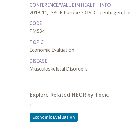
CONFERENCE/VALUE IN HEALTH INFO
2019-11, ISPOR Europe 2019, Copenhagen, D
CODE
PMS34
TOPIC
Economic Evaluation
DISEASE
Musculoskeletal Disorders
Explore Related HEOR by Topic
Economic Evaluation