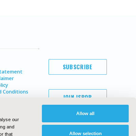
SUBSCRIBE
Statement
laimer
licy
 Conditions
JOIN ISPOR
Allow all
alyse our
ing and
Allow selection
r that