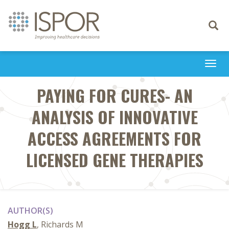
Toggle
navigati
Togg
navi
PAYING FOR CURES- AN
ANALYSIS OF INNOVATIVE
ACCESS AGREEMENTS FOR
LICENSED GENE THERAPIES
AUTHOR(S)
Hogg L
, Richards M