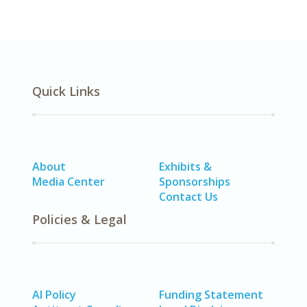
Quick Links
About
Exhibits &
Media Center
Sponsorships
Contact Us
Policies & Legal
AI Policy
Funding Statement