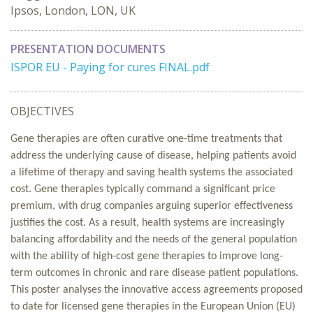
Ipsos, London, LON, UK
PRESENTATION DOCUMENTS
ISPOR EU - Paying for cures FINAL.pdf
OBJECTIVES
Gene therapies are often curative one-time treatments that
address the underlying cause of disease, helping patients avoid
a lifetime of therapy and saving health systems the associated
cost. Gene therapies typically command a significant price
premium, with drug companies arguing superior effectiveness
justifies the cost. As a result, health systems are increasingly
balancing affordability and the needs of the general population
with the ability of high-cost gene therapies to improve long-
term outcomes in chronic and rare disease patient populations.
This poster analyses the innovative access agreements proposed
to date for licensed gene therapies in the European Union (EU)