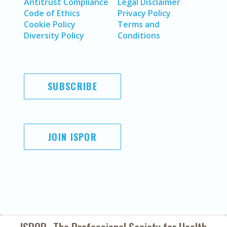
Antitrust Compliance
Legal Disclaimer
Code of Ethics
Privacy Policy
Cookie Policy
Terms and
Diversity Policy
Conditions
SUBSCRIBE
JOIN ISPOR
ISPOR–The Professional Society for
Health