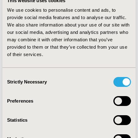
This website uses cookies
world evidence collection is often required to resolve
We use cookies to personalise content and ads, to
uncertainties in safety and effectiveness and to generate
provide social media features and to analyse our traffic.
additional data to support reimbursement decisions.
We also share information about your use of our site with
CONCLUSIONS
our social media, advertising and analytics partners who
may combine it with other information that you’ve
Despite the potential of curative gene therapies, health systems
provided to them or that they’ve collected from your use
cannot manage the short-term budgetary impact and risk
of their services.
associated with newly licensed high costs treatments and are
increasingly demanding innovative pricing schemes. Therefore,
gene therapy manufacturers must engage early with health
Consent
providers and HTA authorities to agree innovative access
Strictly Necessary
Selection
schemes that balance equitable patient access with sustainable
health system financing.
Preferences
CONFERENCE/VALUE IN HEALTH INFO
2019-11, ISPOR Europe 2019, Copenhagen, Denmark
Statistics
CODE