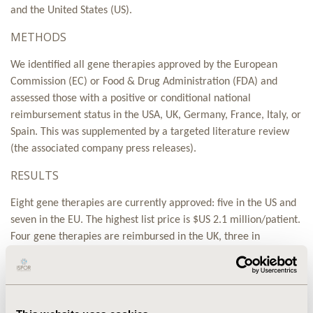
and the United States (US).
METHODS
We identified all gene therapies approved by the European
Commission (EC) or Food & Drug Administration (FDA) and
assessed those with a positive or conditional national
reimbursement status in the USA, UK, Germany, France, Italy, or
Spain. This was supplemented by a targeted literature review
(the associated company press releases).
RESULTS
Eight gene therapies are currently approved: five in the US and
seven in the EU. The highest list price is $US 2.1 million/patient.
Four gene therapies are reimbursed in the UK, three in
Germany, two in Italy, one in France, and none in Spain. Access
arrangements include discounts, outcome-based rebates or
refunds given if patient outcomes fail to meet pre-specified
thresholds, indication-based pricing, and ‘drug leasing’. Real-