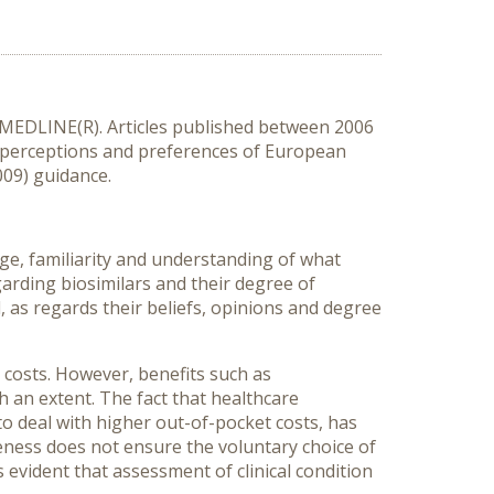
 MEDLINE(R). Articles published between 2006
d perceptions and preferences of European
009) guidance.
edge, familiarity and understanding of what
garding biosimilars and their degree of
 as regards their beliefs, opinions and degree
 costs. However, benefits such as
 an extent. The fact that healthcare
 to deal with higher out-of-pocket costs, has
eness does not ensure the voluntary choice of
s evident that assessment of clinical condition