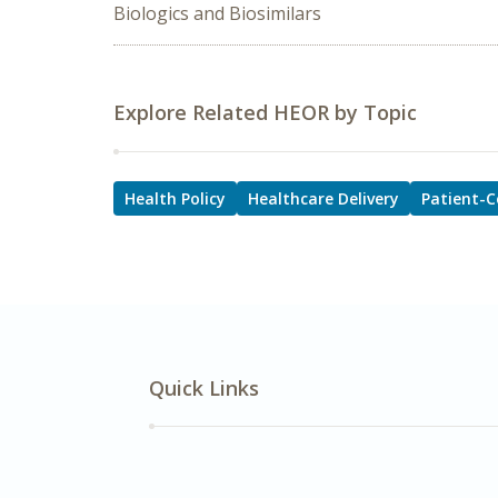
Biologics and Biosimilars
Explore Related HEOR by Topic
Health Policy
Healthcare Delivery
Patient-C
Quick Links