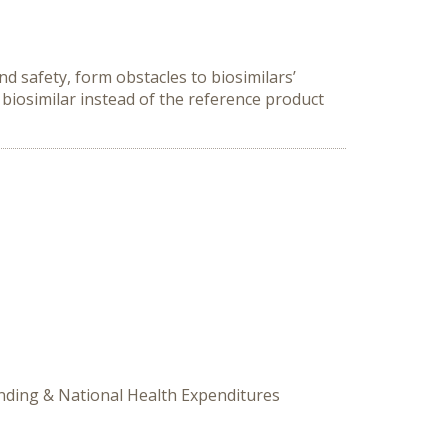
d safety, form obstacles to biosimilars’
biosimilar instead of the reference product
ending & National Health Expenditures