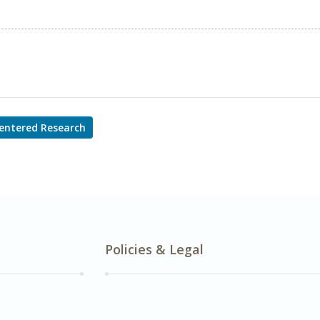
entered Research
Policies & Legal