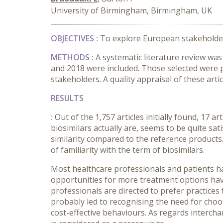
University of Birmingham, Birmingham, UK
OBJECTIVES :
To explore European stakeholders
METHODS :
A systematic literature review w
and 2018 were included. Those selected were 
stakeholders. A quality appraisal of these ar
RESULTS
:
Out of the 1,757 articles initially found, 17 
biosimilars actually are, seems to be quite sat
similarity compared to the reference products
of familiarity with the term of biosimilars.
Most healthcare professionals and patients ha
opportunities for more treatment options hav
professionals are directed to prefer practices 
probably led to recognising the need for choo
cost-effective behaviours. As regards interchan