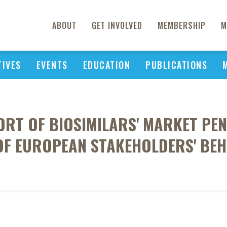
ABOUT
GET INVOLVED
MEMBERSHIP
M
TIVES
EVENTS
EDUCATION
PUBLICATIONS
ORT OF BIOSIMILARS' MARKET PEN
OF EUROPEAN STAKEHOLDERS' BE