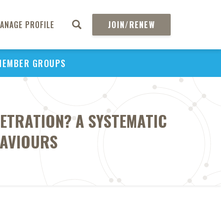
ANAGE PROFILE
JOIN/RENEW
MEMBER GROUPS
ETRATION? A SYSTEMATIC
HAVIOURS