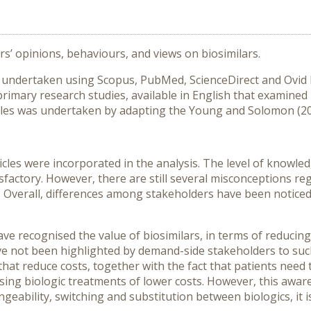
’ opinions, behaviours, and views on biosimilars.
as undertaken using Scopus, PubMed, ScienceDirect and Ovid
primary research studies, available in English that examine
ticles was undertaken by adapting the Young and Solomon (2
articles were incorporated in the analysis. The level of knowl
isfactory. However, there are still several misconceptions re
. Overall, differences among stakeholders have been noticed,
ve recognised the value of biosimilars, in terms of reducing
e not been highlighted by demand-side stakeholders to such
that reduce costs, together with the fact that patients need
sing biologic treatments of lower costs. However, this awar
geability, switching and substitution between biologics, it i