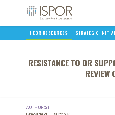
HEOR RESOURCES
STRATEGIC INITIA
RESISTANCE TO OR SUPP
REVIEW 
AUTHOR(S)
Braoudaki E
, Barton P