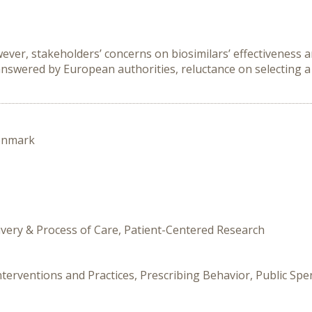
ver, stakeholders’ concerns on biosimilars’ effectiveness an
swered by European authorities, reluctance on selecting a 
enmark
livery & Process of Care, Patient-Centered Research
nterventions and Practices, Prescribing Behavior, Public Sp