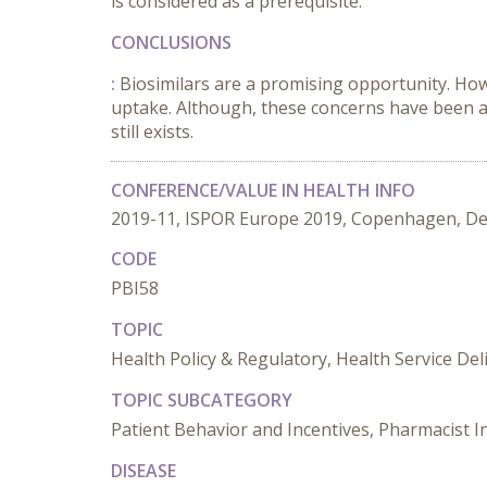
is considered as a prerequisite.
CONCLUSIONS
:
Biosimilars are a promising opportunity. Howe
uptake. Although, these concerns have been an
still exists.
CONFERENCE/VALUE IN HEALTH INFO
2019-11, ISPOR Europe 2019, Copenhagen, D
CODE
PBI58
TOPIC
Health Policy & Regulatory, Health Service De
TOPIC SUBCATEGORY
Patient Behavior and Incentives, Pharmacist I
DISEASE