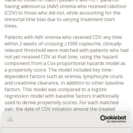
having adenovirus (AdV) viremia who received cidofovir
(CDV) to those who did not, while accounting for the
immortal time bias due to varying treatment start
times.
Patients with AdV viremia who received CDV any time
within 2 weeks of crossing ≥1000 copies/mL clinically-
relevant threshold were matched with patients who had
not yet received CDV at that time, using the hazard
component from a Cox proportional hazards model as
a propensity score. The model included key time-
dependent factors such as viremia, lymphocyte count,
and creatinine clearance, in addition to other baseline
factors. This model was compared to a logistic
regression model with baseline factors traditionally
used to derive propensity scores. For each matched
pair, the date of CDV initiation among the treated
patient was used as the new index date to account for
immortal time bias. Clinical outcomes starting from this
index date were further examined.