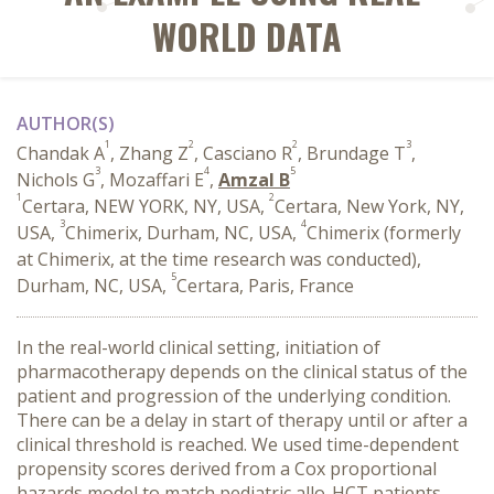
WORLD DATA
AUTHOR(S)
1
2
2
3
Chandak A
, Zhang Z
, Casciano R
, Brundage T
,
3
4
5
Nichols G
, Mozaffari E
,
Amzal B
1
2
Certara, NEW YORK, NY, USA,
Certara, New York, NY,
3
4
USA,
Chimerix, Durham, NC, USA,
Chimerix (formerly
at Chimerix, at the time research was conducted),
5
Durham, NC, USA,
Certara, Paris, France
In the real-world clinical setting, initiation of
pharmacotherapy depends on the clinical status of the
patient and progression of the underlying condition.
There can be a delay in start of therapy until or after a
clinical threshold is reached. We used time-dependent
propensity scores derived from a Cox proportional
hazards model to match pediatric allo-HCT patients