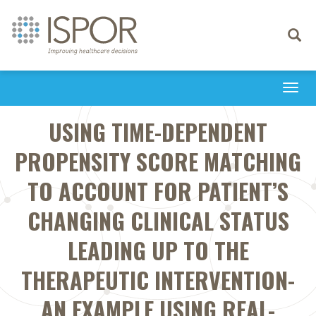
Toggle
navigati
Togg
navi
USING TIME-DEPENDENT
PROPENSITY SCORE MATCHING
TO ACCOUNT FOR PATIENT’S
CHANGING CLINICAL STATUS
LEADING UP TO THE
THERAPEUTIC INTERVENTION-
AN EXAMPLE USING REAL-