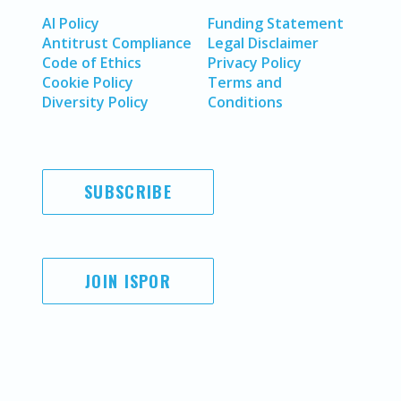
AI Policy
Funding Statement
Antitrust Compliance
Legal Disclaimer
Code of Ethics
Privacy Policy
Cookie Policy
Terms and
Diversity Policy
Conditions
SUBSCRIBE
JOIN ISPOR