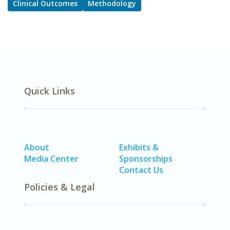
Clinical Outcomes
Methodology
Quick Links
About
Exhibits &
Media Center
Sponsorships
Contact Us
Policies & Legal