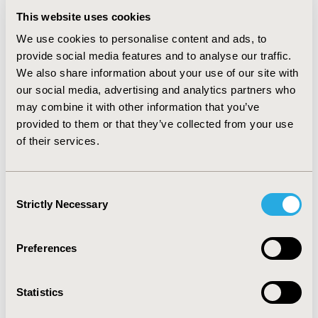
Among the 241 patients, 100 (41.5%) received CDV
This website uses cookies
within 2 weeks of crossing ≥1000 copies/mL threshold.
We use cookies to personalise content and ads, to
The Cox model identified time-varying viremia as a
provide social media features and to analyse our traffic.
significant covariate (HR=1.42; 95%CI: 1.24-1.63;
We also share information about your use of our site with
p<0.0001) and 91 patients were matched. In contrast, in
our social media, advertising and analytics partners who
the logistic regression model, viremia at baseline time-
may combine it with other information that you’ve
point was not a significant factor for CDV use and 65
patients were matched.
provided to them or that they’ve collected from your use
of their services.
Using propensity scores derived from the Cox
proportional hazards model with time dependent
covariates enabled accounting for changing clinical
Consent
parameters leading up to the use of CDV, which are
Strictly Necessary
Selection
stronger predictors of the treatment decision as
compared to baseline factors.
Preferences
CONFERENCE/VALUE IN HEALTH INFO
2019-11, ISPOR Europe 2019, Copenhagen, Denmark
Statistics
CODE