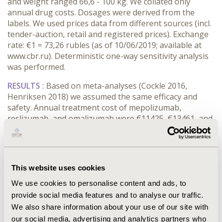
and weight ranged 66,6 - 100 kg. We collated only
annual drug costs. Dosages were derived from the
labels. We used prices data from different sources (incl.
tender-auction, retail and registered prices). Exchange
rate: €1 = 73,26 rubles (as of 10/06/2019; available at
www.cbr.ru). Deterministic one-way sensitivity analysis
was performed.
RESULTS :
Based on meta-analyses (Cockle 2016,
Henriksen 2018) we assumed the same efficacy and
safety. Annual treatment cost of mepolizumab,
reslizumab, and omalizumab were €11425, €13461, and
€22043, respectively. Therefore, budget savings when
using mepolizumab amounted to €2036 versus
reslizumab, and €10618 versus omalizumab per patient
per year. Results can be sensitive to price fluctuations.
This website uses cookies
Once the price landscape will change the results should
be recalculated.
We use cookies to personalise content and ads, to
provide social media features and to analyse our traffic.
CONCLUSIONS :
Mepolizumab can be cost-saving
We also share information about your use of our site with
alternative versus reslizumab and omalizumab in the
our social media, advertising and analytics partners who