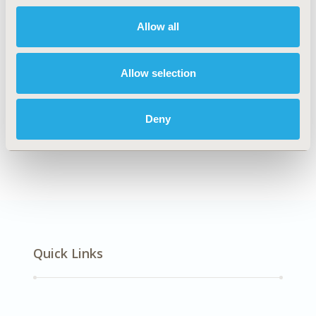
Allow all
Explore Related HEOR by Topic
Allow selection
Clinical Outcomes
Economic Evaluation
Deny
Methodology
Quick Links