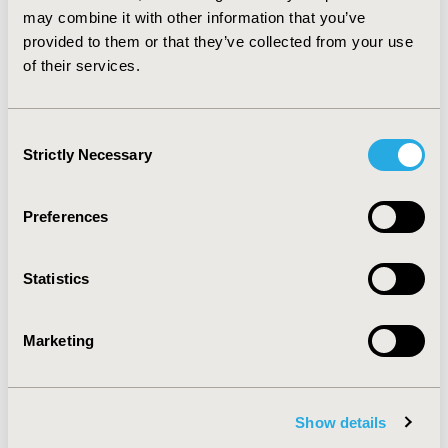
specified population of eligible patients with severe
may combine it with other information that you’ve
eosinophilic asthma.
provided to them or that they’ve collected from your use
of their services.
CONFERENCE/VALUE IN HEALTH INFO
2019-11, ISPOR Europe 2019, Copenhagen, Denmark
Consent
CODE
Strictly Necessary
Selection
PRS47
TOPIC
Preferences
Clinical Outcomes, Economic Evaluation,
Methodological & Statistical Research
Statistics
TOPIC SUBCATEGORY
Budget Impact Analysis, Comparative Effectiveness or
Marketing
Efficacy, Modeling and simulation
DISEASE
Biologics and Biosimilars, Drugs, Personalized and
Show details
Precision Medicine, Respiratory-Related Disorders