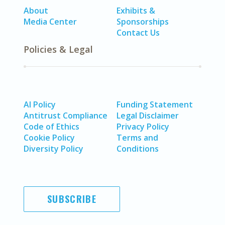
About
Exhibits &
Media Center
Sponsorships
Contact Us
Policies & Legal
AI Policy
Funding Statement
Antitrust Compliance
Legal Disclaimer
Code of Ethics
Privacy Policy
Cookie Policy
Terms and
Diversity Policy
Conditions
SUBSCRIBE