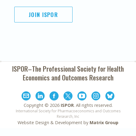
JOIN ISPOR
ISPOR–The Professional Society for
Health
Economics and Outcomes Research
Copyright ©
2026
ISPOR
. All rights reserved.
International Society for Pharmacoeconomics and Outcomes
Research, Inc
Website Design & Development by
Matrix Group