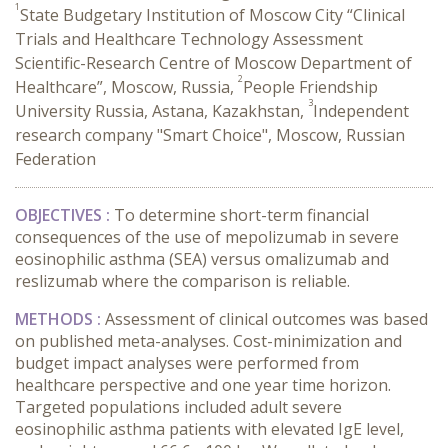
1
State Budgetary Institution of Moscow City “Clinical
Trials and Healthcare Technology Assessment
Scientific-Research Centre of Moscow Department of
2
Healthcare”, Moscow, Russia,
People Friendship
3
University Russia, Astana, Kazakhstan,
Independent
research company "Smart Choice", Moscow, Russian
Federation
OBJECTIVES :
To determine short-term financial
consequences of the use of mepolizumab in severe
eosinophilic asthma (SEA) versus omalizumab and
reslizumab where the comparison is reliable.
METHODS :
Assessment of clinical outcomes was based
on published meta-analyses. Cost-minimization and
budget impact analyses were performed from
healthcare perspective and one year time horizon.
Targeted populations included adult severe
eosinophilic asthma patients with elevated IgE level,