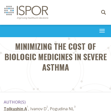
Toggle
navigati
Togg
navi
MINIMIZING THE COST OF
BIOLOGIC MEDICINES IN SEVERE
ASTHMA
AUTHOR(S)
1
2
3
Tolkushin A
, Ivanov D
, Pogudina NL