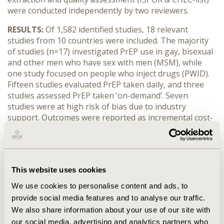
were conducted independently by two reviewers.
RESULTS:
Of 1,582 identified studies, 18 relevant
studies from 10 countries were included. The majority
of studies (n=17) investigated PrEP use in gay, bisexual
and other men who have sex with men (MSM), while
one study focused on people who inject drugs (PWID).
Fifteen studies evaluated PrEP taken daily, and three
studies assessed PrEP taken ‘on-demand’. Seven
studies were at high risk of bias due to industry
support. Outcomes were reported as incremental cost-
effectiveness ratios (ICERs) using cost per quality-
adjusted life years (QALYs) gained/saved, disability-
adjusted life years and life years saved. The mean
annual cost of PrEP was €6,543 and efficacy was >86%
This website uses cookies
in 9 out of 17 MSM-based studies. PrEP was not
considered a cost-effective intervention in the only
We use cookies to personalise content and ads, to
PWID study (ICER: €269,366). In MSM studies reporting
provide social media features and to analyse our traffic.
cost per QALYs, PrEP was considered cost saving in two
We also share information about your use of our site with
studies, while six studies reported an ICER below
our social media, advertising and analytics partners who