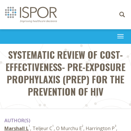
Toggle
navigati
Togg
navi
SYSTEMATIC REVIEW OF COST-
EFFECTIVENESS- PRE-EXPOSURE
PROPHYLAXIS (PREP) FOR THE
PREVENTION OF HIV
AUTHOR(S)
1
1
2
3
Marshall L
, Teljeur C
, O Murchu E
, Harrington P
,