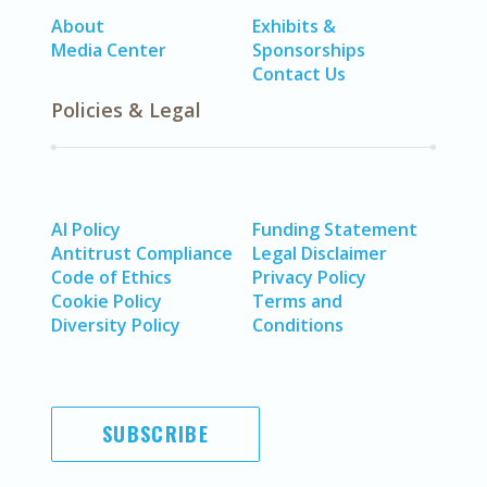
About
Exhibits &
Media Center
Sponsorships
Contact Us
Policies & Legal
AI Policy
Funding Statement
Antitrust Compliance
Legal Disclaimer
Code of Ethics
Privacy Policy
Cookie Policy
Terms and
Diversity Policy
Conditions
SUBSCRIBE