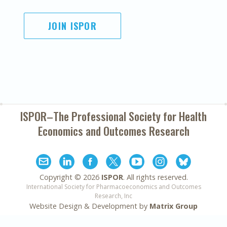
JOIN ISPOR
ISPOR–The Professional Society for
Health
Economics and Outcomes Research
Copyright ©
2026
ISPOR
. All rights reserved.
International Society for Pharmacoeconomics and Outcomes
Research, Inc
Website Design & Development by
Matrix Group