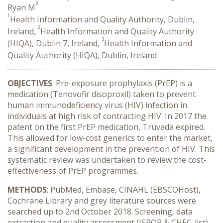
3
Ryan M
1
Health Information and Quality Authority, Dublin,
2
Ireland,
Health Information and Quality Authority
3
(HIQA), Dublin 7, Ireland,
Health Information and
Quality Authority (HIQA), Dublin, Ireland
OBJECTIVES
: Pre-exposure prophylaxis (PrEP) is a
medication (Tenovofir disoproxil) taken to prevent
human immunodeficiency virus (HIV) infection in
individuals at high risk of contracting HIV. In 2017 the
patent on the first PrEP medication, Truvada expired.
This allowed for low-cost generics to enter the market,
a significant development in the prevention of HIV. This
systematic review was undertaken to review the cost-
effectiveness of PrEP programmes.
METHODS
: PubMed, Embase, CINAHL (EBSCOHost),
Cochrane Library and grey literature sources were
searched up to 2nd October 2018. Screening, data
extraction and quality assessment (ISPOR & CHEC-list)