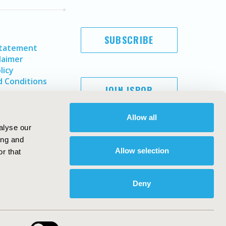
SUBSCRIBE
Statement
laimer
licy
 Conditions
JOIN ISPOR
Allow all
alyse our
ing and
Allow selection
r that
Deny
Copyright ©
2026
ISPOR
. All rights reserved.
ternational Society for Pharmacoeconomics and Outcomes
Research, Inc