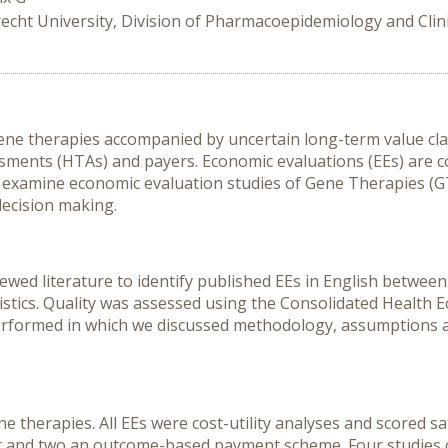
echt University, Division of Pharmacoepidemiology and Clin
gene therapies accompanied by uncertain long-term value c
ssments (HTAs) and payers. Economic evaluations (EEs) are
 examine economic evaluation studies of Gene Therapies (GTs
decision making.
ewed literature to identify published EEs in English betwee
istics. Quality was assessed using the Consolidated Health
performed in which we discussed methodology, assumptions an
e therapies. All EEs were cost-utility analyses and scored s
nt and two an outcome-based payment scheme. Four studies c