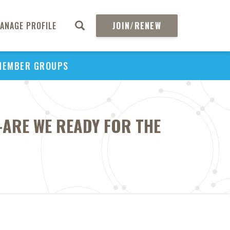
ANAGE PROFILE
JOIN/RENEW
MEMBER GROUPS
-ARE WE READY FOR THE