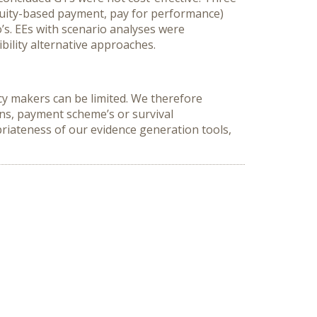
nuity-based payment, pay for performance)
’s. EEs with scenario analyses were
bility alternative approaches.
cy makers can be limited. We therefore
ns, payment scheme’s or survival
riateness of our evidence generation tools,