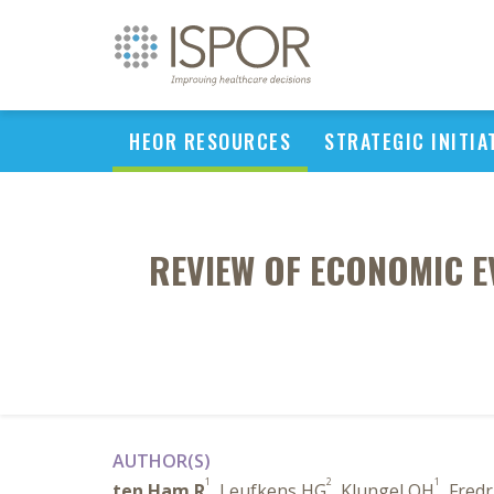
HEOR RESOURCES
STRATEGIC INITIA
REVIEW OF ECONOMIC E
AUTHOR(S)
1
2
1
ten Ham R
, Leufkens HG
, Klungel OH
, Fredr