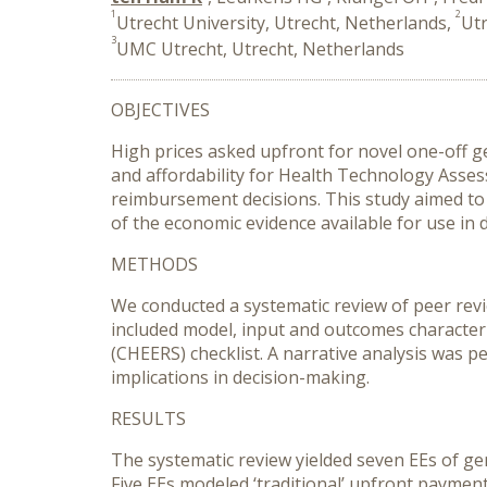
1
2
Utrecht University, Utrecht, Netherlands,
Utr
3
UMC Utrecht, Utrecht, Netherlands
OBJECTIVES
High prices asked upfront for novel one-off 
and affordability for Health Technology Asse
reimbursement decisions. This study aimed to
of the economic evidence available for use in 
METHODS
We conducted a systematic review of peer revi
included model, input and outcomes character
(CHEERS) checklist. A narrative analysis was 
implications in decision-making.
RESULTS
The systematic review yielded seven EEs of gen
Five EEs modeled ‘traditional’ upfront payme