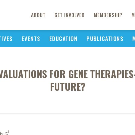
ABOUT
GET INVOLVED
MEMBERSHIP
M
TIVES
EVENTS
EDUCATION
PUBLICATIONS
VALUATIONS FOR GENE THERAPIES
FUTURE?
3
ix G