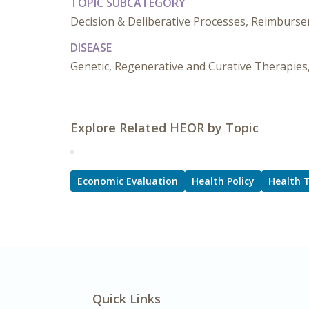
TOPIC SUBCATEGORY
Decision & Deliberative Processes, Reimburs
DISEASE
Genetic, Regenerative and Curative Therapies
Explore Related HEOR by Topic
Economic Evaluation
Health Policy
Health 
Quick Links