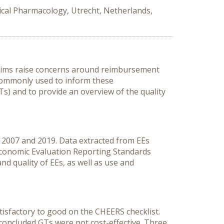
ical Pharmacology, Utrecht, Netherlands,
laims raise concerns around reimbursement
 commonly used to inform these
) and to provide an overview of the quality
n 2007 and 2019. Data extracted from EEs
 Economic Evaluation Reporting Standards
d quality of EEs, as well as use and
atisfactory to good on the CHEERS checklist.
oncluded GTs were not cost-effective. Three