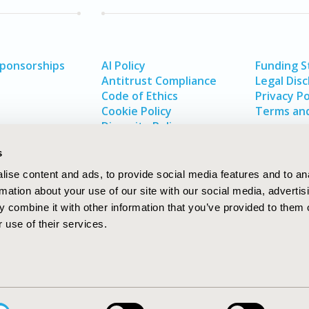
Sponsorships
AI Policy
Funding 
Antitrust Compliance
Legal Disc
Code of Ethics
Privacy Po
Cookie Policy
Terms and
Diversity Policy
s
ise content and ads, to provide social media features and to an
rmation about your use of our site with our social media, advertis
 combine it with other information that you’ve provided to them o
 use of their services.
In