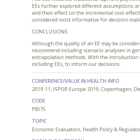
EEs further explored different assumptions a
and their effect on the incremental cost-effec
considered most informative for decision makin
CONCLUSIONS
Although the quality of an EE may be consider
recommend including scenario analyses in gen
extrapolation methods. With the introduction
including EEs, to inform our decisions.
CONFERENCE/VALUE IN HEALTH INFO
2019-11, ISPOR Europe 2019, Copenhagen, D
CODE
PBI75
TOPIC
Economic Evaluation, Health Policy & Regula