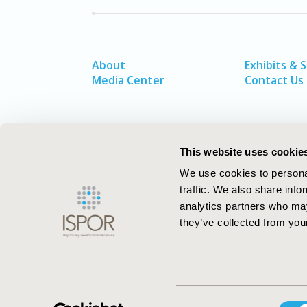
About
Exhibits & 
Media Center
Contact Us
This website uses cookie
We use cookies to personal
traffic. We also share info
analytics partners who may
they’ve collected from your
ISPOR–The Professional Society for
Consent