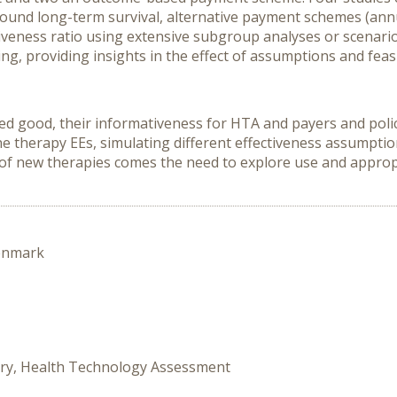
round long-term survival, alternative payment schemes (an
tiveness ratio using extensive subgroup analyses or scenario
g, providing insights in the effect of assumptions and feasi
ed good, their informativeness for HTA and payers and poli
e therapy EEs, simulating different effectiveness assumptio
 of new therapies comes the need to explore use and approp
enmark
tory, Health Technology Assessment