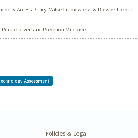
ement & Access Policy, Value Frameworks & Dossier Format
, Personalized and Precision Medicine
Technology Assessment
Policies & Legal