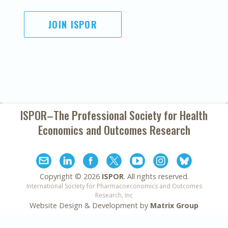
JOIN ISPOR
ISPOR–The Professional Society for
Health
Economics and Outcomes Research
Copyright ©
2026
ISPOR
. All rights reserved.
International Society for Pharmacoeconomics and Outcomes
Research, Inc
Website Design & Development by
Matrix Group