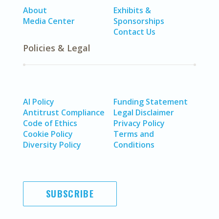
About
Exhibits &
Media Center
Sponsorships
Contact Us
Policies & Legal
AI Policy
Funding Statement
Antitrust Compliance
Legal Disclaimer
Code of Ethics
Privacy Policy
Cookie Policy
Terms and
Diversity Policy
Conditions
SUBSCRIBE