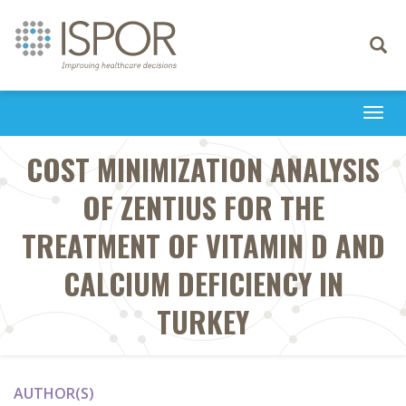
Toggle
navigati
Togg
navi
COST MINIMIZATION ANALYSIS
OF ZENTIUS FOR THE
TREATMENT OF VITAMIN D AND
CALCIUM DEFICIENCY IN
TURKEY
AUTHOR(S)