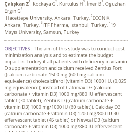
1
2
3
3
Çalışkan Z
, Kockaya G
, Kurtulus H
, İmer B
, Oguzhan
4
Ergın G
1
2
Hacettepe University, Ankara, Turkey,
ECONiX,
3
4
Ankara, Turkey,
ITF Pharma, İstanbul, Turkey,
19
Mayıs University, Samsun, Turkey
OBJECTIVES :
The aim of this study was to conduct cost
minimization analysis and to estimate the budget
impact in Turkey if all patients with deficiency in vitamin
D supplementation and calcium received Zentius Fort
((calcium carbonate 1500 mg (600 mg calcium
equivalence) cholecalciferol (vitamin D3) 1000 I.U. (0,025
mg equivalence)) instead of Calcimax D3 (calcium
carbonate + vitamin D3) 1000 mg/880 IU effervescent
tablet (30 tablet), Zentius D ((calcium carbonate +
vitamin D3) 1000 mg/1000 IU (60 tablet)), Calciday D3
(calcium carbonate + vitamin D3) 1200 mg/800 IU 30
effervescent tablet (45 tablet) or Newcal D3 (calcium
carbonate + vitamin D3) 1000 mg/880 IU effervescent