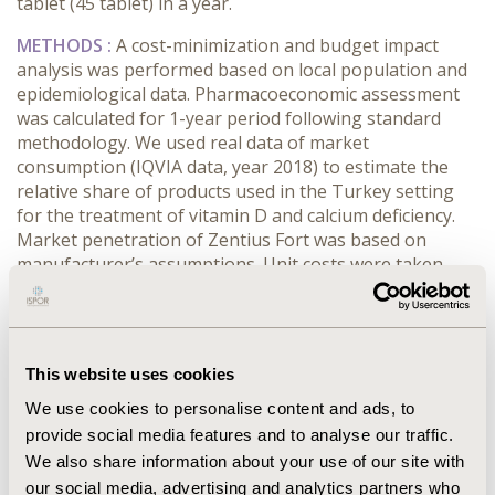
tablet (45 tablet) in a year.
METHODS :
A cost-minimization and budget impact
analysis was performed based on local population and
epidemiological data. Pharmacoeconomic assessment
was calculated for 1-year period following standard
methodology. We used real data of market
consumption (IQVIA data, year 2018) to estimate the
relative share of products used in the Turkey setting
for the treatment of vitamin D and calcium deficiency.
Market penetration of Zentius Fort was based on
manufacturer’s assumptions. Unit costs were taken
from Turkish standard sources. The model perspective
was the third party payer (Sosyal Güvenlik Kurumu-
SGK) in Turkey.
This website uses cookies
RESULTS :
Treatment with Calciday D3 (223.62 TRY) or
Newcal D3 (223.62 TRY) or Calcimax D3 (217.91 TRY),
We use cookies to personalise content and ads, to
Zentius D (105 TRY) were less costly compared to
provide social media features and to analyse our traffic.
Zentius Fort (239.36 TRY) in a year. According to budget
We also share information about your use of our site with
impact analysis, usage of Zentius Fort will increase to
our social media, advertising and analytics partners who