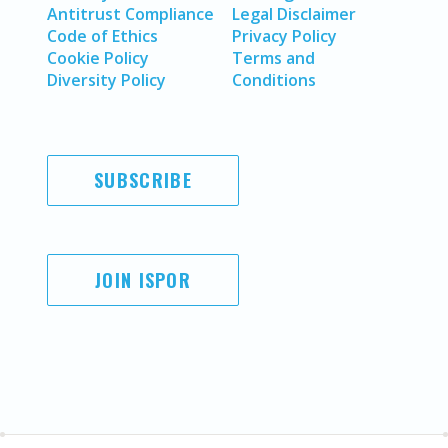
Antitrust Compliance
Legal Disclaimer
Code of Ethics
Privacy Policy
Cookie Policy
Terms and
Diversity Policy
Conditions
SUBSCRIBE
JOIN ISPOR