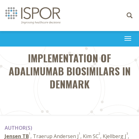
Toggle
navigati
Togg
navi
IMPLEMENTATION OF
ADALIMUMAB BIOSIMILARS IN
DENMARK
AUTHOR(S)
1
1
2
3
Jensen TB
, Traerup Andersen J
, Kim SC
, Kjellberg J
,