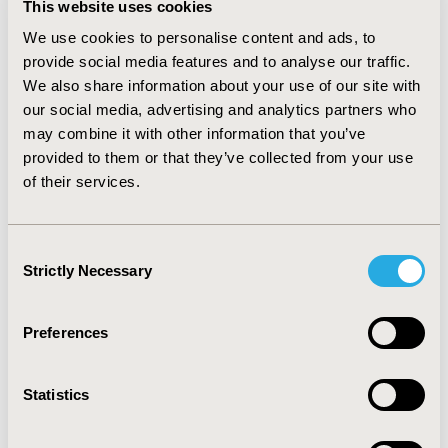
This website uses cookies
and increased to 94.2% in December 2018. The total
drug cost dropped from €4.4 million in September 2018
We use cookies to personalise content and ads, to
to €1.7 million in November and to €0.9 million in
provide social media features and to analyse our traffic.
December 2018 (80.2% reduction).
We also share information about your use of our site with
our social media, advertising and analytics partners who
The corresponding proportion of biosimilars in
December 2018 was for pediatrics 80.5%, for Western
may combine it with other information that you’ve
Denmark 93.8%, and Eastern Denmark 97.2%. There
provided to them or that they’ve collected from your use
were no differences between clinical specialties.
of their services.
CONCLUSIONS
:
A rapid shift to adalimumab biosimilars
from Humira was seen within 2 months from market
Consent
entry in Denmark. This led to cost reductions to one-
Strictly Necessary
Selection
fifth despite the lack of automated substitution.
Preferences
CONFERENCE/VALUE IN HEALTH INFO
2019-11, ISPOR Europe 2019, Copenhagen, Denmark
Statistics
CODE
PBI46