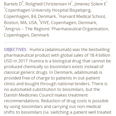
4
1
1
Bartels D
, Rolighed Christensen H
, Jimenez Solem E
1
Copenhagen University Hospital Bispebjerg,
2
Copenhagen, 84, Denmark,
Harvard Medical School,
3
Boston, MA, USA,
VIVE, Copenhagen, Denmark,
4
Amgros – The Regions' Pharmaceutical Organisation,
Copenhagen, Denmark
OBJECTIVES
:
Humira (adalimumab) was the bestselling
pharmaceutical product with global sales of 18.4 billion
USD in 2017. Humira is a biological drug that cannot be
produced chemically so biosimilars exists instead of
classical generic drugs. In Denmark, adalimumab is
provided free of charge to patients in out-patient
clinics and bought through national tenders. There is
no automated substitution to biosimilars, but the
Danish Medicines Council makes treatment
recommendations. Reduction of drug costs is possible
by using biosimilars and carrying out non-medical
shifts to biosimilars (i.e. switching a patient well treated