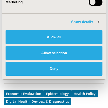
Marketing
TOPIC
Economic Evaluation, Epidemiology & Public Health,
Health Policy & Regulatory, Medical Technologies
Show details
TOPIC SUBCATEGORY
Implementation Science, Procurement Systems, Public
Allow all
Health
DISEASE
Allow selection
Biologics and Biosimilars, Drugs, Multiple Diseases
Deny
Explore Related HEOR by Topic
Economic Evaluation
Epidemiology
Health Policy
Digital Health, Devices, & Diagnostics