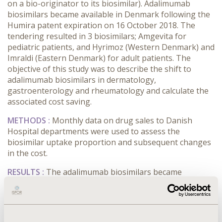
on a bio-originator to its biosimilar). Adalimumab
biosimilars became available in Denmark following the
Humira patent expiration on 16 October 2018. The
tendering resulted in 3 biosimilars; Amgevita for
pediatric patients, and Hyrimoz (Western Denmark) and
Imraldi (Eastern Denmark) for adult patients. The
objective of this study was to describe the shift to
adalimumab biosimilars in dermatology,
gastroenterology and rheumatology and calculate the
associated cost saving.
METHODS
:
Monthly data on drug sales to Danish
Hospital departments were used to assess the
biosimilar uptake proportion and subsequent changes
in the cost.
RESULTS
:
The adalimumab biosimilars became
available in November 2018. 104,592 Defined Daily
Doses (DDDs) of adalimumab (bio-originator and
biosimilars) were used in November 2018. The
proportion of biosimilars was 63.2% in November 2018