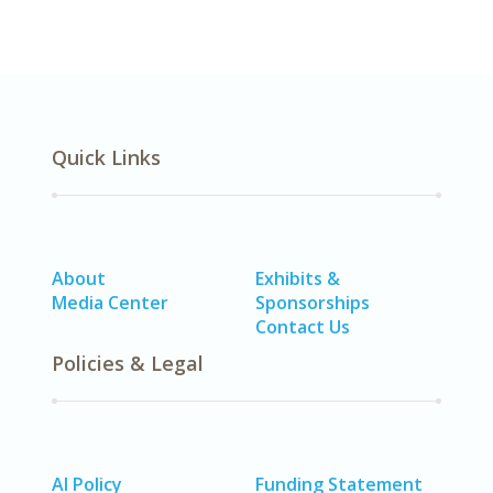
Quick Links
About
Exhibits &
Media Center
Sponsorships
Contact Us
Policies & Legal
AI Policy
Funding Statement