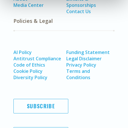
Media Center
Sponsorships
Contact Us
Policies & Legal
AI Policy
Funding Statement
Antitrust Compliance
Legal Disclaimer
Code of Ethics
Privacy Policy
Cookie Policy
Terms and
Diversity Policy
Conditions
SUBSCRIBE