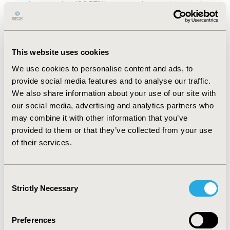
rotavirus vaccine (26.57%) among the vaccines under
study. The knowledge level in the parents who have not
vaccinated their children with non-EPI vaccines was
found to be inadequate when compared with parents in
the vaccinated group. Lack of knowledge about non EPI
This website uses cookies
vaccines among parents was the major constraint for
We use cookies to personalise content and ads, to
not vaccinating their children. There was a significant
provide social media features and to analyse our traffic.
association between role of education of residence,
We also share information about your use of our site with
number of kids, educational status of the parents,
socio-economic class and the knowledge on non-EPI
our social media, advertising and analytics partners who
vaccines.
may combine it with other information that you’ve
provided to them or that they’ve collected from your use
CONCLUSIONS :
Most of the sampled parents were
of their services.
unaware of the non-EPI vaccines. As the parental
knowledge, attitude and practice about non-EPI
vaccines are important determining factors for the
Consent
immunization status of their child, future efforts by
Strictly Necessary
Selection
providing education on non-EPI vaccines are required
to improve the parents confidence on non-EPI vaccines
and to decrease the non- EPI vaccine hesitancy.
Preferences