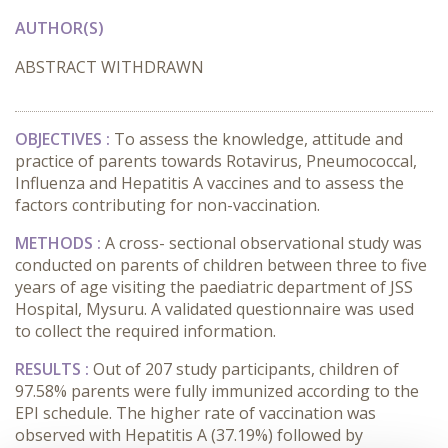
AUTHOR(S)
ABSTRACT WITHDRAWN
OBJECTIVES :
To assess the knowledge, attitude and
practice of parents towards Rotavirus, Pneumococcal,
Influenza and Hepatitis A vaccines and to assess the
factors contributing for non-vaccination.
METHODS :
A cross- sectional observational study was
conducted on parents of children between three to five
years of age visiting the paediatric department of JSS
Hospital, Mysuru. A validated questionnaire was used
to collect the required information.
RESULTS :
Out of 207 study participants, children of
97.58% parents were fully immunized according to the
EPI schedule. The higher rate of vaccination was
observed with Hepatitis A (37.19%) followed by