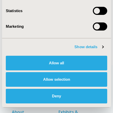
CONFERENCE/VALUE IN HEALTH INFO
Statistics
2019-11, ISPOR Europe 2019, Copenhagen, Denmark
CODE
Marketing
PIN154
DISEASE
Pediatrics, Vaccines
Show details
Allow all
Allow selection
Quick Links
Deny
About
Exhibits &