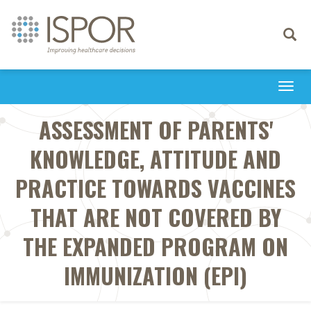
Toggle
navigati
Togg
navi
ASSESSMENT OF PARENTS'
KNOWLEDGE, ATTITUDE AND
PRACTICE TOWARDS VACCINES
THAT ARE NOT COVERED BY
THE EXPANDED PROGRAM ON
IMMUNIZATION (EPI)