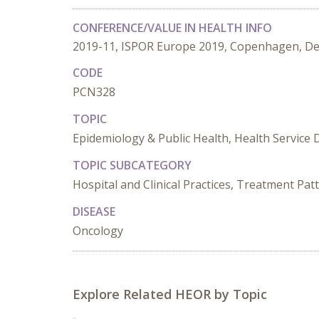
CONFERENCE/VALUE IN HEALTH INFO
2019-11, ISPOR Europe 2019, Copenhagen, D
CODE
PCN328
TOPIC
Epidemiology & Public Health, Health Service 
TOPIC SUBCATEGORY
Hospital and Clinical Practices, Treatment Pat
DISEASE
Oncology
Explore Related HEOR by Topic