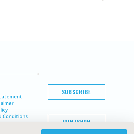
SUBSCRIBE
Statement
laimer
licy
 Conditions
JOIN ISPOR