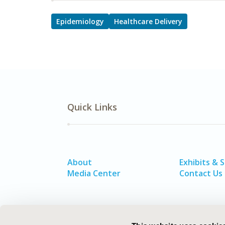
Epidemiology
Healthcare Delivery
Quick Links
About
Exhibits & 
Media Center
Contact Us