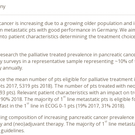
any
 cancer is increasing due to a growing older population and 
n metastatic pts with good performance in Germany. We aime
nto patient characteristics determining the treatment choice
search the palliative treated prevalence in pancreatic canc
y surveys in a representative sample representing ~10% of tr
 annually.
ce the mean number of pts eligible for palliative treatment 
pts 2017, 5319 pts 2018). The number of pts treated with neo
 pts). Relevant patient characteristics with an impact on tr
st
 90% 2018. The majority of 1
line metastatic pts is eligibl
st
ast in the 1
line in ECOG 0-1 pts (19% 2017, 31% 2018).
ging composition of increasing pancreatic cancer prevalenc
st
ry and (neo)adjuvant therapy. The majority of 1
line metasta
 guidelines.