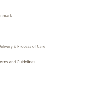
enmark
Delivery & Process of Care
terns and Guidelines