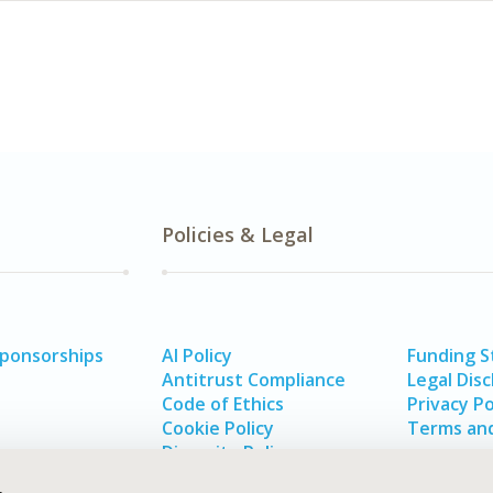
Policies & Legal
Sponsorships
AI Policy
Funding 
Antitrust Compliance
Legal Disc
Code of Ethics
Privacy Po
Cookie Policy
Terms and
Diversity Policy