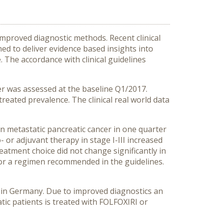
improved diagnostic methods. Recent clinical
d to deliver evidence based insights into
. The accordance with clinical guidelines
er was assessed at the baseline Q1/2017.
eated prevalence. The clinical real world data
in metastatic pancreatic cancer in one quarter
- or adjuvant therapy in stage I-III increased
eatment choice did not change significantly in
e for a regimen recommended in the guidelines.
e in Germany. Due to improved diagnostics an
tic patients is treated with FOLFOXIRI or