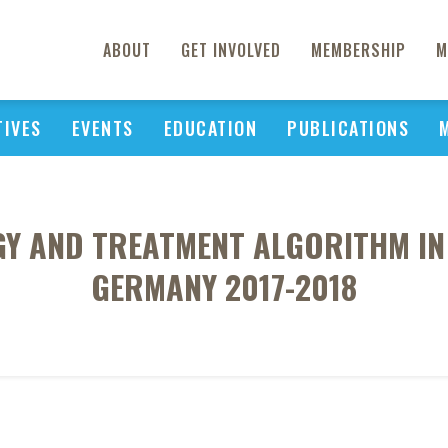
ABOUT
GET INVOLVED
MEMBERSHIP
M
TIVES
EVENTS
EDUCATION
PUBLICATIONS
Y AND TREATMENT ALGORITHM IN
GERMANY 2017-2018