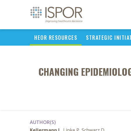
HEOR RESOURCES
STRATEGIC INITIA
CHANGING EPIDEMIOLOG
AUTHOR(S)
Kellermann L
, Linke P, Schwarz D