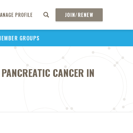
ANAGE PROFILE
JOIN/RENEW
MEMBER GROUPS
 PANCREATIC CANCER IN