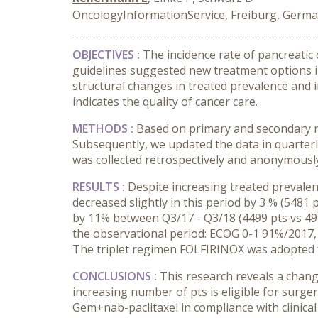
OncologyInformationService, Freiburg, Germ
OBJECTIVES :
The incidence rate of pancreatic
guidelines suggested new treatment options i
structural changes in treated prevalence and i
indicates the quality of cancer care.
METHODS :
Based on primary and secondary re
Subsequently, we updated the data in quarterl
was collected retrospectively and anonymously
RESULTS :
Despite increasing treated prevalen
decreased slightly in this period by 3 % (5481 
by 11% between Q3/17 - Q3/18 (4499 pts vs 4993
the observational period: ECOG 0-1 91%/2017,
The triplet regimen FOLFIRINOX was adopted f
CONCLUSIONS :
This research reveals a chan
increasing number of pts is eligible for surge
Gem+nab-paclitaxel in compliance with clinical