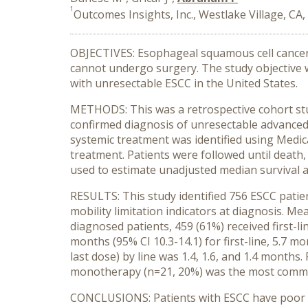
1
Outcomes Insights, Inc., Westlake Village, CA
OBJECTIVES: Esophageal squamous cell cancer (
cannot undergo surgery. The study objective w
with unresectable ESCC in the United States.
METHODS: This was a retrospective cohort stud
confirmed diagnosis of unresectable advance
systemic treatment was identified using Medica
treatment. Patients were followed until death
used to estimate unadjusted median survival 
RESULTS: This study identified 756 ESCC pat
mobility limitation indicators at diagnosis. M
diagnosed patients, 459 (61%) received first-li
months (95% CI 10.3-14.1) for first-line, 5.7 mo
last dose) by line was 1.4, 1.6, and 1.4 months
monotherapy (n=21, 20%) was the most commo
CONCLUSIONS: Patients with ESCC have poor ove