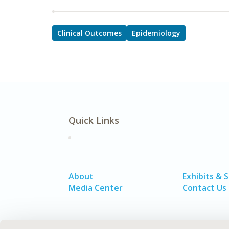
Clinical Outcomes
Epidemiology
Quick Links
About
Exhibits & 
Media Center
Contact Us