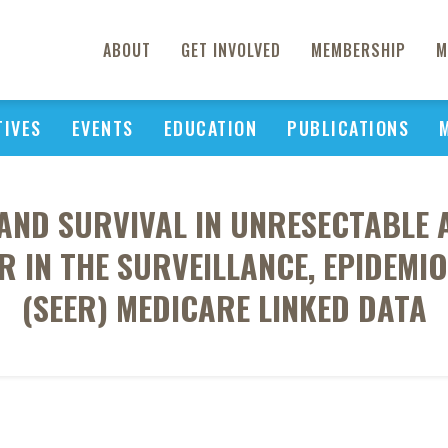
ABOUT
GET INVOLVED
MEMBERSHIP
M
TIVES
EVENTS
EDUCATION
PUBLICATIONS
AND SURVIVAL IN UNRESECTABLE
 IN THE SURVEILLANCE, EPIDEMIO
(SEER) MEDICARE LINKED DATA