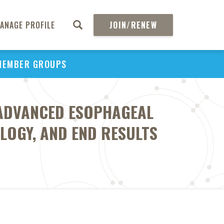
ANAGE PROFILE
JOIN/RENEW
MEMBER GROUPS
 ADVANCED ESOPHAGEAL
LOGY, AND END RESULTS