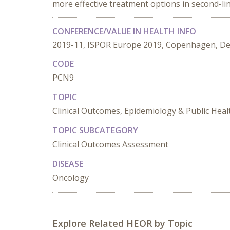
more effective treatment options in second-lin
CONFERENCE/VALUE IN HEALTH INFO
2019-11, ISPOR Europe 2019, Copenhagen, D
CODE
PCN9
TOPIC
Clinical Outcomes, Epidemiology & Public Heal
TOPIC SUBCATEGORY
Clinical Outcomes Assessment
DISEASE
Oncology
Explore Related HEOR by Topic