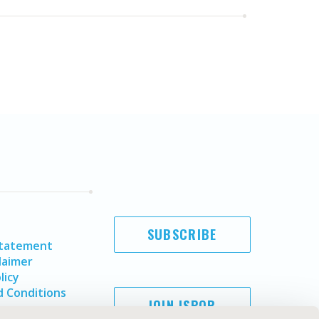
SUBSCRIBE
Statement
laimer
licy
 Conditions
JOIN ISPOR