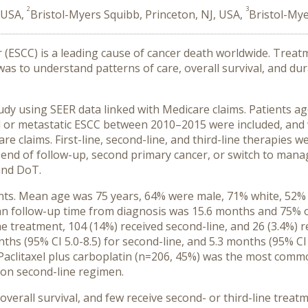
2
3
, USA,
Bristol-Myers Squibb, Princeton, NJ, USA,
Bristol-My
ESCC) is a leading cause of cancer death worldwide. Treatm
as to understand patterns of care, overall survival, and du
y using SEER data linked with Medicare claims. Patients age
d or metastatic ESCC between 2010–2015 were included, and
re claims. First-line, second-line, and third-line therapies
, end of follow-up, second primary cancer, or switch to man
and DoT.
ients. Mean age was 75 years, 64% were male, 71% white, 5
ean follow-up time from diagnosis was 15.6 months and 75% of
ne treatment, 104 (14%) received second-line, and 26 (3.4%) r
nths (95% CI 5.0-8.5) for second-line, and 5.3 months (95% CI 2
. Paclitaxel plus carboplatin (n=206, 45%) was the most commo
n second-line regimen.
rall survival, and few receive second- or third-line treatm