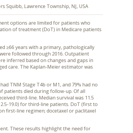
ers Squibb, Lawrence Township, NJ, USA
ent options are limited for patients who
ration of treatment (DoT) in Medicare patients
d ≥66 years with a primary, pathologically
 were followed through 2016. Outpatient
 were inferred based on changes and gaps in
aged care. The Kaplan-Meier estimator was
2% had TNM Stage T4b or M1, and 79% had no
 patients died during follow-up. Of all
eceived third-line. Median survival was 11.5
.5-19.0) for third-line patients. DoT (first to
n first-line regimen; docetaxel or paclitaxel
ent. These results highlight the need for