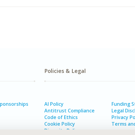
Policies & Legal
Sponsorships
AI Policy
Funding 
Antitrust Compliance
Legal Disc
Code of Ethics
Privacy Po
Cookie Policy
Terms and
Diversity Policy