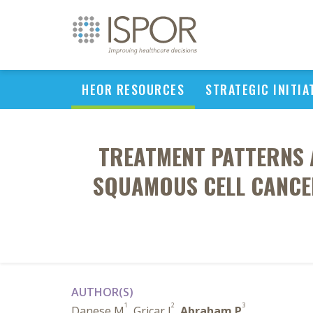
HEOR RESOURCES
STRATEGIC INITIA
TREATMENT PATTERNS 
SQUAMOUS CELL CANCER
AUTHOR(S)
1
2
3
Danese M
, Gricar J
,
Abraham P