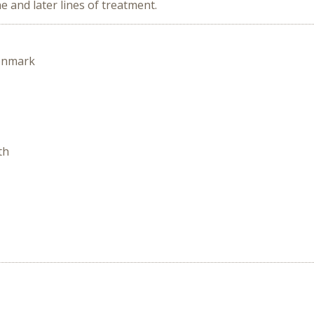
e and later lines of treatment.
enmark
th