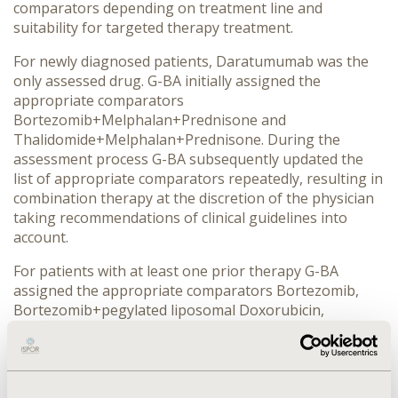
comparators depending on treatment line and
suitability for targeted therapy treatment.
For newly diagnosed patients, Daratumumab was the
only assessed drug. G-BA initially assigned the
appropriate comparators
Bortezomib+Melphalan+Prednisone and
Thalidomide+Melphalan+Prednisone. During the
assessment process G-BA subsequently updated the
list of appropriate comparators repeatedly, resulting in
combination therapy at the discretion of the physician
taking recommendations of clinical guidelines into
account.
For patients with at least one prior therapy G-BA
assigned the appropriate comparators Bortezomib,
Bortezomib+pegylated liposomal Doxorubicin,
Bortezomib+Dexamethasone and
Lenalidomide+Dexamethasone for Elotuzumab. G-BA
assigned a minor added benefit against
Lenalidomide+Dexamethasone. As a result, G-BA