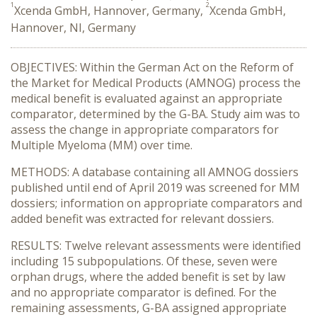
1
2
Xcenda GmbH, Hannover, Germany,
Xcenda GmbH,
Hannover, NI, Germany
OBJECTIVES: Within the German Act on the Reform of
the Market for Medical Products (AMNOG) process the
medical benefit is evaluated against an appropriate
comparator, determined by the G-BA. Study aim was to
assess the change in appropriate comparators for
Multiple Myeloma (MM) over time.
METHODS: A database containing all AMNOG dossiers
published until end of April 2019 was screened for MM
dossiers; information on appropriate comparators and
added benefit was extracted for relevant dossiers.
RESULTS: Twelve relevant assessments were identified
including 15 subpopulations. Of these, seven were
orphan drugs, where the added benefit is set by law
and no appropriate comparator is defined. For the
remaining assessments, G-BA assigned appropriate