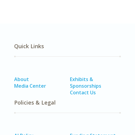
Quick Links
About
Exhibits &
Media Center
Sponsorships
Contact Us
Policies & Legal