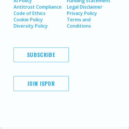
AI Policy
Funding Statement
Antitrust Compliance
Legal Disclaimer
Code of Ethics
Privacy Policy
Cookie Policy
Terms and
Diversity Policy
Conditions
SUBSCRIBE
JOIN ISPOR