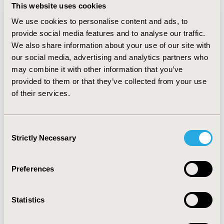
replaced Bortezomib monotherapy by
This website uses cookies
Elotuzumab+Lenalidomide+Dexamethasone in the list
We use cookies to personalise content and ads, to
of appropriate comparators for Carfilzomib and
provide social media features and to analyse our traffic.
Daratumumab in 2017. Although Carfilzomib,
We also share information about your use of our site with
Daratumumab and Ixazomib were previously granted
our social media, advertising and analytics partners who
an added benefit as orphan drug, they weren’t
may combine it with other information that you’ve
considered as appropriate comparators.
provided to them or that they’ve collected from your use
For patients with at least two prior therapies, patient
of their services.
individual therapy at the discretion of the physician was
defined as appropriate comparator for Pomalidomide
in 2015. Contemporaneously, G-BA aligned the initially
Consent
defined appropriate comparator for Daratumumab.
Strictly Necessary
Selection
CONCLUSIONS: For MM, assigned appropriate
comparators by G-BA change quickly as G-BA takes
Preferences
recently published resolutions, current developments
and clinical guidelines into consideration.
Statistics
CONFERENCE/VALUE IN HEALTH INFO