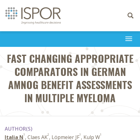
Toggle
navigati
Togg
navi
FAST CHANGING APPROPRIATE
COMPARATORS IN GERMAN
AMNOG BENEFIT ASSESSMENTS
IN MULTIPLE MYELOMA
AUTHOR(S)
1
2
1
1
Italia N
, Claes AK
, Löpmeier JF
, Kulp W