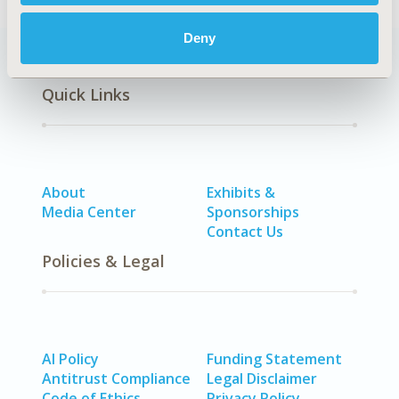
Deny
Quick Links
About
Exhibits &
Media Center
Sponsorships
Contact Us
Policies & Legal
AI Policy
Funding Statement
Antitrust Compliance
Legal Disclaimer
Code of Ethics
Privacy Policy