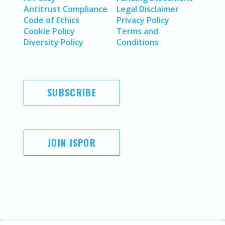
Antitrust Compliance
Legal Disclaimer
Code of Ethics
Privacy Policy
Cookie Policy
Terms and
Diversity Policy
Conditions
SUBSCRIBE
JOIN ISPOR