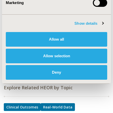
Marketing
PSU4
TOPIC
Clinical Outcomes, Real World Data & Information
Show details
Systems
TOPIC SUBCATEGORY
Allow all
Comparative Effectiveness or Efficacy, Distributed Data
& Research Networks
Allow selection
DISEASE
Diabetes/Endocrine/Metabolic Disorders, Surgery
Deny
Explore Related HEOR by Topic
Clinical Outcomes
Real-World Data