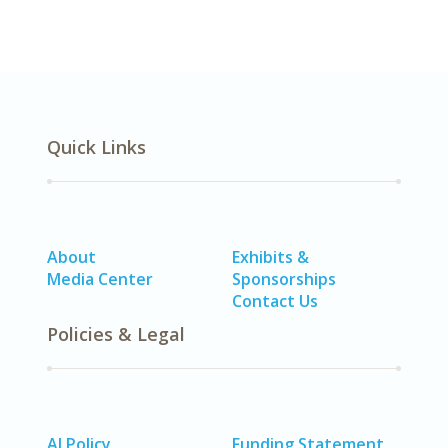
Quick Links
About
Exhibits &
Media Center
Sponsorships
Contact Us
Policies & Legal
AI Policy
Funding Statement