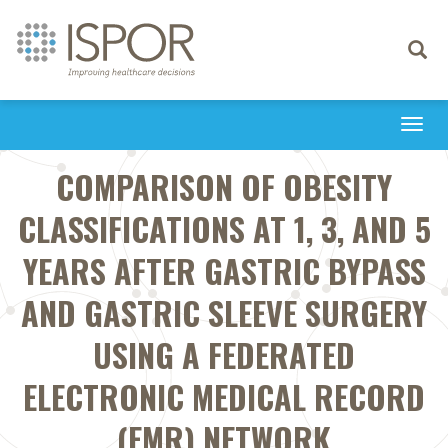
Toggle
navigati
Togg
navi
COMPARISON OF OBESITY
CLASSIFICATIONS AT 1, 3, AND 5
YEARS AFTER GASTRIC BYPASS
AND GASTRIC SLEEVE SURGERY
USING A FEDERATED
ELECTRONIC MEDICAL RECORD
(EMR) NETWORK