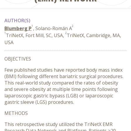
AUTHOR(S)
1
2
Blumberg P
, Solano-Román A
1
2
TriNetX, Fort Mill, SC, USA,
TriNetX, Cambridge, MA,
USA
OBJECTIVES
Few published studies have reported body mass index
(BMI) following different bariatric surgical procedures.
This real-world study compared the rates of obesity
and severe obesity at multiple time points following
laparoscopic gastric bypass (LGB) or laparoscopic
gastric sleeve (LGS) procedures.
METHODS
This retrospective study utilized the TriNetX EMR
Research Data Network and Platform. Patients ≥20