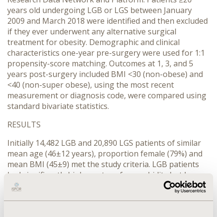
years old undergoing LGB or LGS between January
2009 and March 2018 were identified and then excluded
if they ever underwent any alternative surgical
treatment for obesity. Demographic and clinical
characteristics one-year pre-surgery were used for 1:1
propensity-score matching. Outcomes at 1, 3, and 5
years post-surgery included BMI <30 (non-obese) and
<40 (non-super obese), using the most recent
measurement or diagnosis code, were compared using
standard bivariate statistics.
RESULTS
Initially 14,482 LGB and 20,890 LGS patients of similar
mean age (46±12 years), proportion female (79%) and
mean BMI (45±9) met the study criteria. LGB patients
had significantly higher rates of comorbidity but lower
rates of select medication use. Post-match (n=13,450
each) standardized differences were all <10%. At each
time point significantly greater rates of LGB compared