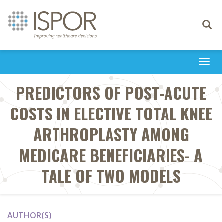
Toggle
navigati
Togg
navi
PREDICTORS OF POST-ACUTE
COSTS IN ELECTIVE TOTAL KNEE
ARTHROPLASTY AMONG
MEDICARE BENEFICIARIES- A
TALE OF TWO MODELS
AUTHOR(S)