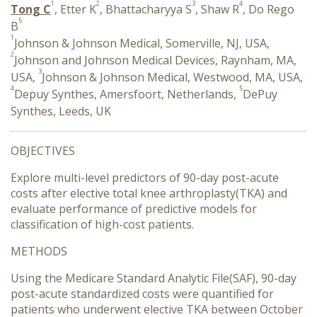
1
2
3
4
Tong C
, Etter K
, Bhattacharyya S
, Shaw R
, Do Rego
5
B
1
Johnson & Johnson Medical, Somerville, NJ, USA,
2
Johnson and Johnson Medical Devices, Raynham, MA,
3
USA,
Johnson & Johnson Medical, Westwood, MA, USA,
4
5
Depuy Synthes, Amersfoort, Netherlands,
DePuy
Synthes, Leeds, UK
OBJECTIVES
Explore multi-level predictors of 90-day post-acute
costs after elective total knee arthroplasty(TKA) and
evaluate performance of predictive models for
classification of high-cost patients.
METHODS
Using the Medicare Standard Analytic File(SAF), 90-day
post-acute standardized costs were quantified for
patients who underwent elective TKA between October