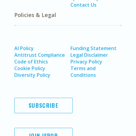
Contact Us
Policies & Legal
AI Policy
Funding Statement
Antitrust Compliance
Legal Disclaimer
Code of Ethics
Privacy Policy
Cookie Policy
Terms and
Diversity Policy
Conditions
SUBSCRIBE
JOIN ISPOR