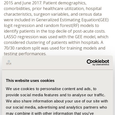
2015 and June 2017. Patient demographics,
comorbidities, prior healthcare utilization, hospital
characteristics, surgeon variables, and census data
were included in Generalized Estimating Equation(GEE)
logit regression and random forest(RF) models to
identify patients in the top decile of post-acute costs.
LASSO regression was used with the GEE model, which
considered clustering of patients within hospitals. A
70/30 random split was used for training models and
testing performances.
RESULTS
302,440 patients were included, the majority were
female(63%) with a mean age of 74. Mean(SD) post-
This website uses cookies
acute 90-day cost was $5,419($7,610)-the top decile was
We use cookies to personalise content and ads, to
$12,778. The top 5 predictors in GEE were: provider
provide social media features and to analyse our traffic.
geography, neurological disorders, psychosis, eligibility
for both Medicare and Medicaid, and paralysis. The top
We also share information about your use of our site with
5 in RF were: age, proportion patients discharged
our social media, advertising and analytics partners who
home, cumulative physician TKA experience, provider
may combine it with other information that you’ve