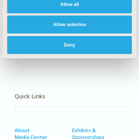
CONFERENCE/VALUE IN HEALTH INFO
Allow all
2019-11, ISPOR Europe 2019, Copenhagen, Denmark
CODE
Allow selection
PSU36
DISEASE
Deny
Musculoskeletal Disorders, Surgery
Quick Links
About
Exhibits &
Media Center
Sponsorships