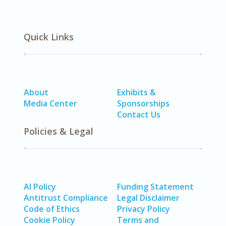
Quick Links
About
Exhibits &
Media Center
Sponsorships
Contact Us
Policies & Legal
AI Policy
Funding Statement
Antitrust Compliance
Legal Disclaimer
Code of Ethics
Privacy Policy
Cookie Policy
Terms and