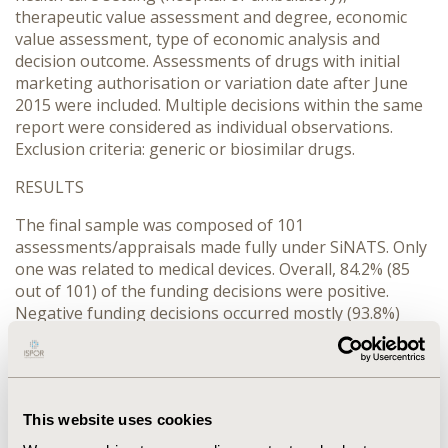
therapeutic value assessment and degree, economic
value assessment, type of economic analysis and
decision outcome. Assessments of drugs with initial
marketing authorisation or variation date after June
2015 were included. Multiple decisions within the same
report were considered as individual observations.
Exclusion criteria: generic or biosimilar drugs.
RESULTS
The final sample was composed of 101
assessments/appraisals made fully under SiNATS. Only
one was related to medical devices. Overall, 84.2% (85
out of 101) of the funding decisions were positive.
Negative funding decisions occurred mostly (93.8%)
during the therapeutic assessment (15 out of 16). The
hospital setting was more frequent (76.2%, 77 out of
101) and presented a higher rejection rate than the
ambulatory: 18.2%
versus
8.3%, respectively. Added
This website uses cookies
therapeutic value was recognised in 47.5% of the
assessments, followed by equivalence (37.6%) and no