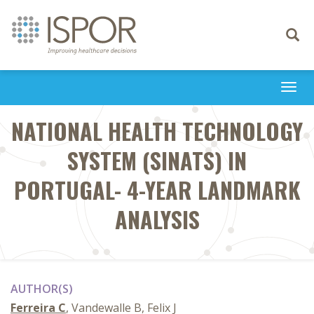
Toggle
navigati
Togg
navi
NATIONAL HEALTH TECHNOLOGY
SYSTEM (SINATS) IN
PORTUGAL- 4-YEAR LANDMARK
ANALYSIS
AUTHOR(S)
Ferreira C
, Vandewalle B, Felix J