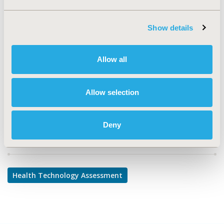
TOPIC
Health Technology Assessment
Show details
TOPIC SUBCATEGORY
Decision & Deliberative Processes, Systems & Structure
Allow all
DISEASE
No Specific Disease
Allow selection
Deny
Explore Related HEOR by Topic
Health Technology Assessment