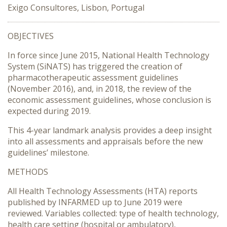
Exigo Consultores, Lisbon, Portugal
OBJECTIVES
In force since June 2015, National Health Technology
System (SiNATS) has triggered the creation of
pharmacotherapeutic assessment guidelines
(November 2016), and, in 2018, the review of the
economic assessment guidelines, whose conclusion is
expected during 2019.
This 4-year landmark analysis provides a deep insight
into all assessments and appraisals before the new
guidelines’ milestone.
METHODS
All Health Technology Assessments (HTA) reports
published by INFARMED up to June 2019 were
reviewed. Variables collected: type of health technology,
health care setting (hospital or ambulatory),