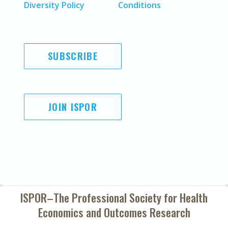
Diversity Policy
Conditions
SUBSCRIBE
JOIN ISPOR
ISPOR–The Professional Society for
Health
Economics and Outcomes Research