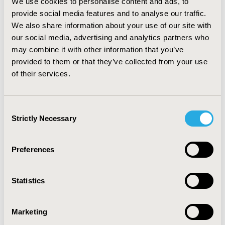
We use cookies to personalise content and ads, to
therapeutic value (14.9%). Degree of added therapeutic
provide social media features and to analyse our traffic.
value was only explicit in 64.4% of the conclusions, of
We also share information about your use of our site with
which non-quantifiable value referred to 37.5%. Cost-
our social media, advertising and analytics partners who
minimization or price comparisons represented the
may combine it with other information that you’ve
majority of the economic analysis (57.1 %), as cost-
provided to them or that they’ve collected from your use
effectiveness and/or cost-utility analysis accounted for
of their services.
42.9% of the total. The frequency of the latter increased
up to 78.3% within added therapeutic value conclusions.
CONCLUSIONS
Consent
Strictly Necessary
Selection
Therapeutic assessment is driving the outcome of
funding decisions as well as influencing the type of
economic analysis.
Preferences
CONFERENCE/VALUE IN HEALTH INFO
Statistics
2019-11, ISPOR Europe 2019, Copenhagen, Denmark
CODE
Marketing
PNS210