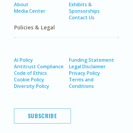
About
Exhibits &
Media Center
Sponsorships
Contact Us
Policies & Legal
AI Policy
Funding Statement
Antitrust Compliance
Legal Disclaimer
Code of Ethics
Privacy Policy
Cookie Policy
Terms and
Diversity Policy
Conditions
SUBSCRIBE