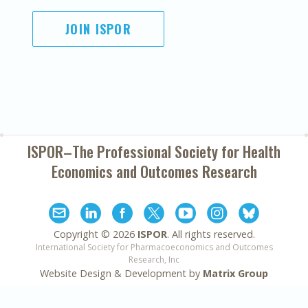
JOIN ISPOR
ISPOR–The Professional Society for
Health
Economics and Outcomes Research
Copyright ©
2026
ISPOR
. All rights reserved.
International Society for Pharmacoeconomics and Outcomes
Research, Inc
Website Design & Development by
Matrix Group