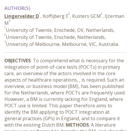
AUTHOR(S)
1
2
2
Lingervelder D
, Koffijberg E
, Kusters GCM
, IJzerman
3
M
1
University of Twente, Enschede, OV, Netherlands,
2
University of Twente, Enschede, Netherlands,
3
University of Melbourne, Melbourne, VIC, Australia
OBJECTIVES
: To comprehend what is necessary for the
integration of point-of-care tests (POCTs) in primary
care, an overview of the actors involved in the core
aspects of healthcare operations, , is required. Such an
overview, or business model (BM), has been published
for the Netherlands, where POCTs are frequently used.
However, a BM is currently lacking for England, where
POCT use is limited. This paper therefore aims to
identify the BM applying to POCT integration at
general practices (GPs) in England, and to compare it
with the existing Dutch BM.
METHODS
: A literature