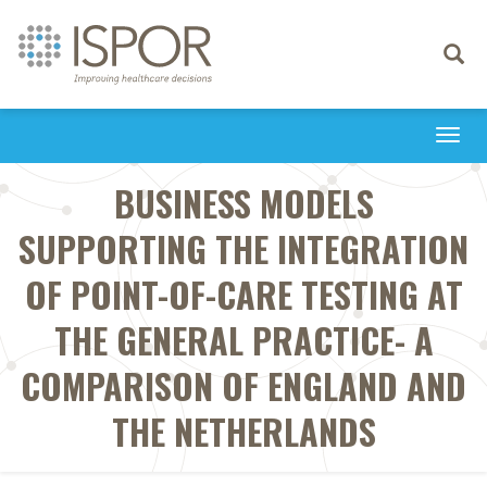
Toggle
navigati
Togg
navi
BUSINESS MODELS
SUPPORTING THE INTEGRATION
OF POINT-OF-CARE TESTING AT
THE GENERAL PRACTICE- A
COMPARISON OF ENGLAND AND
THE NETHERLANDS