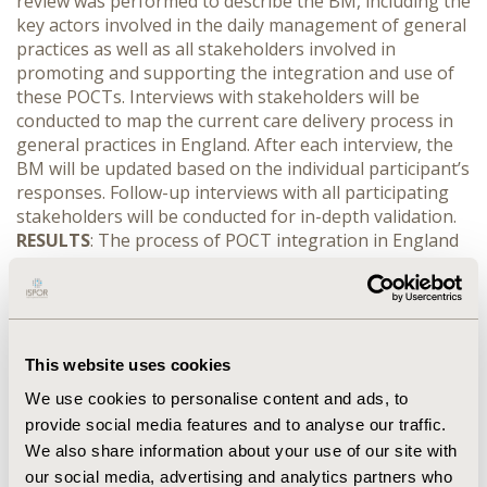
review was performed to describe the BM, including the
key actors involved in the daily management of general
practices as well as all stakeholders involved in
promoting and supporting the integration and use of
these POCTs. Interviews with stakeholders will be
conducted to map the current care delivery process in
general practices in England. After each interview, the
BM will be updated based on the individual participant’s
responses. Follow-up interviews with all participating
stakeholders will be conducted for in-depth validation.
RESULTS
: The process of POCT integration in England
can be considered complex owing to the large number
of different stakeholders involved in POCT as compared
with the Dutch healthcare system. This complexity may
contribute to the lack of understanding amongst
stakeholders of who is responsible for the integration
This website uses cookies
of innovation, and thereby explain the limited
We use cookies to personalise content and ads, to
integration of POCTs. It is anticipated that more about
provide social media features and to analyse our traffic.
these barriers will be learned during the validation
We also share information about your use of our site with
interviews.
CONCLUSIONS
: The successful integration
of POCTs demands transformation of diagnostic
our social media, advertising and analytics partners who