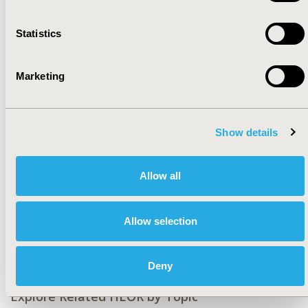
CONFERENCE/VALUE IN HEALTH INFO
Statistics
2019-11, ISPOR Europe 2019, Copenhagen, Denmark
CODE
Marketing
PNS114
TOPIC
Health Policy & Regulatory, Patient-Centered Research
Show details
TOPIC SUBCATEGORY
Approval & Labeling, Stated Preference & Patient
Allow all
Satisfaction
DISEASE
Allow selection
No Specific Disease
Deny
Explore Related HEOR by Topic