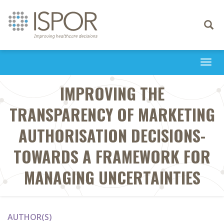
Toggle
navigati
Togg
navi
IMPROVING THE
TRANSPARENCY OF MARKETING
AUTHORISATION DECISIONS-
TOWARDS A FRAMEWORK FOR
MANAGING UNCERTAINTIES
AUTHOR(S)