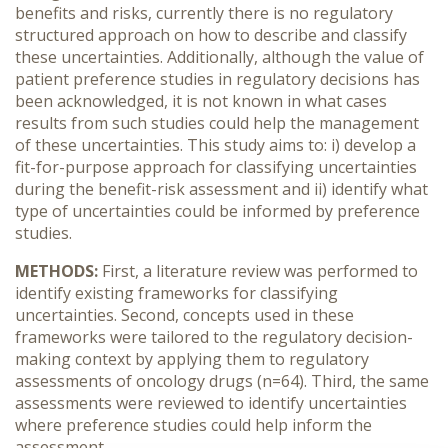
benefits and risks, currently there is no regulatory
structured approach on how to describe and classify
these uncertainties. Additionally, although the value of
patient preference studies in regulatory decisions has
been acknowledged, it is not known in what cases
results from such studies could help the management
of these uncertainties. This study aims to: i) develop a
fit-for-purpose approach for classifying uncertainties
during the benefit-risk assessment and ii) identify what
type of uncertainties could be informed by preference
studies.
METHODS:
First, a literature review was performed to
identify existing frameworks for classifying
uncertainties. Second, concepts used in these
frameworks were tailored to the regulatory decision-
making context by applying them to regulatory
assessments of oncology drugs (n=64). Third, the same
assessments were reviewed to identify uncertainties
where preference studies could help inform the
assessment.