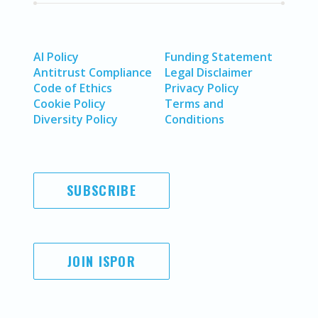
AI Policy
Funding Statement
Antitrust Compliance
Legal Disclaimer
Code of Ethics
Privacy Policy
Cookie Policy
Terms and
Diversity Policy
Conditions
SUBSCRIBE
JOIN ISPOR