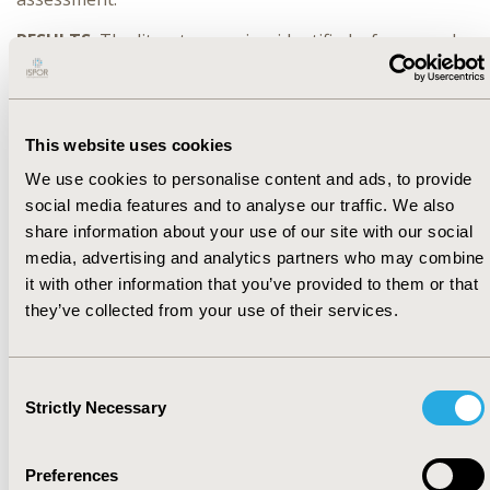
RESULTS:
The literature review identified a framework
that classified uncertainties according to their type,
source and managing strategy. Applying these
concepts to regulatory assessments led to the
following definitions: i) issue: what are regulators
This website uses cookies
uncertain about, ii) source: what is causing the
We use cookies to personalise content and ads, to provide
uncertainty and iii) managing strategy: how are
social media features and to analyse our traffic. We also
regulators addressing the uncertainty. Case examples
where using preference data could support regulatory
share information about your use of our site with our social
assessments were identified and compiled.
media, advertising and analytics partners who may combine
it with other information that you’ve provided to them or that
CONCLUSIONS:
Results from this study could: i)
they’ve collected from your use of their services.
improve the transparency and communication towards
external stakeholders about the assessment, by
allowing regulators to be more explicit about
Consent
uncertainties and how they dealt with them during the
Strictly Necessary
Selection
assessment and ii) provide preliminary directions as to
when conducting and using preference studies would
be most valuable in regulatory benefit-risk assessment.
Preferences