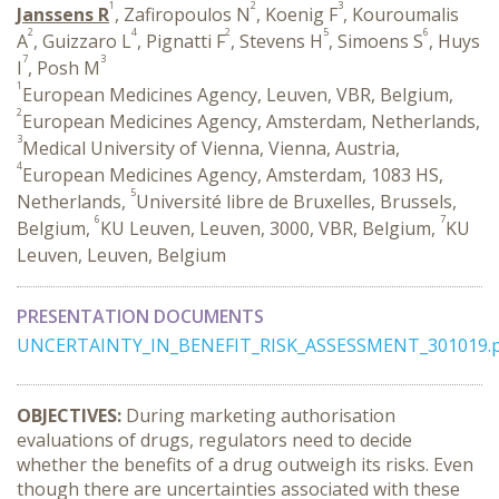
1
2
3
Janssens R
, Zafiropoulos N
, Koenig F
, Kouroumalis
2
4
2
5
6
A
, Guizzaro L
, Pignatti F
, Stevens H
, Simoens S
, Huys
7
3
I
, Posh M
1
European Medicines Agency, Leuven, VBR, Belgium,
2
European Medicines Agency, Amsterdam, Netherlands,
3
Medical University of Vienna, Vienna, Austria,
4
European Medicines Agency, Amsterdam, 1083 HS,
5
Netherlands,
Université libre de Bruxelles, Brussels,
6
7
Belgium,
KU Leuven, Leuven, 3000, VBR, Belgium,
KU
Leuven, Leuven, Belgium
PRESENTATION DOCUMENTS
UNCERTAINTY_IN_BENEFIT_RISK_ASSESSMENT_301019.p
OBJECTIVES:
During marketing authorisation
evaluations of drugs, regulators need to decide
whether the benefits of a drug outweigh its risks. Even
though there are uncertainties associated with these