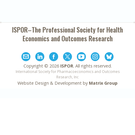
ISPOR–The Professional Society for
Health
Economics and Outcomes Research
Copyright ©
2026
ISPOR
. All rights reserved.
International Society for Pharmacoeconomics and Outcomes
Research, Inc
Website Design & Development by
Matrix Group