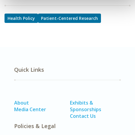
Health Policy
Patient-Centered Research
Quick Links
About
Exhibits &
Media Center
Sponsorships
Contact Us
Policies & Legal