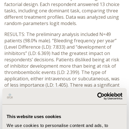
factorial design. Each respondent answered 13 choice
tasks, including one dominant task, comparing three
different treatment profiles. Data was analyzed using
random-parameters logit models.
RESULTS: The preliminary analysis included N=49
patients (98.0% male). “Bleeding frequency per year”
(Level Difference (LD): 7.833) and “development of
inhibitors” (LD: 6.369) had the greatest impact on
respondents’ decisions. Patients disliked being at risk
of inhibitor development more than being at risk of
thromboembolic events (LD: 2.399). The type of
application, either intravenous or subcutaneous, was
of less importance (LD: 1.405). There was a significant
preference variation for all attributes. All coefficients
proved to be significantly different from zero at the
level p≤0.01.
CONCLUSIONS: This study identifies and weights key
This website uses cookies
decision-making criteria for optimal management of
We use cookies to personalise content and ads, to
hemophilia A from the perspective of patients. Patients