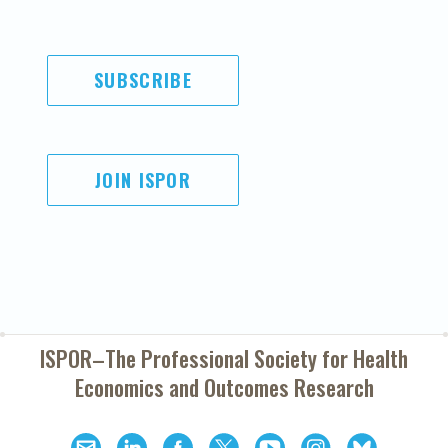
SUBSCRIBE
JOIN ISPOR
ISPOR–The Professional Society for
Health
Economics and Outcomes Research