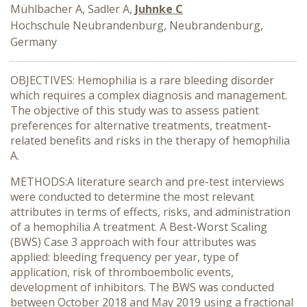
Mühlbacher A, Sadler A,
Juhnke C
Hochschule Neubrandenburg, Neubrandenburg,
Germany
OBJECTIVES: Hemophilia is a rare bleeding disorder
which requires a complex diagnosis and management.
The objective of this study was to assess patient
preferences for alternative treatments, treatment-
related benefits and risks in the therapy of hemophilia
A.
METHODS:A literature search and pre-test interviews
were conducted to determine the most relevant
attributes in terms of effects, risks, and administration
of a hemophilia A treatment. A Best-Worst Scaling
(BWS) Case 3 approach with four attributes was
applied: bleeding frequency per year, type of
application, risk of thromboembolic events,
development of inhibitors. The BWS was conducted
between October 2018 and May 2019 using a fractional