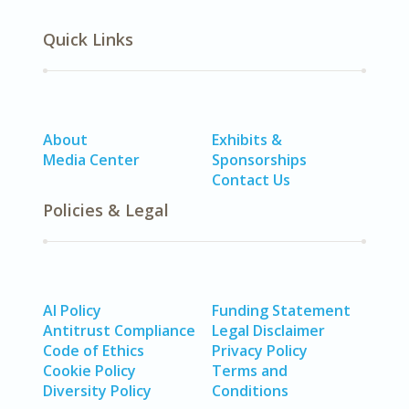
Quick Links
About
Exhibits &
Media Center
Sponsorships
Contact Us
Policies & Legal
AI Policy
Funding Statement
Antitrust Compliance
Legal Disclaimer
Code of Ethics
Privacy Policy
Cookie Policy
Terms and
Diversity Policy
Conditions