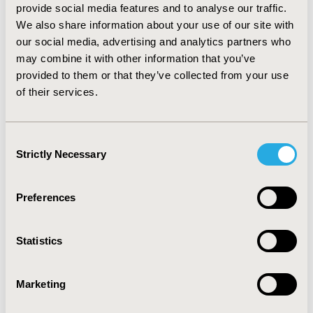
provide social media features and to analyse our traffic.
value low frequency of bleeding per year and low risk
We also share information about your use of our site with
of development of inhibitors higher than remaining
attribute levels in the decision context of the study. An
our social media, advertising and analytics partners who
increase of risk and frequency would significantly
may combine it with other information that you’ve
decrease the impact on choice decisions. The
provided to them or that they’ve collected from your use
application does not seem to influence the choice
of their services.
decision very much compared to the other attributes.
Regarding preference heterogeneity, further analysis
is needed to identify subgroups among patients and
Consent
their characteristics.
Strictly Necessary
Selection
CONFERENCE/VALUE IN HEALTH INFO
Preferences
2019-11, ISPOR Europe 2019, Copenhagen, Denmark
CODE
Statistics
PSY50
TOPIC
Marketing
Patient-Centered Research