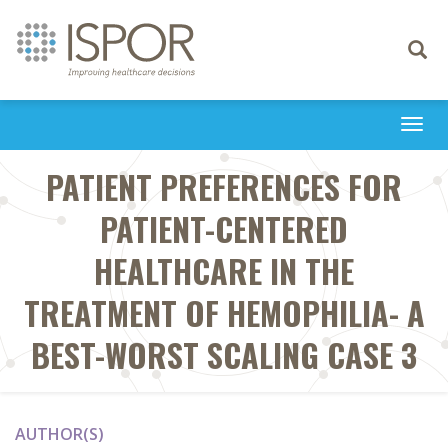
Toggle
navigati
Togg
navi
PATIENT PREFERENCES FOR
PATIENT-CENTERED
HEALTHCARE IN THE
TREATMENT OF HEMOPHILIA- A
BEST-WORST SCALING CASE 3
AUTHOR(S)