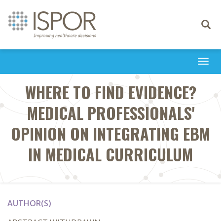
Toggle
navigati
Togg
navi
WHERE TO FIND EVIDENCE?
MEDICAL PROFESSIONALS'
OPINION ON INTEGRATING EBM
IN MEDICAL CURRICULUM
AUTHOR(S)