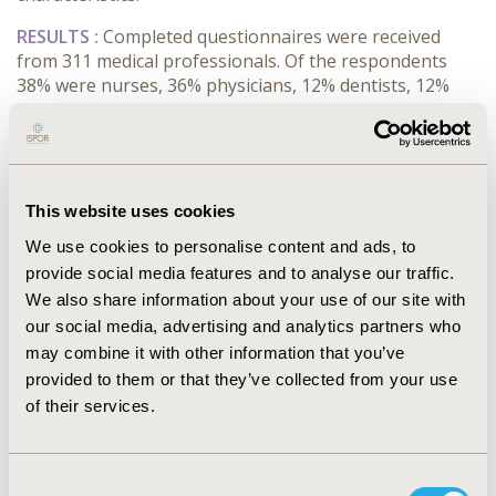
RESULTS :
Completed questionnaires were received
from 311 medical professionals. Of the respondents
38% were nurses, 36% physicians, 12% dentists, 12%
midwives, and 3% physiotherapists. According to the
respondents, 33% of the questions that arise in their
every day practice are questions related to therapy,
28% questions related to diagnosis, 17% to prognosis,
17% to etiology and 4% answered other clinical
This website uses cookies
questions. It is interesting the answer to the question
We use cookies to personalise content and ads, to
related to the resources used to access medical
provide social media features and to analyse our traffic.
information. In daily basis 30% of the medical
We also share information about your use of our site with
professionals used internet in order to access medical
our social media, advertising and analytics partners who
information, 29% use information from their
colleagues, 15% information from TV, 10% medical
may combine it with other information that you’ve
information resources, 7% of them use newspaper and
provided to them or that they’ve collected from your use
magazines, 5% specialized printed materials, 1%
of their services.
seminars and conferences, and finally 2% other
resources.
Consent
CONCLUSIONS :
Analysis of the data demonstrates the