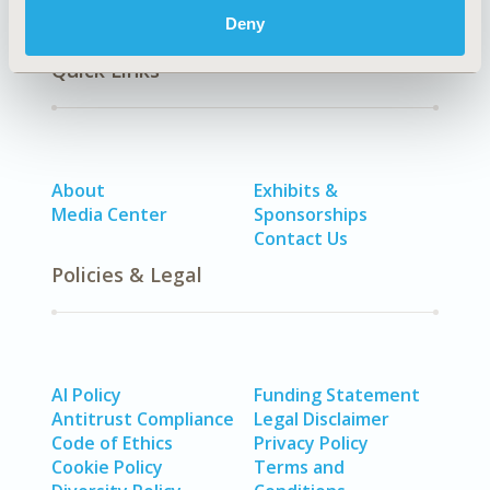
Deny
Quick Links
About
Exhibits &
Media Center
Sponsorships
Contact Us
Policies & Legal
AI Policy
Funding Statement
Antitrust Compliance
Legal Disclaimer
Code of Ethics
Privacy Policy
Cookie Policy
Terms and