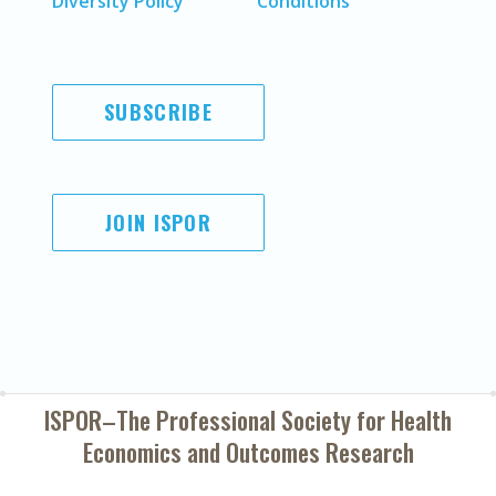
Diversity Policy
Conditions
SUBSCRIBE
JOIN ISPOR
ISPOR–The Professional Society for
Health
Economics and Outcomes Research