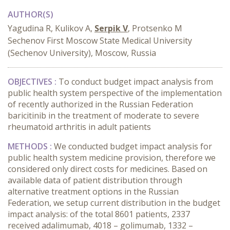
AUTHOR(S)
Yagudina R, Kulikov A,
Serpik V
, Protsenko M
Sechenov First Moscow State Medical University
(Sechenov University), Moscow, Russia
OBJECTIVES :
To conduct budget impact analysis from
public health system perspective of the implementation
of recently authorized in the Russian Federation
baricitinib in the treatment of moderate to severe
rheumatoid arthritis in adult patients
METHODS :
We conducted budget impact analysis for
public health system medicine provision, therefore we
considered only direct costs for medicines. Based on
available data of patient distribution through
alternative treatment options in the Russian
Federation, we setup current distribution in the budget
impact analysis: of the total 8601 patients, 2337
received adalimumab, 4018 – golimumab, 1332 –