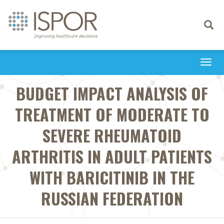
Toggle
navigati
Togg
navi
BUDGET IMPACT ANALYSIS OF
TREATMENT OF MODERATE TO
SEVERE RHEUMATOID
ARTHRITIS IN ADULT PATIENTS
WITH BARICITINIB IN THE
RUSSIAN FEDERATION