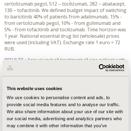
certolizumab pegol, 512 – tocilizumab, 282 – abatacept,
130 – tofacitinib. We defined budget impact of switching
to baricitinib 40% of patients from adalimumab, 15% -
from certolizumab pegol, 10% - from golimumab and
5% - from tofacitinib and tocilizumab. Time horizon was
1 year. National essential drug list (wholesale) prices
were used (including VAT). Exchange rate 1 euro = 72
RUB.
RESULTS :
Annual cost of treatment of one patient with
adalimumab, abatacept, baricitinib, golimumab,
tofacitinib, tocilizumab and certolizumab pegol is 12607
euro, 14100 euro, 9629 euro, 12511 euro, 9629 euro,
13496 euro and 13260 euro respectively. We defined
This website uses cookies
budget for the treatment with adalimumab, abatacept,
We use cookies to personalise content and ads, to
golimumab, tofacitinib, tocilizumab and certolizumab
pegol with the current distribution of patients amounts
provide social media features and to analyse our traffic.
to 105,2 mln. euro per year. Budget of the simulated
We also share information about your use of our site with
distribution of patients using baricitinib, described
our social media, advertising and analytics partners who
above is 101,2 mln. euro per year.
may combine it with other information that you’ve