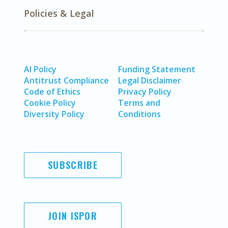
Policies & Legal
AI Policy
Funding Statement
Antitrust Compliance
Legal Disclaimer
Code of Ethics
Privacy Policy
Cookie Policy
Terms and
Diversity Policy
Conditions
SUBSCRIBE
JOIN ISPOR