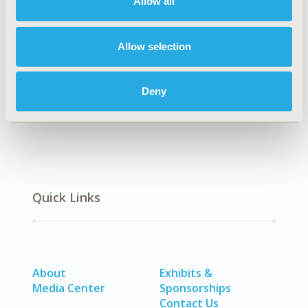
Allow all
Explore Related HEOR by Topic
Allow selection
Economic Evaluation
Deny
Quick Links
About
Exhibits &
Media Center
Sponsorships
Contact Us