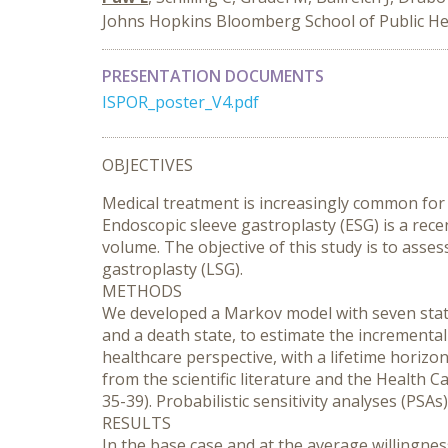
Johns Hopkins Bloomberg School of Public He
PRESENTATION DOCUMENTS
ISPOR_poster_V4.pdf
OBJECTIVES
Medical treatment is increasingly common for w
Endoscopic sleeve gastroplasty (ESG) is a rec
volume. The objective of this study is to asses
gastroplasty (LSG).
METHODS
We developed a Markov model with seven states,
and a death state, to estimate the incremental
healthcare perspective, with a lifetime horizo
from the scientific literature and the Health 
35-39). Probabilistic sensitivity analyses (PS
RESULTS
In the base case and at the average willingn