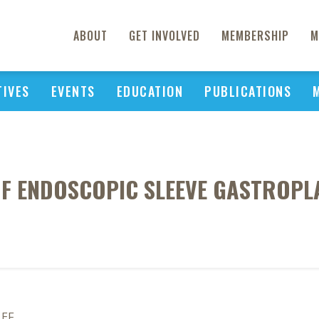
ABOUT
GET INVOLVED
MEMBERSHIP
M
TIVES
EVENTS
EDUCATION
PUBLICATIONS
OF ENDOSCOPIC SLEEVE GASTROPL
 EF