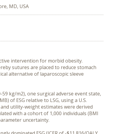
ore, MD, USA
tive intervention for morbid obesity.
hereby sutures are placed to reduce stomach
ical alternative of laparoscopic sleeve
0-59 kg/m2), one surgical adverse event state,
MB) of ESG relative to LSG, using a U.S.
 and utility-weight estimates were derived
lated with a cohort of 1,000 individuals (BMI
 parameter uncertainty.
rongly dominated ESG (ICER of -$11,816/QALY