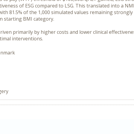
ctiveness of ESG compared to LSG. This translated into a NMB
ith 81.5% of the 1,000 simulated values remaining strongly 
in starting BMI category.
 driven primarily by higher costs and lower clinical effective
timal interventions.
enmark
gery