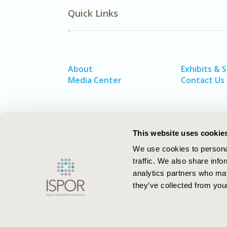
Quick Links
About
Exhibits & 
Media Center
Contact Us
This website uses cookie
We use cookies to personal
traffic. We also share info
analytics partners who may
they’ve collected from your