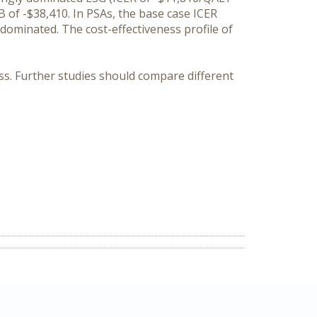
 of -$38,410. In PSAs, the base case ICER
dominated. The cost-effectiveness profile of
ness. Further studies should compare different