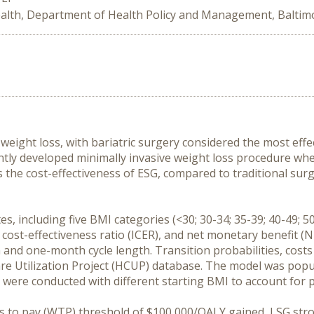
alth, Department of Health Policy and Management, Baltim
eight loss, with bariatric surgery considered the most effec
ently developed minimally invasive weight loss procedure w
s the cost-effectiveness of ESG, compared to traditional surg
 including five BMI categories (<30; 30-34; 35-39; 40-49; 5
 cost-effectiveness ratio (ICER), and net monetary benefit (N
n and one-month cycle length. Transition probabilities, costs
Care Utilization Project (HCUP) database. The model was popu
As) were conducted with different starting BMI to account for
ess to pay (WTP) threshold of $100,000/QALY gained, LSG st