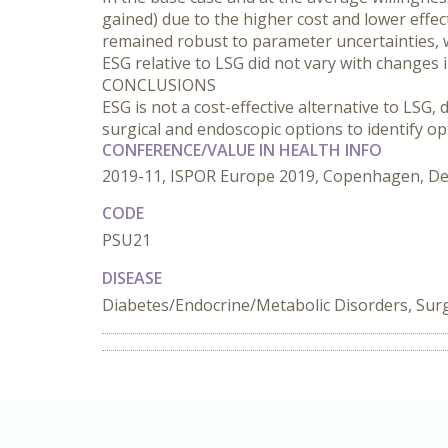
gained) due to the higher cost and lower effe
remained robust to parameter uncertainties, w
ESG relative to LSG did not vary with changes 
CONCLUSIONS
ESG is not a cost-effective alternative to LSG,
surgical and endoscopic options to identify op
CONFERENCE/VALUE IN HEALTH INFO
2019-11, ISPOR Europe 2019, Copenhagen, D
CODE
PSU21
DISEASE
Diabetes/Endocrine/Metabolic Disorders, Sur