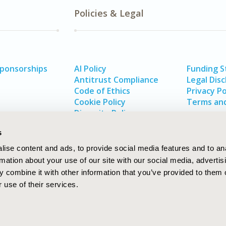
Policies & Legal
Sponsorships
AI Policy
Funding 
Antitrust Compliance
Legal Disc
Code of Ethics
Privacy Po
Cookie Policy
Terms and
Diversity Policy
s
ise content and ads, to provide social media features and to an
rmation about your use of our site with our social media, advertis
 combine it with other information that you’ve provided to them o
 use of their services.