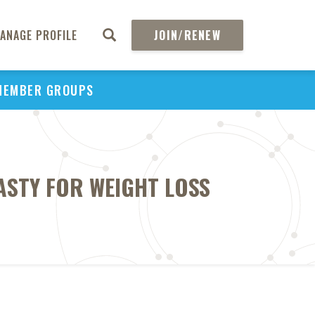
ANAGE PROFILE
JOIN/RENEW
MEMBER GROUPS
ASTY FOR WEIGHT LOSS