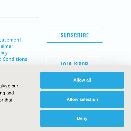
SUBSCRIBE
Statement
laimer
licy
 Conditions
JOIN ISPOR
Allow all
alyse our
ing and
Allow selection
r that
Deny
Copyright ©
2026
ISPOR
. All rights reserved.