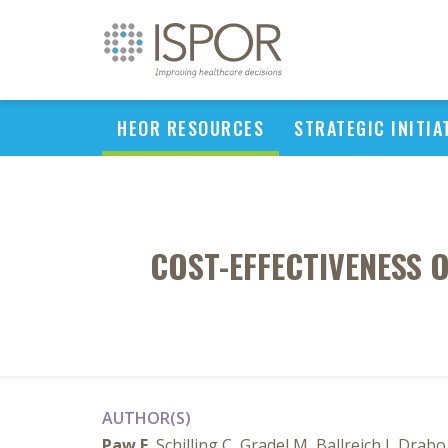
HEOR RESOURCES
STRATEGIC INITIA
COST-EFFECTIVENESS 
AUTHOR(S)
Paw E
, Schilling C, Gradel M, Ballreich J, Drabo