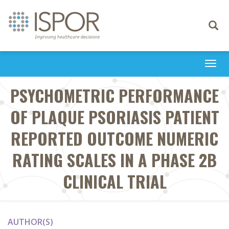
Toggle
navigati
Togg
navi
PSYCHOMETRIC PERFORMANCE
OF PLAQUE PSORIASIS PATIENT
REPORTED OUTCOME NUMERIC
RATING SCALES IN A PHASE 2B
CLINICAL TRIAL
AUTHOR(S)