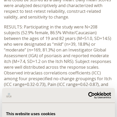
were analyzed descriptively and characterized with
respect to test-retest reliability, construct-related
validity, and sensitivity to change.
RESULTS: Participating in the study were N=208
subjects (52.9% female, 86.5% White/Caucasian)
between the ages of 19 and 82 years (M=51.0, SD=14.5)
who were designated as “mild” (n=39, 18.8%) or
“moderate” (n=169, 81.3%) on an Investigator Global
Assessment (IGA) of psoriasis and reported moderate
itch (M=7.4, SD=1.2 on the Itch NRS). Subject responses
were well distributed across the response scales.
Observed intraclass correlations coefficients (ICC)
among four prespecified no-change groupings for Itch
(ICC range=0.32-0.73), Pain (ICC range=0.62-0.87), and
Burning (ICC range=0.66-0.82) scores support adequate
test-retest reliability in most instances. Correlations
between the Itch-NRS and other global measures of
pruritis (r’s>0.80) and between Itch, Pain, and Burning
NRSs (r’s>0.50) and indicators of disease impact were
This website uses cookies