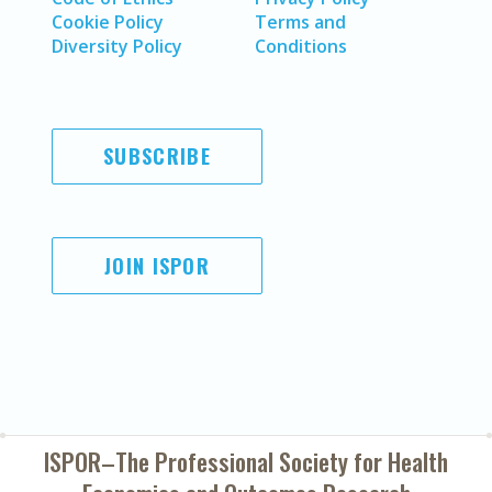
Cookie Policy
Terms and
Diversity Policy
Conditions
SUBSCRIBE
JOIN ISPOR
ISPOR–The Professional Society for
Health