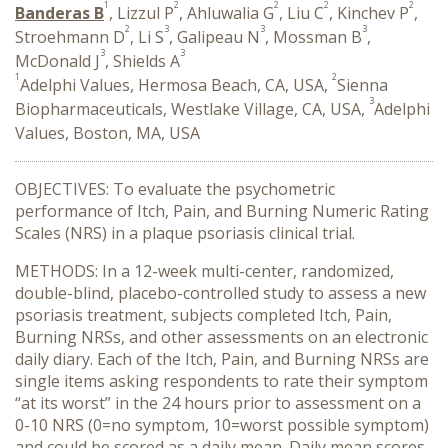
1
2
2
2
2
Banderas B
, Lizzul P
, Ahluwalia G
, Liu C
, Kinchev P
,
2
3
3
3
Stroehmann D
, Li S
, Galipeau N
, Mossman B
,
3
3
McDonald J
, Shields A
1
2
Adelphi Values, Hermosa Beach, CA, USA,
Sienna
3
Biopharmaceuticals, Westlake Village, CA, USA,
Adelphi
Values, Boston, MA, USA
OBJECTIVES: To evaluate the psychometric
performance of Itch, Pain, and Burning Numeric Rating
Scales (NRS) in a plaque psoriasis clinical trial.
METHODS: In a 12-week multi-center, randomized,
double-blind, placebo-controlled study to assess a new
psoriasis treatment, subjects completed Itch, Pain,
Burning NRSs, and other assessments on an electronic
daily diary. Each of the Itch, Pain, and Burning NRSs are
single items asking respondents to rate their symptom
“at its worst” in the 24 hours prior to assessment on a
0-10 NRS (0=no symptom, 10=worst possible symptom)
and could be scored as a daily mean. Daily mean scores