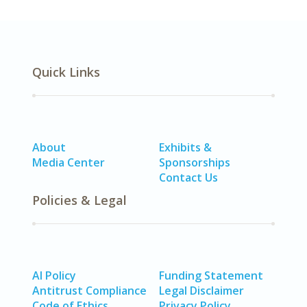
Quick Links
About
Exhibits &
Media Center
Sponsorships
Contact Us
Policies & Legal
AI Policy
Funding Statement
Antitrust Compliance
Legal Disclaimer
Code of Ethics
Privacy Policy