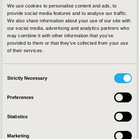
among many of the correlational hypotheses met in
We use cookies to personalise content and ads, to
the study. Evidence of score sensitivity is found in the
provide social media features and to analyse our traffic.
moderate correlations between change in Itch (r=0.44),
We also share information about your use of our site with
Pain (r=0.42), and Burning (r=0.34) NRS scores and
our social media, advertising and analytics partners who
change in a patient global measure of symptom
severity from Baseline to Week 12.
may combine it with other information that you’ve
provided to them or that they’ve collected from your use
CONCLUSIONS: The Itch, Pain, and Burning NRSs are
of their services.
capable of producing reliable and valid scores when
administered to plaque psoriasis patients participating
in a clinical trial.
Consent
Strictly Necessary
Selection
CONFERENCE/VALUE IN HEALTH INFO
2019-11, ISPOR Europe 2019, Copenhagen, Denmark
Preferences
CODE
PSY51
Statistics
TOPIC
Clinical Outcomes, Methodological & Statistical
Marketing