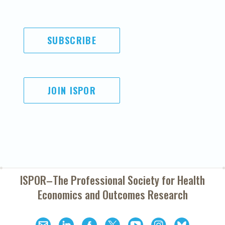
SUBSCRIBE
JOIN ISPOR
ISPOR–The Professional Society for
Health
Economics and Outcomes Research