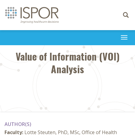
Toggle
navigati
Togg
navi
Value of Information (VOI)
Analysis
AUTHOR(S)
Faculty:
Lotte Steuten, PhD, MSc, Office of Health