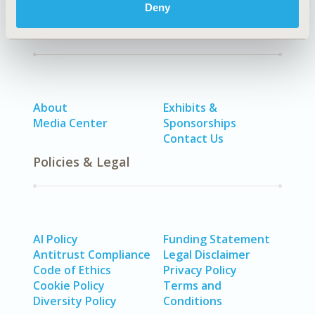
Deny
Quick Links
About
Exhibits &
Media Center
Sponsorships
Contact Us
Policies & Legal
AI Policy
Funding Statement
Antitrust Compliance
Legal Disclaimer
Code of Ethics
Privacy Policy
Cookie Policy
Terms and
Diversity Policy
Conditions