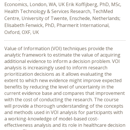
Economics, London, WA, UK Erik Koffijberg, PhD, MSc,
Health Technology & Services Research, TechMed
Centre, University of Twente, Enschede, Netherlands;
Elisabeth Fenwick, PhD, Pharmerit International,
Oxford, OXF, UK
Value of Information (VOI) techniques provide the
analytic framework to estimate the value of acquiring
additional evidence to inform a decision problem. VOI
analysis is increasingly used to inform research
prioritization decisions as it allows evaluating the
extent to which new evidence might improve expected
benefits by reducing the level of uncertainty in the
current evidence base and compares that improvement
with the cost of conducting the research. The course
will provide a thorough understanding of the concepts
and methods used in VOI analysis for participants with
a working-knowledge of model-based cost-
effectiveness analysis and its role in healthcare decision