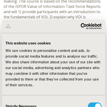
making. The course is based on the recommendations
of the ISPOR Value of Information Task Force Reports
and will 1) provide participants with an introduction to
the fundamentals of VOI; 2) explain why VOI is
important to decision makers; 3) identify the types of
healthcare decisions that can be supported by VOI, as
well as its limitations; 4) describe how the methods
should be used and how the results should be
interpreted, and 5) explain how VOI can support
This website uses cookies
decision making in different contexts. Participants are
We use cookies to personalise content and ads, to
provided with the opportunity to engage with concrete
provide social media features and to analyse our traffic.
applications of the six-step approach for VOI analyses,
We also share information about your use of our site with
including identification and characterization of different
our social media, advertising and analytics partners who
sources of uncertainty, calculation of the Expected
may combine it with other information that you’ve
Value of Perfect Information (EVPI), Expected Value of
provided to them or that they’ve collected from your use
Perfect Parameter Information (EVPPI), Expected Value
of Sample Information (EVSI) and Expected Net Benefit
of their services.
of Sampling (ENBS) and interpretation / presentation
of results. To help participants engage with the course
content, the instructors will walk through each step of
Consent
the VOI analyses using worked examples (e.g. on VOI of
Strictly Necessary