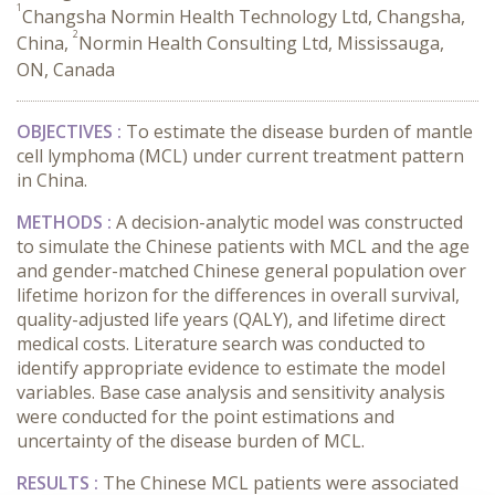
1
Changsha Normin Health Technology Ltd, Changsha,
2
China,
Normin Health Consulting Ltd, Mississauga,
ON, Canada
OBJECTIVES :
To estimate the disease burden of mantle
cell lymphoma (MCL) under current treatment pattern
in China.
METHODS :
A decision-analytic model was constructed
to simulate the Chinese patients with MCL and the age
and gender-matched Chinese general population over
lifetime horizon for the differences in overall survival,
quality-adjusted life years (QALY), and lifetime direct
medical costs. Literature search was conducted to
identify appropriate evidence to estimate the model
variables. Base case analysis and sensitivity analysis
were conducted for the point estimations and
uncertainty of the disease burden of MCL.
RESULTS :
The Chinese MCL patients were associated