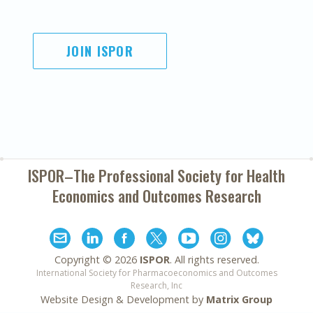
JOIN ISPOR
ISPOR–The Professional Society for
Health
Economics and Outcomes Research
Copyright ©
2026
ISPOR
. All rights reserved.
International Society for Pharmacoeconomics and Outcomes
Research, Inc
Website Design & Development by
Matrix Group