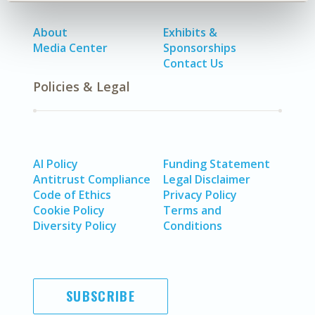
About
Exhibits &
Media Center
Sponsorships
Contact Us
Policies & Legal
AI Policy
Funding Statement
Antitrust Compliance
Legal Disclaimer
Code of Ethics
Privacy Policy
Cookie Policy
Terms and
Diversity Policy
Conditions
SUBSCRIBE