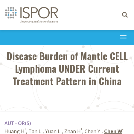
Toggle
navigati
Togg
navi
Disease Burden of Mantle CELL
Lymphoma UNDER Current
Treatment Pattern in China
AUTHOR(S)
1
1
1
1
1
2
Huang H
, Tan L
, Yuan L
, Zhan H
, Chen Y
,
Chen W