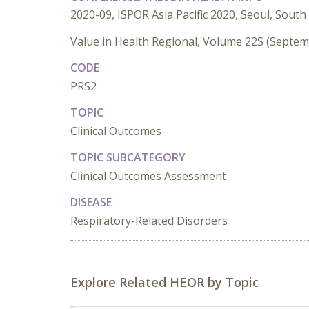
2020-09, ISPOR Asia Pacific 2020, Seoul, South
Value in Health Regional, Volume 22S (Septe
CODE
PRS2
TOPIC
Clinical Outcomes
TOPIC SUBCATEGORY
Clinical Outcomes Assessment
DISEASE
Respiratory-Related Disorders
Explore Related HEOR by Topic