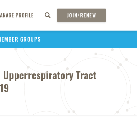
ANAGE PROFILE
JOIN/RENEW
MEMBER GROUPS
 Upperrespiratory Tract
019