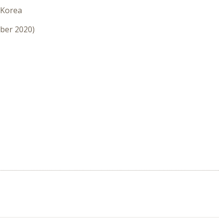
 Korea
mber 2020)