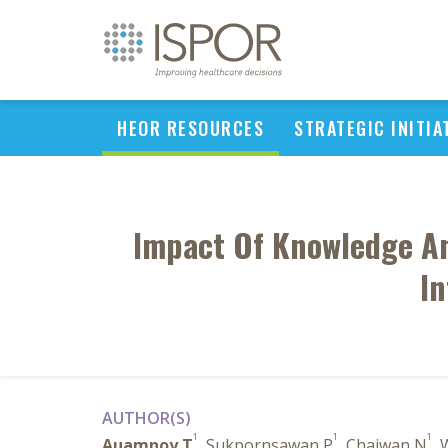
HEOR RESOURCES
STRATEGIC INITIA
Impact Of Knowledge An
In
AUTHOR(S)
1
1
1
Auamnoy T
, Sukpornsawan P
, Chaiwan N
,