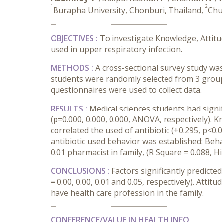
1
2
Burapha University, Chonburi, Thailand,
Chu
OBJECTIVES :
To investigate Knowledge, Attitude
used in upper respiratory infection.
METHODS :
A cross-sectional survey study was
students were randomly selected from 3 groups
questionnaires were used to collect data.
RESULTS :
Medical sciences students had signi
(p=0.000, 0.000, 0.000, ANOVA, respectively). Kn
correlated the used of antibiotic (+0.295, p<0.0
antibiotic used behavior was established: Beha
0.01 pharmacist in family, (R Square = 0.088, H
CONCLUSIONS :
Factors significantly predicte
= 0.00, 0.00, 0.01 and 0.05, respectively). Attit
have health care profession in the family.
CONFERENCE/VALUE IN HEALTH INFO