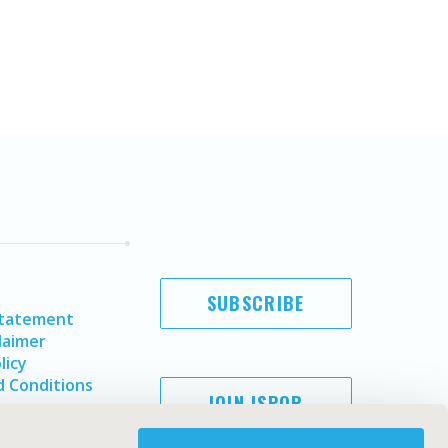
SUBSCRIBE
Statement
laimer
licy
 Conditions
JOIN ISPOR