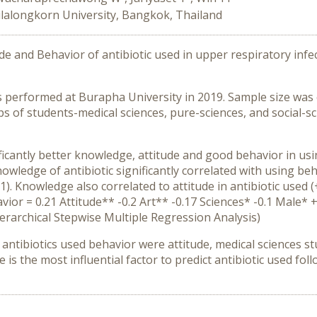
lalongkorn University, Bangkok, Thailand
 and Behavior of antibiotic used in upper respiratory infecti
 performed at Burapha University in 2019. Sample size was ca
 of students-medical sciences, pure-sciences, and social-sci
ficantly better knowledge, attitude and good behavior in usin
owledge of antibiotic significantly correlated with using beha
1). Knowledge also correlated to attitude in antibiotic used (
vior = 0.21 Attitude** -0.2 Art** -0.17 Sciences* -0.1 Male*
ierarchical Stepwise Multiple Regression Analysis)
d antibiotics used behavior were attitude, medical sciences 
ude is the most influential factor to predict antibiotic used f