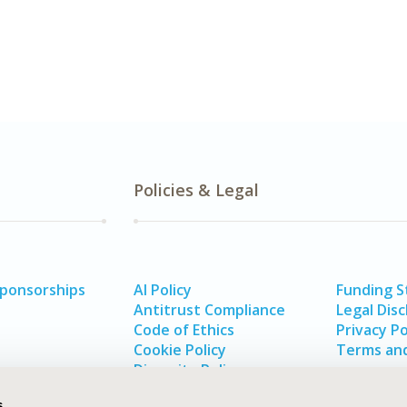
Policies & Legal
Sponsorships
AI Policy
Funding 
Antitrust Compliance
Legal Disc
Code of Ethics
Privacy Po
Cookie Policy
Terms and
Diversity Policy
s