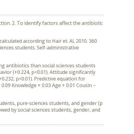
on. 2. To identify factors affect the antibiotic
lculated according to Hair et. Al, 2010. 360
ences students. Self-administrative
g antibiotics than social sciences students
vior (+0.224, p<0.01). Attitude significantly
+0.232, p<0.01). Predictive equation for
 + 0.09 Knowledge + 0.03 Age + 0.01 Cousin –
students, pure-sciences students, and gender (p
ollowed by social sciences students, gender, and