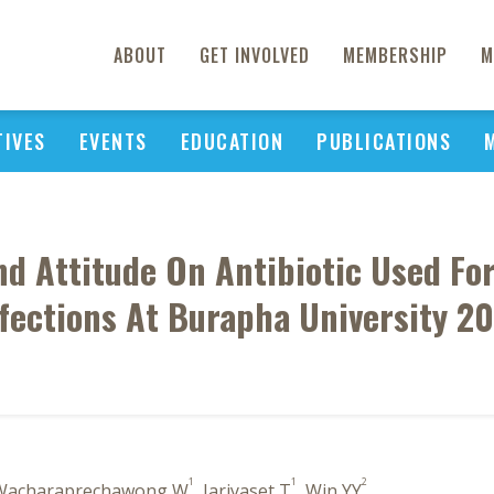
ABOUT
GET INVOLVED
MEMBERSHIP
M
TIVES
EVENTS
EDUCATION
PUBLICATIONS
d Attitude On Antibiotic Used For
fections At Burapha University 2
1
1
2
 Wacharaprechawong W
, Jariyaset T
, Win YY