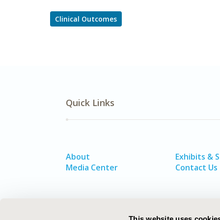
Clinical Outcomes
Quick Links
About
Exhibits & 
Media Center
Contact Us
This website uses cookie