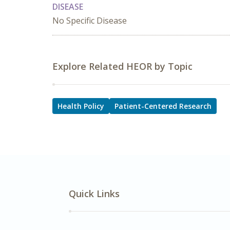
DISEASE
No Specific Disease
Explore Related HEOR by Topic
Health Policy
Patient-Centered Research
Quick Links