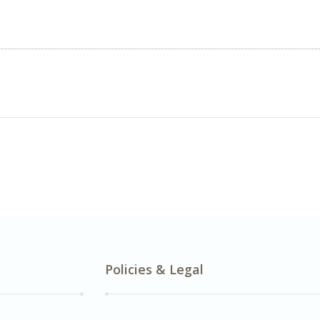
Policies & Legal