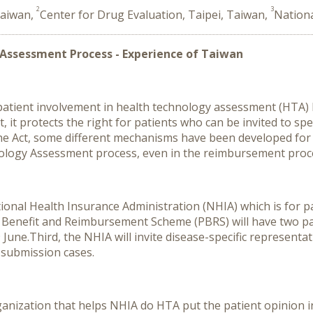
2
3
Taiwan,
Center for Drug Evaluation, Taipei, Taiwan,
Nationa
 Assessment Process - Experience of Taiwan
, patient involvement in health technology assessment (HTA)
, it protects the right for patients who can be invited to sp
he Act, some different mechanisms have been developed for 
nology Assessment process, even in the reimbursement proc
ational Health Insurance Administration (NHIA) which is for 
l Benefit and Reimbursement Scheme (PBRS) will have two pa
 June.
Third, the NHIA will invite disease-specific representa
-submission cases.
ganization that helps NHIA do HTA put the patient opinion i