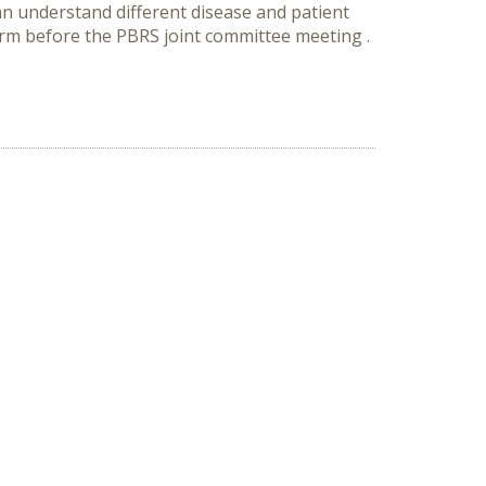
can understand different disease and patient
orm before the PBRS joint committee meeting .