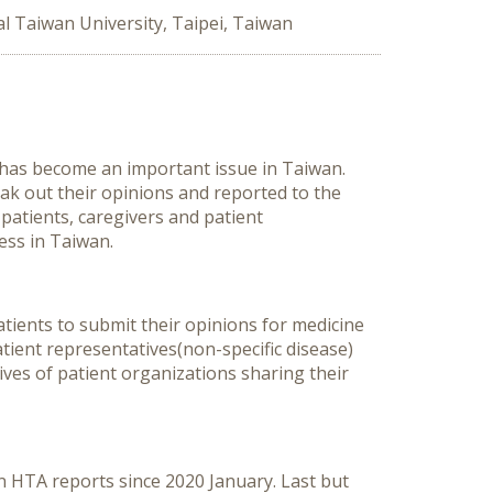
l Taiwan University, Taipei, Taiwan
 has become an important issue in Taiwan.
eak out their opinions and reported to the
patients, caregivers and patient
ess in Taiwan.
patients to submit their opinions for medicine
tient representatives(non-specific disease)
tives of patient organizations sharing their
n HTA reports since 2020 January. Last but