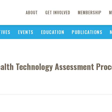
ABOUT
GET INVOLVED
MEMBERSHIP
M
TIVES
EVENTS
EDUCATION
PUBLICATIONS
ealth Technology Assessment Proc