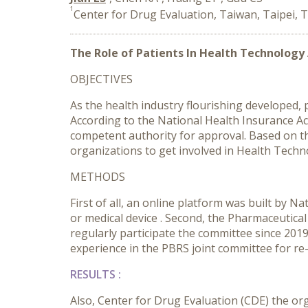
1
Center for Drug Evaluation, Taiwan, Taipei, 
The Role of Patients In Health Technology
OBJECTIVES
As the health industry flourishing developed
According to the National Health Insurance Act
competent authority for approval. Based on t
organizations to get involved in Health Tech
METHODS
First of all, an online platform was built by N
or medical device . Second, the Pharmaceutica
regularly participate the committee since 2019
experience in the PBRS joint committee for re
RESULTS
:
Also, Center for Drug Evaluation (CDE) the or