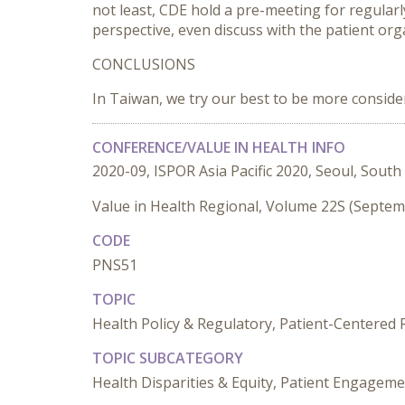
not least, CDE hold a pre-meeting for regularl
perspective, even discuss with the patient or
CONCLUSIONS
In Taiwan, we try our best to be more conside
CONFERENCE/VALUE IN HEALTH INFO
2020-09, ISPOR Asia Pacific 2020, Seoul, South
Value in Health Regional, Volume 22S (Septe
CODE
PNS51
TOPIC
Health Policy & Regulatory, Patient-Centered
TOPIC SUBCATEGORY
Health Disparities & Equity, Patient Engageme