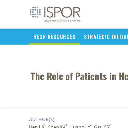
HEOR RESOURCES
STRATEGIC INITIA
The Role of Patients in H
AUTHOR(S)
1
1
2
3
Jian LS
, Chen KA
, Huang LY
, Gau CS