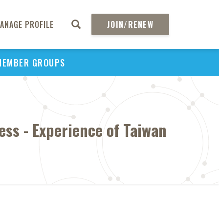
ANAGE PROFILE
JOIN/RENEW
MEMBER GROUPS
ess - Experience of Taiwan