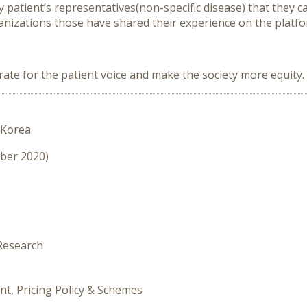
y patient’s representatives(non-specific disease) that they 
ganizations those have shared their experience on the platf
rate for the patient voice and make the society more equity.
 Korea
mber 2020)
 Research
nt, Pricing Policy & Schemes