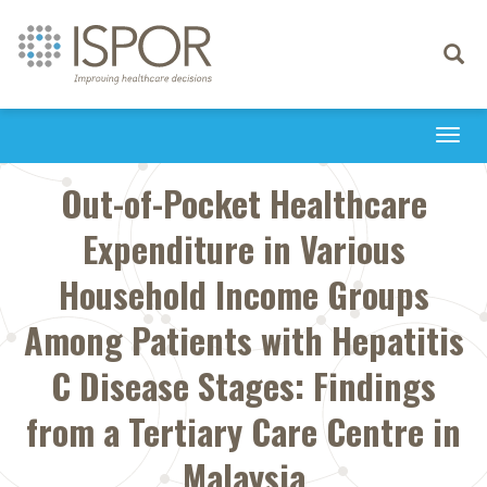
Toggle
navigati
Togg
navi
Out-of-Pocket Healthcare
Expenditure in Various
Household Income Groups
Among Patients with Hepatitis
C Disease Stages: Findings
from a Tertiary Care Centre in
Malaysia