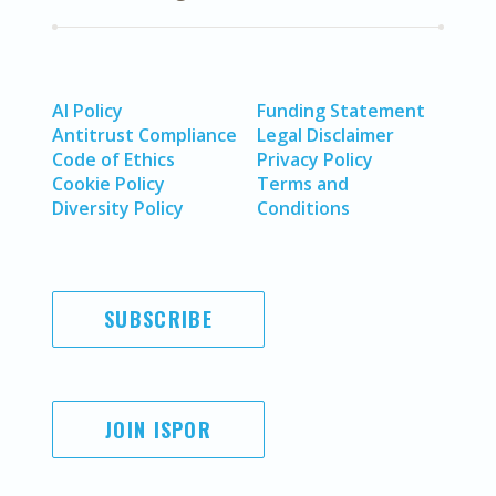
AI Policy
Funding Statement
Antitrust Compliance
Legal Disclaimer
Code of Ethics
Privacy Policy
Cookie Policy
Terms and
Diversity Policy
Conditions
SUBSCRIBE
JOIN ISPOR