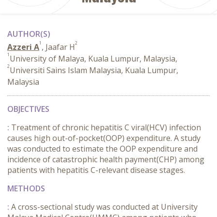
AUTHOR(S)
1
2
Azzeri A
, Jaafar H
1
University of Malaya, Kuala Lumpur, Malaysia,
2
Universiti Sains Islam Malaysia, Kuala Lumpur,
Malaysia
OBJECTIVES
:
Treatment of chronic hepatitis C viral(HCV) infection
causes high out-of-pocket(OOP) expenditure. A study
was conducted to estimate the OOP expenditure and
incidence of catastrophic health payment(CHP) among
patients with hepatitis C-relevant disease stages.
METHODS
:
A cross-sectional study was conducted at University