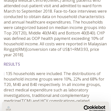
Malaya Medical Centre(UMMC) among patients who
attended out-patient visit and admitted to ward form
March to September 2018. Face-to-face interviews were
conducted to obtain data on household characteristics
and annual healthcare expenditures. The households
were categorized based on median income groups into
Top 20(T20), Middle 40(M40) and Bottom 40(B40). CHP
was defined as OOP health payment exceeding 10% of
household income. All costs were reported in Malaysian
Ringgit(RM)[conversion rate of US$1=RM3.93, price
year 2018].
RESULTS
:
135 households were included. The distributions of
household income groups were 10%, 22% and 68% for
T20, M40 and B40 respectively. In all income groups,
direct medical expenditure such as laboratory
investigations, traditional and complementary
medicine(TCM) and HCV complications-related
admission were the main drivers. For households in