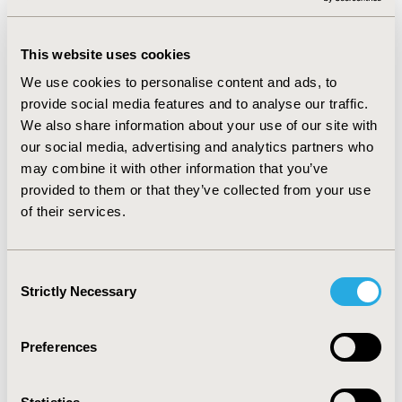
T20, the mean annual household expenditure was RM
3,058, which was 1% of mean income and none
experienced CHP. For households in M40, the mean
This website uses cookies
expenditure was RM 9,551, which comprised of 10% of
income. 27% of M40 experienced CHP. In B40
We use cookies to personalise content and ads, to
households, the mean expenditure was RM 4,891,
provide social media features and to analyse our traffic.
which comprised of 28% of income and caused CHP in
We also share information about your use of our site with
35% of households.
our social media, advertising and analytics partners who
may combine it with other information that you’ve
CONCLUSIONS
provided to them or that they’ve collected from your use
:
Patients with HCV infection are at risk of experiencing
of their services.
CHP especially in B40 group. The availability of generic
drugs for HCV treatment through recent compulsory
licensing agreement could reduce downstream health
Consent
spending and financial burden due to its high
Strictly Necessary
Selection
effectiveness to cure patients. Expenditure on TCM was
also found to be high and therefore health education
and promotion to increase knowledge and awareness
Preferences
on appropriate use of TCM could help to contain
excessive healthcare expenditure.