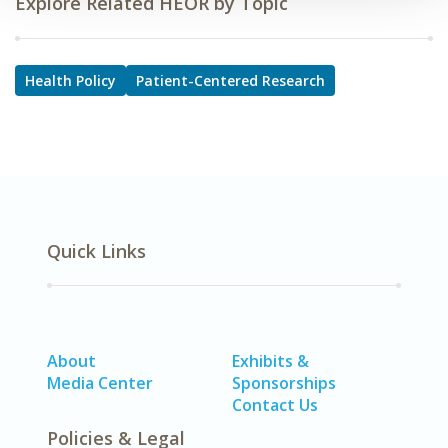
Explore Related HEOR by Topic
Health Policy
Patient-Centered Research
Quick Links
About
Exhibits &
Media Center
Sponsorships
Contact Us
Policies & Legal