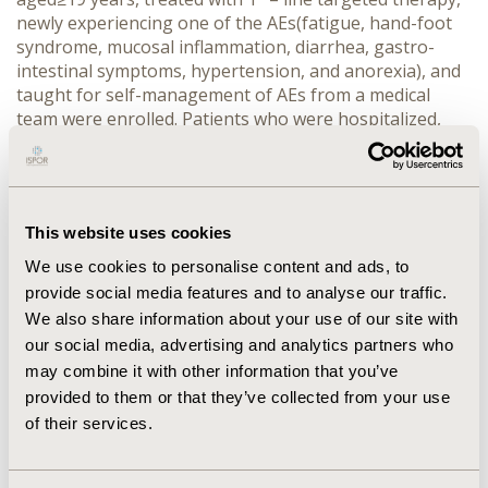
newly experiencing one of the AEs(fatigue, hand-foot
syndrome, mucosal inflammation, diarrhea, gastro-
intestinal symptoms, hypertension, and anorexia), and
taught for self-management of AEs from a medical
team were enrolled. Patients who were hospitalized,
treated with immunotherapy or other systemic
chemotherapy were excluded. During the 1year
observation period, data were collected at baseline,
6month, and 12month.
This website uses cookies
RESULTS: Total 77patients(aged mean 62 years, 73%
We use cookies to personalise content and ads, to
male) were enrolled, then 47 and 60 patients were
provide social media features and to analyse our traffic.
followed-up at 6 and 12month, respectively. At baseline,
We also share information about your use of our site with
96% patients were clear cell RCC, 65% metastasized to
our social media, advertising and analytics partners who
lung, 100% were ≤1 Eastern Cooperative Oncology
may combine it with other information that you’ve
Group Performance Status(ECOG), 40% had a cancer
operation, and 8% experienced radiotherapy. At
provided to them or that they’ve collected from your use
Baseline of this study, 82% patients remained in stable
of their services.
disease(SD), 8% had partial response(PR), and 9%
achieved complete responses(CR). During the study,