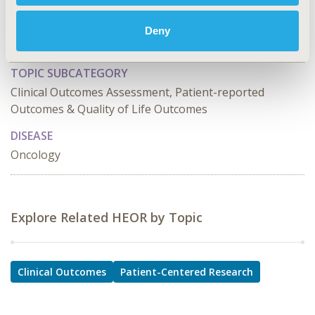
PCN7
TOPIC
Deny
Clinical Outcomes, Patient-Centered Research
TOPIC SUBCATEGORY
Clinical Outcomes Assessment, Patient-reported
Outcomes & Quality of Life Outcomes
DISEASE
Oncology
Explore Related HEOR by Topic
Clinical Outcomes
Patient-Centered Research