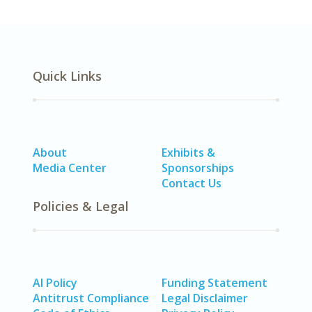
Quick Links
About
Exhibits &
Media Center
Sponsorships
Contact Us
Policies & Legal
AI Policy
Funding Statement
Antitrust Compliance
Legal Disclaimer