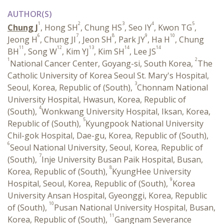
AUTHOR(S)
1
2
3
4
5
Chung J
, Hong SH
, Chung HS
, Seo IY
, Kwon TG
,
6
7
8
9
10
Jeong H
, Chung JI
, Jeon SH
, Park JY
, Ha H
, Chung
11
12
13
14
14
BH
, Song W
, Kim YJ
, Kim SH
, Lee JS
1
2
National Cancer Center, Goyang-si, South Korea,
The
Catholic University of Korea Seoul St. Mary's Hospital,
3
Seoul, Korea, Republic of (South),
Chonnam National
University Hospital, Hwasun, Korea, Republic of
4
(South),
Wonkwang University Hospital, Iksan, Korea,
5
Republic of (South),
Kyungpook National University
Chil-gok Hospital, Dae-gu, Korea, Republic of (South),
6
Seoul National University, Seoul, Korea, Republic of
7
(South),
Inje University Busan Paik Hospital, Busan,
8
Korea, Republic of (South),
KyungHee University
9
Hospital, Seoul, Korea, Republic of (South),
Korea
University Ansan Hospital, Gyeonggi, Korea, Republic
10
of (South),
Pusan National University Hospital, Busan,
11
Korea, Republic of (South),
Gangnam Severance