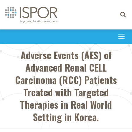
Toggle
navigati
Togg
navi
Adverse Events (AES) of
Advanced Renal CELL
Carcinoma (RCC) Patients
Treated with Targeted
Therapies in Real World
Setting in Korea.