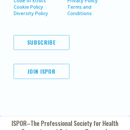
Code of Ethics
Privacy Policy
Cookie Policy
Terms and
Diversity Policy
Conditions
SUBSCRIBE
JOIN ISPOR
ISPOR–The Professional Society for
Health