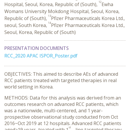
12
Hospital, Seoul, Korea, Republic of (South),
Ewha
Womans University Mokdong Hospital, Seoul, Korea,
13
Republic of (South),
Pfizer Pharmaceuticals Korea Ltd.,
14
seoul, South Korea,
Pfizer Pharmaceuticals Korea Ltd.,
Seoul, Korea, Republic of (South)
PRESENTATION DOCUMENTS
RCC_2020 APAC ISPOR_Poster.pdf
OBJECTIVES: This aimed to describe AEs of advanced
RCC patients treated with targeted therapies in real
world setting in Korea.
METHODS: Data for this analysis was derived from an
outcomes research on advanced RCC patients, which
was a nationwide, multi-centered, and 1 year-
prospective observational study conducted from Oct
2016~Oct 2019 at 12 hospitals. Advanced RCC patients
st
aged≥19 years, treated with 1
– line targeted therapy,