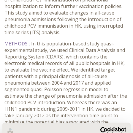
hospitalization to inform further vaccination policies.
This study aimed to evaluate changes in all-cause
pneumonia admissions following the introduction of
childhood PCV immunisation in HK, using interrupted
time series (ITS) analysis.
METHODS :
In this population-based study quasi-
experimental study, we used Clinical Data Analysis and
Reporting System (CDARS), which contains the
electronic medical records of all public hospitals in HK,
to evaluate the vaccine effect. We identified target
patients with a principal diagnosis of all-cause
pneumonia between 2004 and 2017 and applied
segmented quasi-Poisson regression model to
estimate the change of pneumonia admission after the
childhood PCV introduction. Whereas there was an
H1N1 pandemic during 2009-2011 in HK, we decided to
take January 2012 as the intervention time point to
minimize the potential bias associated with the
influenza outbreak. Subgroup analysis was conducted