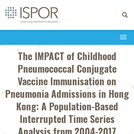
Toggle
navigati
Togg
navi
The IMPACT of Childhood
Pneumococcal Conjugate
Vaccine Immunisation on
Pneumonia Admissions in Hong
Kong: A Population-Based
Interrupted Time Series
Analysis from 2004-2017