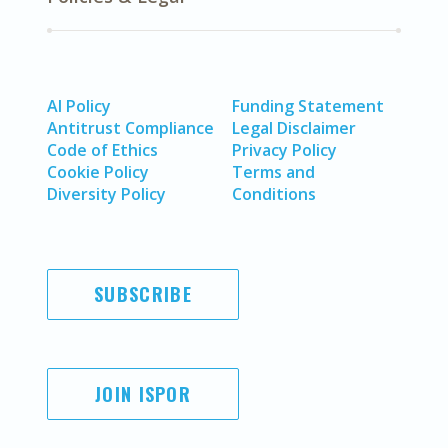
AI Policy
Funding Statement
Antitrust Compliance
Legal Disclaimer
Code of Ethics
Privacy Policy
Cookie Policy
Terms and
Diversity Policy
Conditions
SUBSCRIBE
JOIN ISPOR