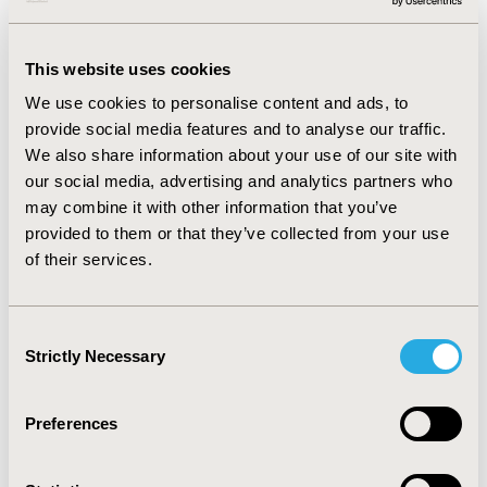
by dividing age into seven groups.
RESULTS :
From 2004 to 2017, the monthly age-
This website uses cookies
standardised incidence of pneumonia admission
fluctuated between 2.83 and 7.47 per 10,000 persons.
We use cookies to personalise content and ads, to
There was a marginal decrease in the trend of all-cause
provide social media features and to analyse our traffic.
pneumonia admission after PCV13 introduction
We also share information about your use of our site with
(incidence rate ratio: 0.997, 95% CI: 0.995, 0.999). We also
our social media, advertising and analytics partners who
observed a similar decreasing trend in older adults
may combine it with other information that you’ve
aged 65 years or above but not the younger age
provided to them or that they’ve collected from your use
groups.
of their services.
CONCLUSIONS :
After the introduction of childhood
PCV13 immunization, there is a significant reduction in
pneumonia admission among the overall population in
Consent
HK. Moderate herd immunity of childhood PCV13
Strictly Necessary
Selection
immunisation was found in older adults. Future study
should investigate the long-term effect of PCV
immunization under the circumstance of possible
Preferences
serotype replacement upon the vaccine introduction.