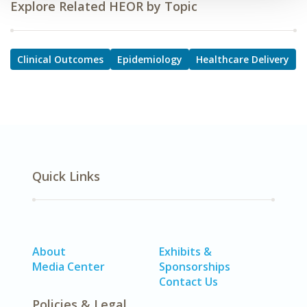
Explore Related HEOR by Topic
Clinical Outcomes
Epidemiology
Healthcare Delivery
Quick Links
About
Exhibits &
Media Center
Sponsorships
Contact Us
Policies & Legal