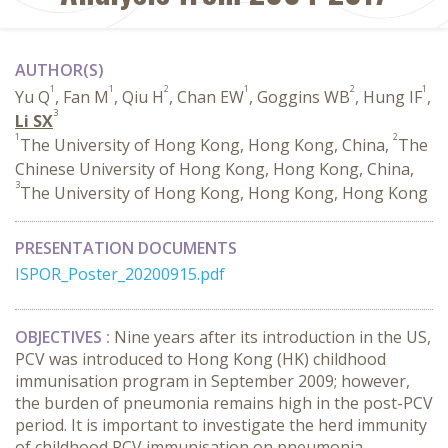
AUTHOR(S)
1
1
2
1
2
1
Yu Q
, Fan M
, Qiu H
, Chan EW
, Goggins WB
, Hung IF
,
3
Li SX
1
2
The University of Hong Kong, Hong Kong, China,
The
Chinese University of Hong Kong, Hong Kong, China,
3
The University of Hong Kong, Hong Kong, Hong Kong
PRESENTATION DOCUMENTS
ISPOR_Poster_20200915.pdf
OBJECTIVES :
Nine years after its introduction in the US,
PCV was introduced to Hong Kong (HK) childhood
immunisation program in September 2009; however,
the burden of pneumonia remains high in the post-PCV
period. It is important to investigate the herd immunity
of childhood PCV immunisation on pneumonia