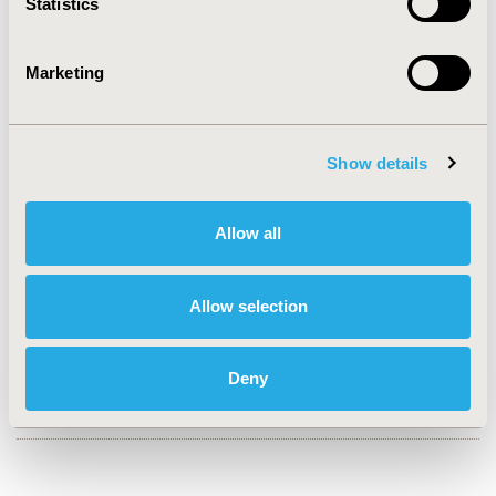
Statistics
CONFERENCE/VALUE IN HEALTH INFO
2020-09, ISPOR Asia Pacific 2020, Seoul, South Korea
Marketing
Value in Health Regional, Volume 22S (September 2020)
CODE
PIN25
Show details
TOPIC
Allow all
Clinical Outcomes, Epidemiology & Public Health, Health
Service Delivery & Process of Care
TOPIC SUBCATEGORY
Allow selection
Clinical Outcomes Assessment, Disease Management
DISEASE
Deny
Vaccines