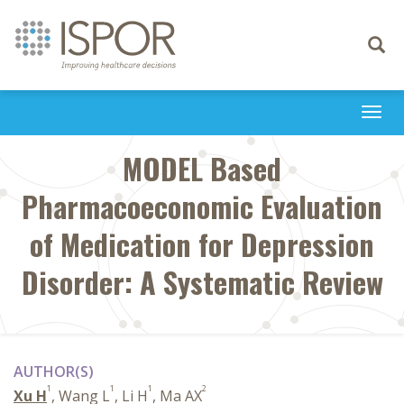
Toggle
navigati
Togg
navi
MODEL Based
Pharmacoeconomic Evaluation
of Medication for Depression
Disorder: A Systematic Review
AUTHOR(S)
1
1
1
2
Xu H
, Wang L
, Li H
, Ma AX