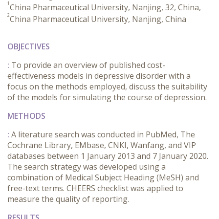
1
China Pharmaceutical University, Nanjing, 32, China,
2
China Pharmaceutical University, Nanjing, China
OBJECTIVES
:
To provide an overview of published cost-
effectiveness models in depressive disorder with a
focus on the methods employed, discuss the suitability
of the models for simulating the course of depression.
METHODS
:
A literature search was conducted in PubMed, The
Cochrane Library, EMbase, CNKI, Wanfang, and VIP
databases between 1 January 2013 and 7 January 2020.
The search strategy was developed using a
combination of Medical Subject Heading (MeSH) and
free-text terms. CHEERS checklist was applied to
measure the quality of reporting.
RESULTS