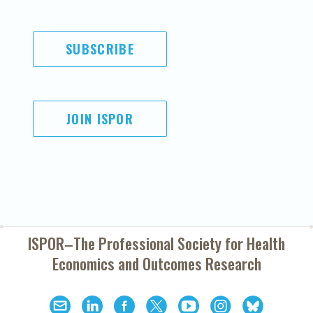
SUBSCRIBE
JOIN ISPOR
ISPOR–The Professional Society for
Health
Economics and Outcomes Research