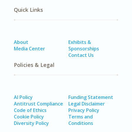
Quick Links
About
Exhibits &
Media Center
Sponsorships
Contact Us
Policies & Legal
AI Policy
Funding Statement
Antitrust Compliance
Legal Disclaimer
Code of Ethics
Privacy Policy
Cookie Policy
Terms and
Diversity Policy
Conditions