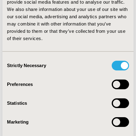
provide social media features and to analyse our traffic.
DT and Markov model could reflect the stage-specific
We also share information about your use of our site with
treatments during disease progression. Individual level
our social media, advertising and analytics partners who
Markov and DES models may be more practical for the
course of depression by including patient
may combine it with other information that you’ve
characteristics and heterogeneity. However, direct
provided to them or that they’ve collected from your use
comparisons between the available modelling
of their services.
techniques are necessary to yield firm conclusions. In
addition, it is necessary to verify the validity of the
model as well as optimizing the quality and applicability
Consent
of data sources.
Strictly Necessary
Selection
CONFERENCE/VALUE IN HEALTH INFO
Preferences
2020-09, ISPOR Asia Pacific 2020, Seoul, South Korea
Value in Health Regional, Volume 22S (September 2020)
Statistics
CODE
PMH1
Marketing
TOPIC