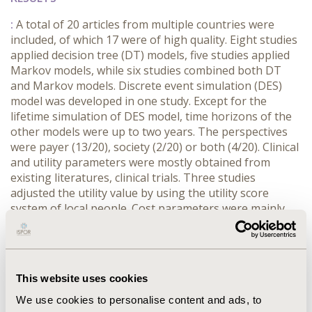
:
A total of 20 articles from multiple countries were
included, of which 17 were of high quality. Eight studies
applied decision tree (DT) models, five studies applied
Markov models, while six studies combined both DT
and Markov models. Discrete event simulation (DES)
model was developed in one study. Except for the
lifetime simulation of DES model, time horizons of the
other models were up to two years. The perspectives
were payer (13/20), society (2/20) or both (4/20). Clinical
and utility parameters were mostly obtained from
existing literatures, clinical trials. Three studies
adjusted the utility value by using the utility score
system of local people. Cost parameters were mainly
from the public data. Outcomes were mostly QALYs
(15/20). A few studies verified the surface validity of the
models (8/20).
This website uses cookies
CONCLUSIONS
We use cookies to personalise content and ads, to
:
Although DT model is the most used, combination of