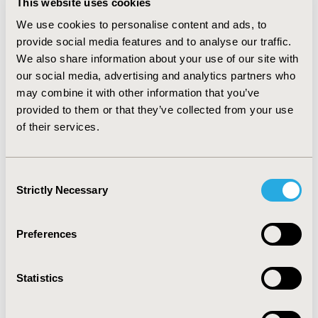
This website uses cookies
guidelines in China suggested patients.
We use cookies to personalise content and ads, to
CONCLUSIONS
provide social media features and to analyse our traffic.
We also share information about your use of our site with
The PE guidelines in the China, Korea and Japan
our social media, advertising and analytics partners who
present similar guidance in most of the aspects;
may combine it with other information that you’ve
differences were identified regarding perspective,
provided to them or that they’ve collected from your use
discount rates, type of analysis, and preferred
of their services.
responder for the estimation of quality of life score.
Overall, these three countries have similar PE
framework, therefore researchers working on PE
Consent
across these countries should pay more attention to
Strictly Necessary
the other aspects, such as whether the model
Selection
structures represent the local situation and whether
the model inputs are representative.
Preferences
CONFERENCE/VALUE IN HEALTH INFO
Statistics
2020-09, ISPOR Asia Pacific 2020, Seoul, South Korea
Value in Health Regional, Volume 22S (September 2020)