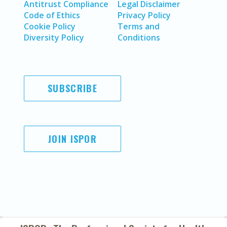
Antitrust Compliance
Legal Disclaimer
Code of Ethics
Privacy Policy
Cookie Policy
Terms and
Diversity Policy
Conditions
SUBSCRIBE
JOIN ISPOR