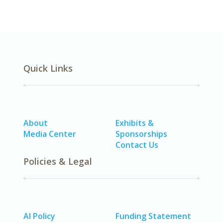
Quick Links
About
Exhibits &
Media Center
Sponsorships
Contact Us
Policies & Legal
AI Policy
Funding Statement