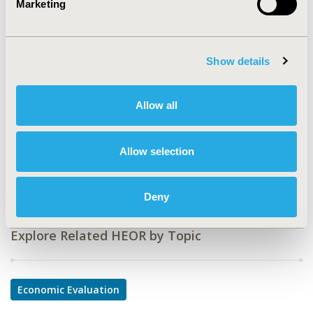
Marketing
CODE
PDG3
Show details
TOPIC
Economic Evaluation
Allow all
TOPIC SUBCATEGORY
Cost-comparison, Effectiveness, Utility, Benefit Analysis
Allow selection
DISEASE
Multiple Diseases
Deny
Explore Related HEOR by Topic
Economic Evaluation