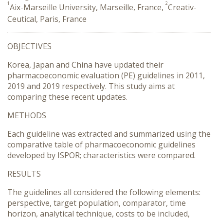
1
2
Aix-Marseille University, Marseille, France,
Creativ-
Ceutical, Paris, France
OBJECTIVES
Korea, Japan and China have updated their
pharmacoeconomic evaluation (PE) guidelines in 2011,
2019 and 2019 respectively. This study aims at
comparing these recent updates.
METHODS
Each guideline was extracted and summarized using the
comparative table of pharmacoeconomic guidelines
developed by ISPOR; characteristics were compared.
RESULTS
The guidelines all considered the following elements:
perspective, target population, comparator, time
horizon, analytical technique, costs to be included,