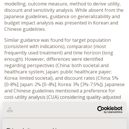
modelling, outcome measure, method to derive utility,
discount and sensitivity analysis. While absent from the
Japanese guidelines, guidance on generalizability and
budget impact analysis was presented in Korean and
Chinese guidelines.
Similar guidance was found for target population
(consistent with indications), comparator (most
frequently used treatment) and time horizon (long
enough). However, differences were identified
regarding perspectives (China: both societal and
healthcare system; Japan: public healthcare payer;
Korea: limited societal), and discount rates (China: 5%
[0-8%]; Japan: 2% [0-4%]; Korea: 3% [3%-7.5%]). Japanese
and Chinese guidelines mentioned a preference for
cost-utility analysis (CUA) considering quality-adjusted
life year (QALY) as the health outcome, while Korean
guidelines did not mention any preference between
CUA and cost-effectiveness analysis (CEA). Regarding
the responder for quality of life scores, the guidelines
in Japan and Korea suggested general public, while the