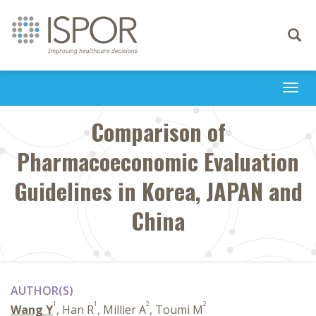
Toggle
navigati
Togg
navi
Comparison of
Pharmacoeconomic Evaluation
Guidelines in Korea, JAPAN and
China
AUTHOR(S)
1
1
2
2
Wang Y
, Han R
, Millier A
, Toumi M