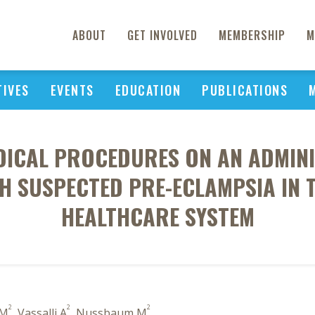
ABOUT
GET INVOLVED
MEMBERSHIP
M
TIVES
EVENTS
EDUCATION
PUBLICATIONS
DICAL PROCEDURES ON AN ADMIN
TH SUSPECTED PRE-ECLAMPSIA IN 
HEALTHCARE SYSTEM
2
2
2
 M
, Vassalli A
, Nussbaum M