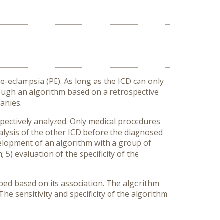
e-eclampsia (PE). As long as the ICD can only
rough an algorithm based on a retrospective
anies.
spectively analyzed. Only medical procedures
nalysis of the other ICD before the diagnosed
evelopment of an algorithm with a group of
 5) evaluation of the specificity of the
ped based on its association. The algorithm
e sensitivity and specificity of the algorithm