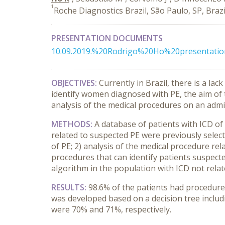
1
Roche Diagnostics Brazil, São Paulo, SP, Brazi
PRESENTATION DOCUMENTS
10.09.2019.%20Rodrigo%20Ho%20presentat
OBJECTIVES:
Currently in Brazil, there is a l
identify women diagnosed with PE, the aim of 
analysis of the medical procedures on an admi
METHODS
:
A database of patients with ICD of
related to suspected PE were previously select
of PE; 2) analysis of the medical procedure re
procedures that can identify patients suspected 
algorithm in the population with ICD not relat
RESULTS:
98.6% of the patients had procedure
was developed based on a decision tree includi
were 70% and 71%, respectively.