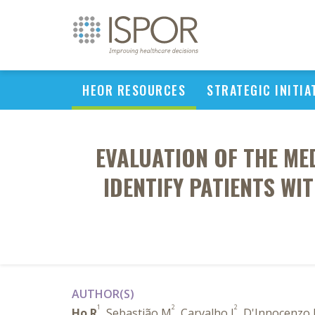
HEOR RESOURCES
STRATEGIC INITIA
EVALUATION OF THE ME
IDENTIFY PATIENTS WI
AUTHOR(S)
1
2
2
Ho R
, Sebastião M
, Carvalho J
, D'Innocenzo