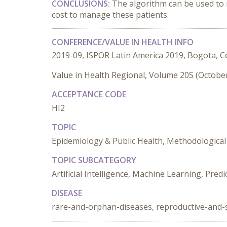
CONCLUSIONS:
The algorithm can be used to 
cost to manage these patients.
CONFERENCE/VALUE IN HEALTH INFO
2019-09, ISPOR Latin America 2019, Bogota, 
Value in Health Regional, Volume 20S (Octobe
ACCEPTANCE CODE
HI2
TOPIC
Epidemiology & Public Health, Methodological 
TOPIC SUBCATEGORY
Artificial Intelligence, Machine Learning, Pred
DISEASE
rare-and-orphan-diseases, reproductive-and-