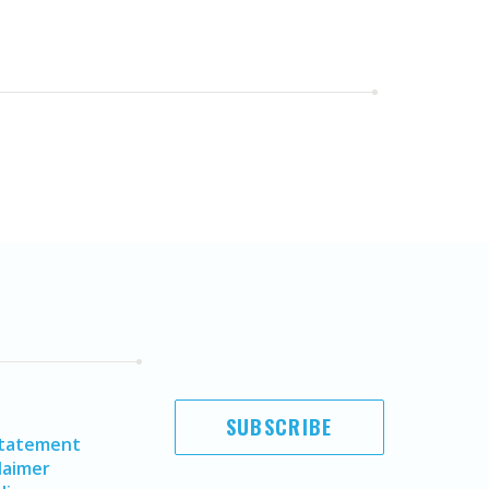
SUBSCRIBE
Statement
laimer