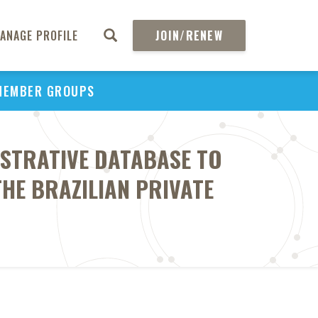
ANAGE PROFILE
JOIN/RENEW
MEMBER GROUPS
ISTRATIVE DATABASE TO
THE BRAZILIAN PRIVATE