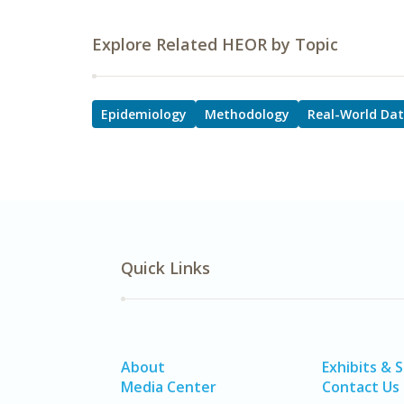
Explore Related HEOR by Topic
Epidemiology
Methodology
Real-World Da
Quick Links
About
Exhibits & 
Media Center
Contact Us