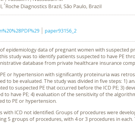
2
l,
Roche Diagnostics Brazil, São Paulo, Brazil
ion%20%28PDF%29
paper93156_2
ack of epidemiology data of pregnant women with suspected pr
this study was to identify patients suspected to have PE th
nistrative database from private healthcare insurance comp
 PE or hypertension with significantly proteinuria was retro
ed to be evaluated. The study was divided in five steps: 1) a
lated to suspected PE that occurred before the ICD PE; 3) d
to have PE; 4) evaluation of the sensitivity of the algorithm;
ed to PE or hypertension.
s with ICD not identified. Groups of procedures were develo
ng 5 groups of procedures, with 4 or 3 procedures in each. Th