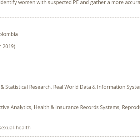
identify women with suspected PE and gather a more accurat
Colombia
r 2019)
& Statistical Research, Real World Data & Information Syst
ictive Analytics, Health & Insurance Records Systems, Reproduc
sexual-health