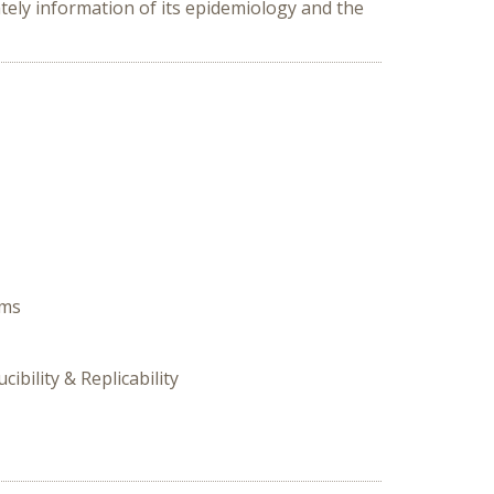
ely information of its epidemiology and the
ems
ibility & Replicability