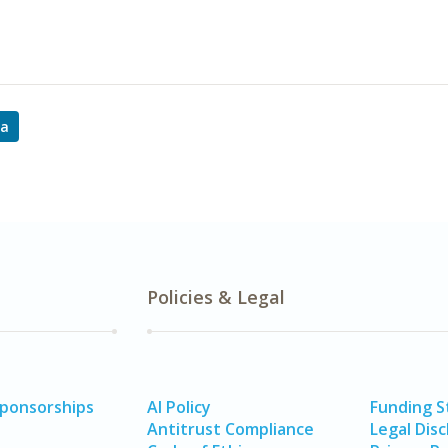
ta
Policies & Legal
Sponsorships
AI Policy
Funding 
Antitrust Compliance
Legal Disc