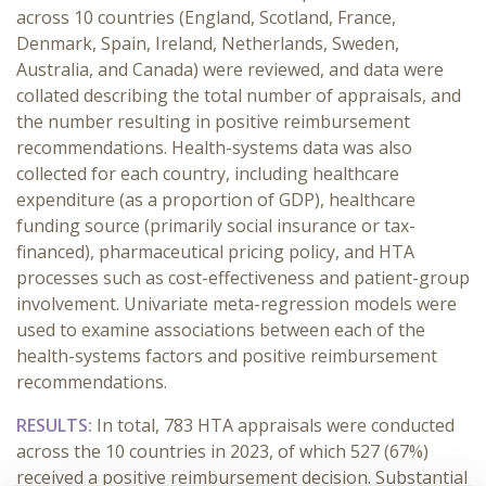
across 10 countries (England, Scotland, France,
Denmark, Spain, Ireland, Netherlands, Sweden,
Australia, and Canada) were reviewed, and data were
collated describing the total number of appraisals, and
the number resulting in positive reimbursement
recommendations. Health-systems data was also
collected for each country, including healthcare
expenditure (as a proportion of GDP), healthcare
funding source (primarily social insurance or tax-
financed), pharmaceutical pricing policy, and HTA
processes such as cost-effectiveness and patient-group
involvement. Univariate meta-regression models were
used to examine associations between each of the
health-systems factors and positive reimbursement
recommendations.
RESULTS:
In total, 783 HTA appraisals were conducted
across the 10 countries in 2023, of which 527 (67%)
received a positive reimbursement decision. Substantial