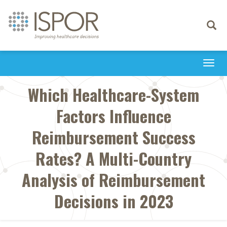
Toggle
navigati
Togg
navi
Which Healthcare-System
Factors Influence
Reimbursement Success
Rates? A Multi-Country
Analysis of Reimbursement
Decisions in 2023