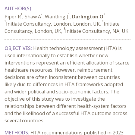
AUTHOR(S)
1
2
1
3
Piper R
, Shaw A
, Wantling J
,
Darlington O
1
2
Initiate Consultancy, London, London, UK,
Initiate
3
Consultancy, London, UK,
Initiate Consultancy, NA, UK
OBJECTIVES:
Health technology assessment (HTA) is
used internationally to establish whether new
interventions represent an efficient allocation of scarce
healthcare resources. However, reimbursement
decisions are often inconsistent between countries
likely due to differences in HTA frameworks adopted
and wider political and socio-economic factors. The
objective of this study was to investigate the
relationships between different health-system factors
and the likelihood of a successful HTA outcome across
several countries.
METHODS:
HTA recommendations published in 2023