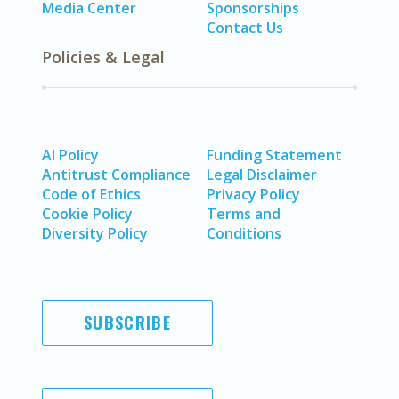
Media Center
Sponsorships
Contact Us
Policies & Legal
AI Policy
Funding Statement
Antitrust Compliance
Legal Disclaimer
Code of Ethics
Privacy Policy
Cookie Policy
Terms and
Diversity Policy
Conditions
SUBSCRIBE