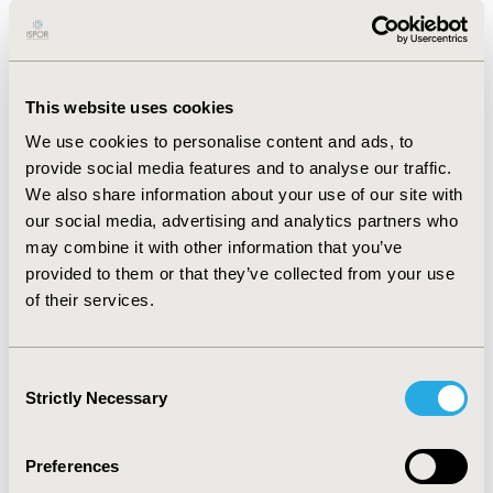
differences in reimbursement decisions were observed
between countries, with Ireland having the lowest
proportion of positive reimbursement
recommendations (7%) and France having the highest
This website uses cookies
(88%). The meta-regression analysis indicated that
We use cookies to personalise content and ads, to
healthcare expenditure was a statistically significant
provide social media features and to analyse our traffic.
predictor of reimbursement success rate (p<0.001),
We also share information about your use of our site with
whereby countries with greater healthcare expenditure
our social media, advertising and analytics partners who
are more likely to reimburse new products. Countries
may combine it with other information that you’ve
where healthcare is predominantly funded through
provided to them or that they’ve collected from your use
taxation, whose HTA framework includes cost-
of their services.
effectiveness assessment, and who do not operate a
free pricing model were nominally less likely to issue
positive recommendations.
Consent
Strictly Necessary
Selection
CONCLUSIONS:
Significant heterogeneity was observed
in the reimbursement success rates between the
countries included in the analysis. In general, countries
Preferences
with higher healthcare expenditure more frequently