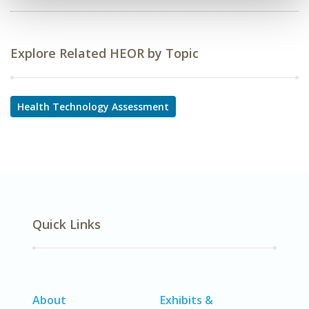
Explore Related HEOR by Topic
Health Technology Assessment
Quick Links
About
Exhibits &