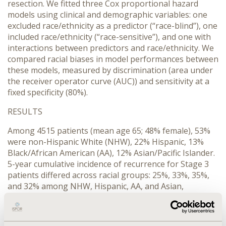
resection. We fitted three Cox proportional hazard
models using clinical and demographic variables: one
excluded race/ethnicity as a predictor (“race-blind”), one
included race/ethnicity (“race-sensitive”), and one with
interactions between predictors and race/ethnicity. We
compared racial biases in model performances between
these models, measured by discrimination (area under
the receiver operator curve (AUC)) and sensitivity at a
fixed specificity (80%).
RESULTS
Among 4515 patients (mean age 65; 48% female), 53%
were non-Hispanic White (NHW), 22% Hispanic, 13%
Black/African American (AA), 12% Asian/Pacific Islander.
5-year cumulative incidence of recurrence for Stage 3
patients differed across racial groups: 25%, 33%, 35%,
and 32% among NHW, Hispanic, AA, and Asian,
respectively. In the “race-blind” model, AUCs varied
across groups (0.74, 0.58, 0.66, and 0.61 among NHW,
Hispanic, AA, and Asian, respectively). Adding race