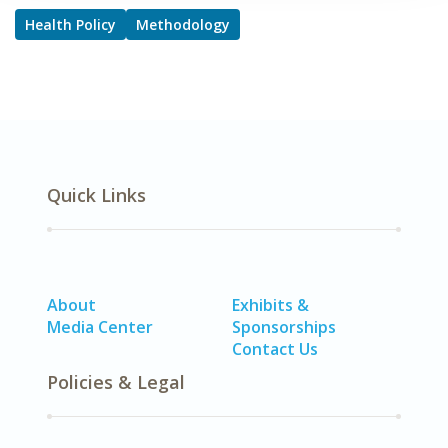
Health Policy
Methodology
Quick Links
About
Exhibits &
Media Center
Sponsorships
Contact Us
Policies & Legal