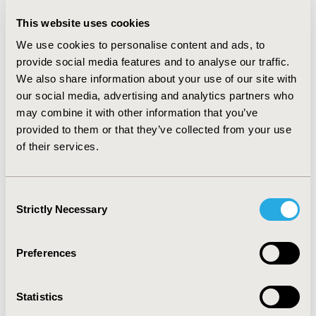
improved the AUCs only very slightly. Adding
interaction terms resulted in AUCs of 0.75, 0.57, 0.63,
This website uses cookies
and 0.64. Sensitivities also varied across groups (50%,
We use cookies to personalise content and ads, to
42%, 36%, and 33% among NHW, Hispanic, AA, Asian, in
provide social media features and to analyse our traffic.
both the “race-blind” and “race-sensitive” models).
We also share information about your use of our site with
Including interaction terms increased sensitivities only
our social media, advertising and analytics partners who
for some groups.
may combine it with other information that you’ve
CONCLUSIONS
provided to them or that they’ve collected from your use
of their services.
Risk prediction models had worse performances in
minority racial subgroups compared to NHW, even with
the explicit inclusion of race as a predictor or
Consent
interaction terms. Risk model developers and users
Strictly Necessary
Selection
need to identify algorithmic disparities and understand
their potential implications.
Preferences
CONFERENCE/VALUE IN HEALTH INFO
2021-05, ISPOR 2021, Montreal, Canada
Statistics
Value in Health, Volume 24, Issue 5, S1 (May 2021)