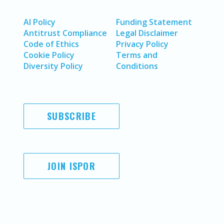
AI Policy
Funding Statement
Antitrust Compliance
Legal Disclaimer
Code of Ethics
Privacy Policy
Cookie Policy
Terms and
Diversity Policy
Conditions
SUBSCRIBE
JOIN ISPOR