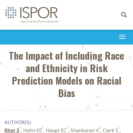
Toggle
navigati
Togg
navi
The Impact of Including Race
and Ethnicity in Risk
Prediction Models on Racial
Bias
AUTHOR(S)
1
2
2
3
1
Khor S
, Hahn EE
, Haupt EC
, Shankaran V
, Clark S
,