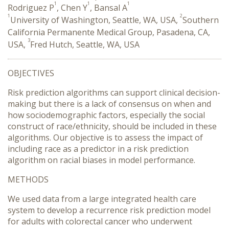
1
1
1
Rodriguez P
, Chen Y
, Bansal A
1
2
University of Washington, Seattle, WA, USA,
Southern
California Permanente Medical Group, Pasadena, CA,
3
USA,
Fred Hutch, Seattle, WA, USA
OBJECTIVES
Risk prediction algorithms can support clinical decision-
making but there is a lack of consensus on when and
how sociodemographic factors, especially the social
construct of race/ethnicity, should be included in these
algorithms. Our objective is to assess the impact of
including race as a predictor in a risk prediction
algorithm on racial biases in model performance.
METHODS
We used data from a large integrated health care
system to develop a recurrence risk prediction model
for adults with colorectal cancer who underwent