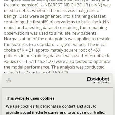
fractal dimension), k-NEAREST NEIGHBOUR (k-NN) was
used to detect whether the mass was malignant or
benign. Data were segmented into a training dataset
containing the first 469 observations to build the k-NN
model and a testing dataset containing the remaining
observations was used to simulate new patients.
Normalization of the data points was applied to rescale
the features to a standard range of values. The initial
choice of k = 21, approximately square root of 469
patients in our training dataset was used. Alternative k-
values (k = 1,5,11,15,21,27) were also tested to optimize
the model performance. The analysis was conducted
using “class” package of R (v3.6.2).
RESULTS: In 100 simulations, 98% accuracy was
achieved by the k-NN algorithm -- i.e., only 2 out of 100,
or 2 percent of masses were incorrectly classified.
This website uses cookies
Choice of k=21 seems more accurate than any other
choices as it has the minimum number of incorrect
We use cookies to personalise content and ads, to
identification of cancerous cells.
provide social media features and to analyse our traffic.