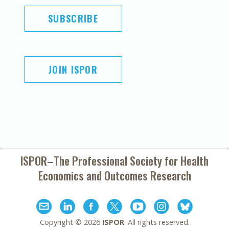
SUBSCRIBE
JOIN ISPOR
ISPOR–The Professional Society for
Health
Economics and Outcomes Research
Copyright ©
2026
ISPOR
. All rights reserved.