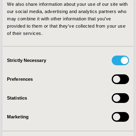
We also share information about your use of our site with
CONCLUSIONS: Supervised machine learning algorithm
our social media, advertising and analytics partners who
was shown to be capable of tackling extremely complex
may combine it with other information that you’ve
tasks such as identification of cancerous masses with
reasonable accuracy. The application of this analysis
provided to them or that they’ve collected from your use
could be an important resource for early detection of
of their services.
cancerous tumors and their treatment.
Consent
CONFERENCE/VALUE IN HEALTH INFO
Strictly Necessary
Selection
2020-05, ISPOR 2020, Orlando, FL, USA
Value in Health, Volume 23, Issue 5, S1 (May 2020)
Preferences
ACCEPTANCE CODE
AI3
Statistics
TOPIC
Epidemiology & Public Health, Methodological &
Marketing
Statistical Research
TOPIC SUBCATEGORY