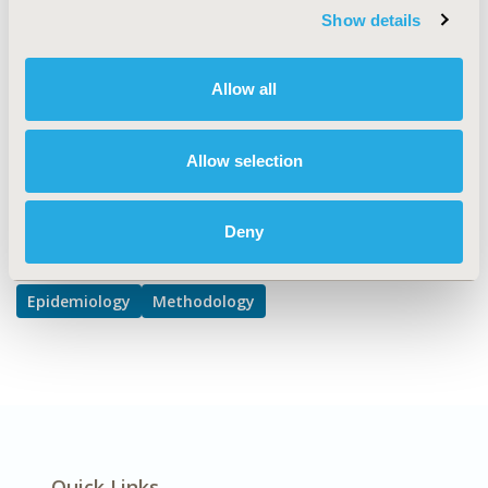
Show details
Artificial Intelligence, Machine Learning, Predictive
Analytics, Disease Classification & Coding
DISEASE
Allow all
Oncology
Allow selection
Explore Related HEOR by Topic
Deny
Epidemiology
Methodology
Quick Links