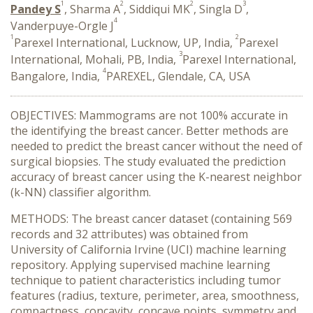
1
2
2
3
Pandey S
, Sharma A
, Siddiqui MK
, Singla D
,
4
Vanderpuye-Orgle J
1
2
Parexel International, Lucknow, UP, India,
Parexel
3
International, Mohali, PB, India,
Parexel International,
4
Bangalore, India,
PAREXEL, Glendale, CA, USA
OBJECTIVES: Mammograms are not 100% accurate in
the identifying the breast cancer. Better methods are
needed to predict the breast cancer without the need of
surgical biopsies. The study evaluated the prediction
accuracy of breast cancer using the K-nearest neighbor
(k-NN) classifier algorithm.
METHODS: The breast cancer dataset (containing 569
records and 32 attributes) was obtained from
University of California Irvine (UCI) machine learning
repository. Applying supervised machine learning
technique to patient characteristics including tumor
features (radius, texture, perimeter, area, smoothness,
compactness, concavity, concave points, symmetry and