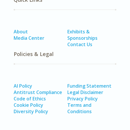
About
Exhibits &
Media Center
Sponsorships
Contact Us
Policies & Legal
AI Policy
Funding Statement
Antitrust Compliance
Legal Disclaimer
Code of Ethics
Privacy Policy
Cookie Policy
Terms and
Diversity Policy
Conditions