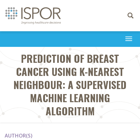
Toggle
navigati
Togg
navi
PREDICTION OF BREAST
CANCER USING K-NEAREST
NEIGHBOUR: A SUPERVISED
MACHINE LEARNING
ALGORITHM
AUTHOR(S)