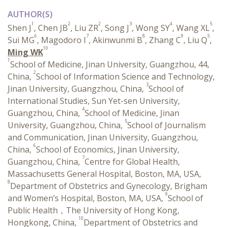
AUTHOR(S)
1
2
2
3
4
5
Shen J
, Chen JB
, Liu ZR
, Song J
, Wong SY
, Wang XL
,
6
7
8
9
5
Sui MG
, Magodoro I
, Akinwunmi B
, Zhang C
, Liu Q
,
10
Ming WK
1
School of Medicine, Jinan University, Guangzhou, 44,
2
China,
School of Information Science and Technology,
3
Jinan University, Guangzhou, China,
School of
International Studies, Sun Yet-sen University,
4
Guangzhou, China,
School of Medicine, Jinan
5
University, Guangzhou, China,
School of Journalism
and Communication, Jinan University, Guangzhou,
6
China,
School of Economics, Jinan University,
7
Guangzhou, China,
Centre for Global Health,
Massachusetts General Hospital, Boston, MA, USA,
8
Department of Obstetrics and Gynecology, Brigham
9
and Women’s Hospital, Boston, MA, USA,
School of
Public Health，The University of Hong Kong,
10
Hongkong, China,
Department of Obstetrics and