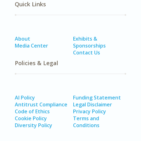
Quick Links
About
Exhibits &
Media Center
Sponsorships
Contact Us
Policies & Legal
AI Policy
Funding Statement
Antitrust Compliance
Legal Disclaimer
Code of Ethics
Privacy Policy
Cookie Policy
Terms and
Diversity Policy
Conditions