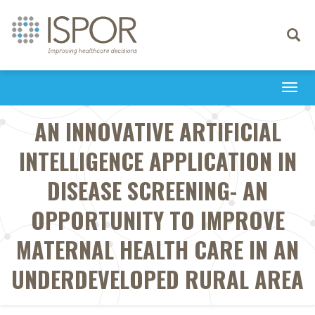
Toggle
navigati
Togg
navi
AN INNOVATIVE ARTIFICIAL
INTELLIGENCE APPLICATION IN
DISEASE SCREENING- AN
OPPORTUNITY TO IMPROVE
MATERNAL HEALTH CARE IN AN
UNDERDEVELOPED RURAL AREA