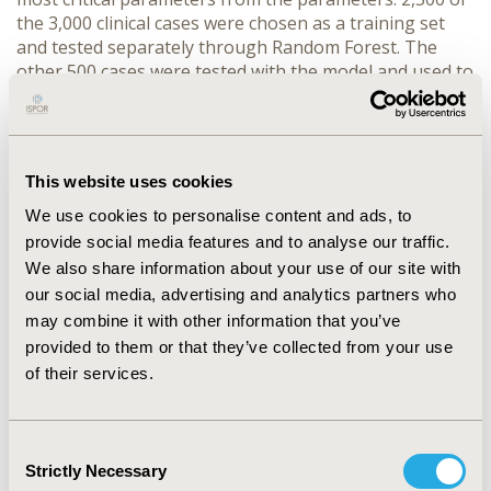
the 3,000 clinical cases were chosen as a training set
and tested separately through Random Forest. The
other 500 cases were tested with the model and used to
develop an app for GDM screening. The sensitivity and
specificity were calculated. Detection performances of
this algorithm were evaluated by using the area under
the receiver operating characteristic curve
This website uses cookies
(AUROC).
RESULTS
: Detection performances of the five
algorithms were a range of AUROC. The AUC for
We use cookies to personalise content and ads, to
Neural network, SVM, Random Forest, Adaboost, and
provide social media features and to analyse our traffic.
MLP was 0.7987, 0.7979, 0.7999, 0.7732 and 0.7974,
We also share information about your use of our site with
respectively. For the Random Forest algorithm, the
our social media, advertising and analytics partners who
sensitivity for detecting GDM is 75%, which is better
may combine it with other information that you’ve
than 62% (without algorithm), using fasting glucose in
provided to them or that they’ve collected from your use
a low medical resource condition.
CONCLUSIONS
:
of their services.
Random Forest algorithm had a high sensitivity for
predicting gestational diabetes mellitus. This automatic
detection algorithm outperformed doctors in prediction
Consent
performance for gestational diabetes mellitus on
Strictly Necessary
Selection
fasting blood glucose in a low medical resource