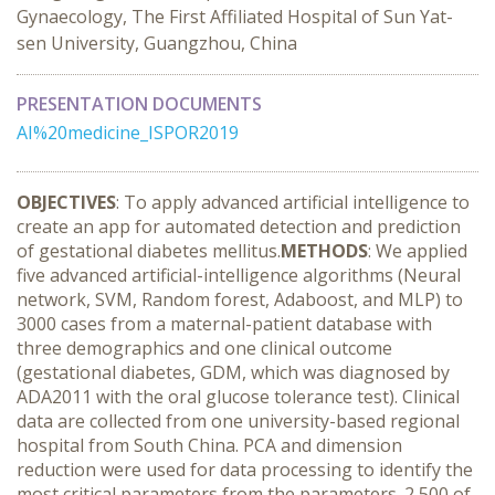
Gynaecology, The First Affiliated Hospital of Sun Yat-
sen University, Guangzhou, China
PRESENTATION DOCUMENTS
AI%20medicine_ISPOR2019
OBJECTIVES
: To apply advanced artificial intelligence to
create an app for automated detection and prediction
of gestational diabetes mellitus.
METHODS
: We applied
five advanced artificial-intelligence algorithms (Neural
network, SVM, Random forest, Adaboost, and MLP) to
3000 cases from a maternal-patient database with
three demographics and one clinical outcome
(gestational diabetes, GDM, which was diagnosed by
ADA2011 with the oral glucose tolerance test). Clinical
data are collected from one university-based regional
hospital from South China. PCA and dimension
reduction were used for data processing to identify the
most critical parameters from the parameters. 2,500 of