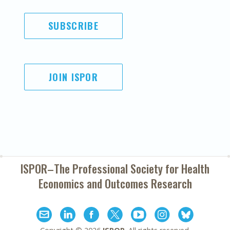
SUBSCRIBE
JOIN ISPOR
ISPOR–The Professional Society for
Health
Economics and Outcomes Research