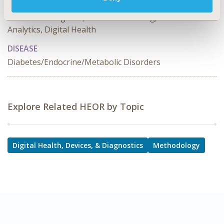
TOPIC SUBCATEGORY
Artificial Intelligence, Machine Learning, Predictive
Analytics, Digital Health
DISEASE
Diabetes/Endocrine/Metabolic Disorders
Explore Related HEOR by Topic
Digital Health, Devices, & Diagnostics
Methodology