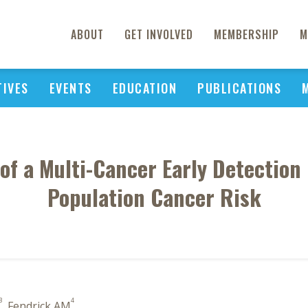
ABOUT
GET INVOLVED
MEMBERSHIP
M
TIVES
EVENTS
EDUCATION
PUBLICATIONS
 of a Multi-Cancer Early Detection
Population Cancer Risk
3
4
, Fendrick AM