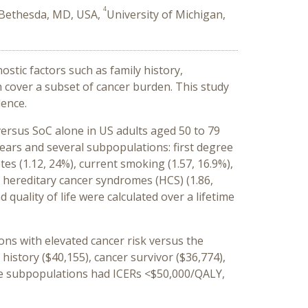
4
 Bethesda, MD, USA,
University of Michigan,
stic factors such as family history,
h cover a subset of cancer burden. This study
lence.
rsus SoC alone in US adults aged 50 to 79
years and several subpopulations: first degree
tes (1.12, 24%), current smoking (1.57, 16.9%),
, hereditary cancer syndromes (HCS) (1.86,
quality of life were calculated over a lifetime
ons with elevated cancer risk versus the
 history ($40,155), cancer survivor ($36,774),
nce subpopulations had ICERs <$50,000/QALY,