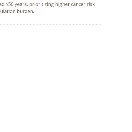
 ≥50 years, prioritizing higher cancer risk
pulation burden.