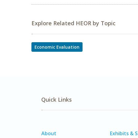
Explore Related HEOR by Topic
Economic Evaluation
Quick Links
About
Exhibits & 