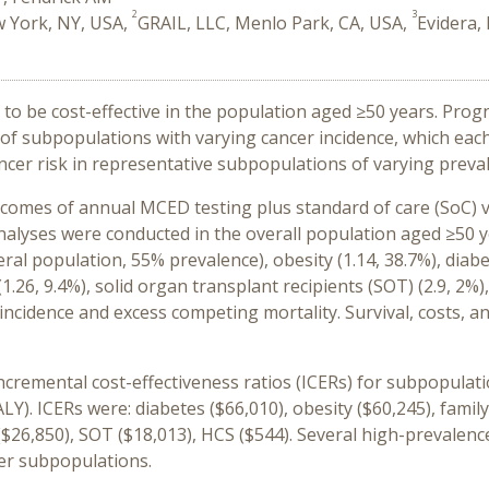
2
3
w York, NY, USA,
GRAIL, LLC, Menlo Park, CA, USA,
Evidera,
o be cost-effective in the population aged ≥50 years. Progno
e of subpopulations with varying cancer incidence, which eac
ncer risk in representative subpopulations of varying preva
mes of annual MCED testing plus standard of care (SoC) ve
Analyses were conducted in the overall population aged ≥50 
neral population, 55% prevalence), obesity (1.14, 38.7%), diabe
1.26, 9.4%), solid or
gan transplant recipients (SOT) (2.9, 2%)
cidence and excess competing mortality. Survival, costs, and 
ncremental cost-effectiveness ratios (ICERs) for subpopulati
ALY). ICERs
were:
diabetes ($66,010), obesity ($60,245), family
($26,850), SOT ($18,013), HCS ($544). Several high-prevale
ler subpopulations.