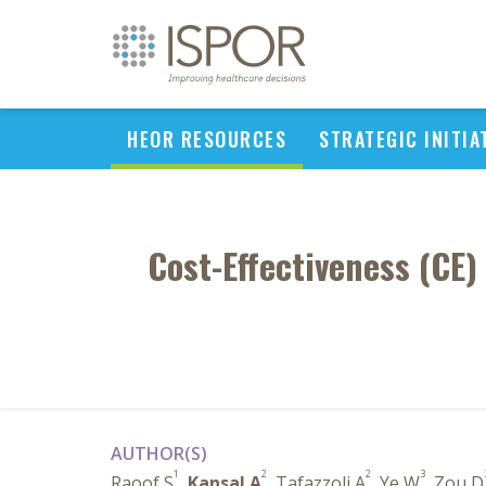
HEOR RESOURCES
STRATEGIC INITIA
Cost-Effectiveness (CE)
AUTHOR(S)
1
2
2
3
Raoof S
,
Kansal A
, Tafazzoli A
, Ye W
, Zou D