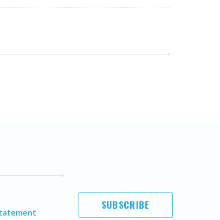
SUBSCRIBE
Statement