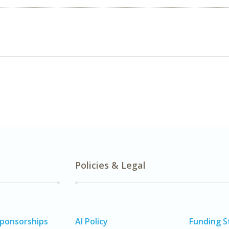
Policies & Legal
Sponsorships
AI Policy
Funding 