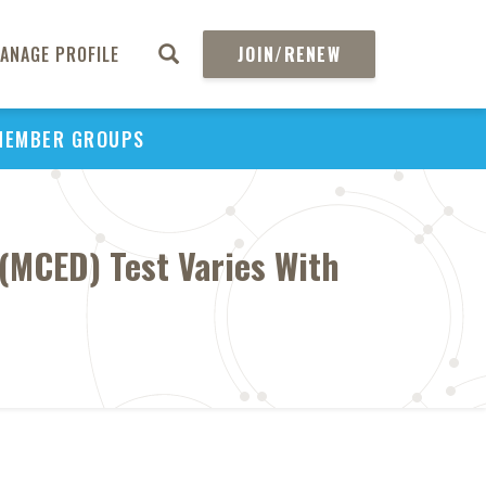
ANAGE PROFILE
JOIN/RENEW
MEMBER GROUPS
 (MCED) Test Varies With