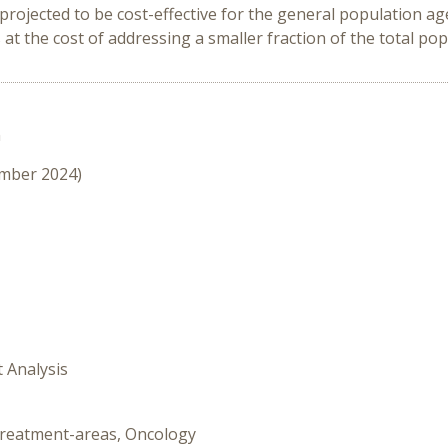
ojected to be cost-effective for the general population aged
t the cost of addressing a smaller fraction of the total po
n
ember 2024)
t Analysis
-treatment-areas, Oncology