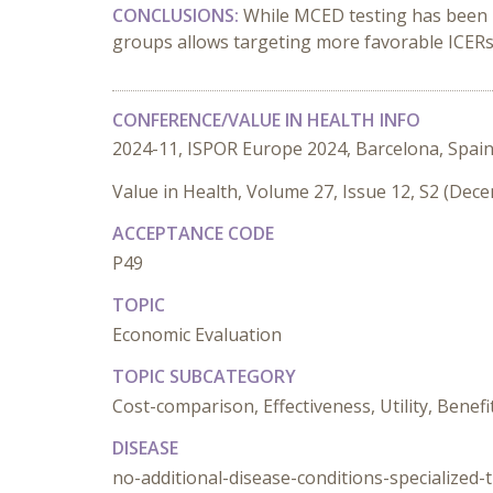
CONCLUSIONS:
While MCED testing has been pr
groups allows targeting more favorable ICERs a
CONFERENCE/VALUE IN HEALTH INFO
2024-11, ISPOR Europe 2024, Barcelona, Spai
Value in Health, Volume 27, Issue 12, S2 (Dec
ACCEPTANCE CODE
P49
TOPIC
Economic Evaluation
TOPIC SUBCATEGORY
Cost-comparison, Effectiveness, Utility, Benefi
DISEASE
no-additional-disease-conditions-specialized