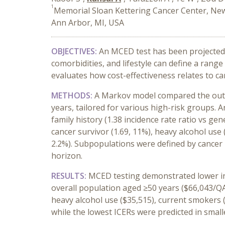
1
Memorial Sloan Kettering Cancer Center, Ne
Ann Arbor, MI, USA
OBJECTIVES:
An MCED test has been projected t
comorbidities, and lifestyle can define a rang
evaluates how cost-effectiveness relates to ca
METHODS:
A Markov model compared the outco
years, tailored for various high-risk groups. 
family history (1.38 incidence rate ratio vs ge
cancer survivor (1.69, 11%), heavy alcohol use (
2.2%). Subpopulations were defined by cancer in
horizon.
RESULTS:
MCED testing
demonstrated
lower i
overall population aged ≥50 years ($66,043/Q
heavy alcohol use ($35,515), current smokers 
while the lowest ICERs were predicted in smal