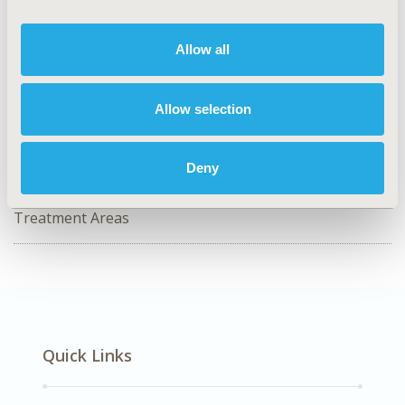
Value in Health, Volume 29, Issue S6
Allow all
CODE
PCR74
Allow selection
TOPIC
Patient-Centered Research
Deny
DISEASE
No Additional Disease & Conditions/Specialized
Treatment Areas
Quick Links