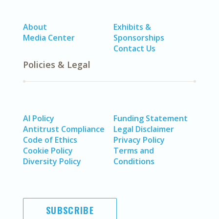
About
Exhibits &
Media Center
Sponsorships
Contact Us
Policies & Legal
AI Policy
Funding Statement
Antitrust Compliance
Legal Disclaimer
Code of Ethics
Privacy Policy
Cookie Policy
Terms and
Diversity Policy
Conditions
SUBSCRIBE