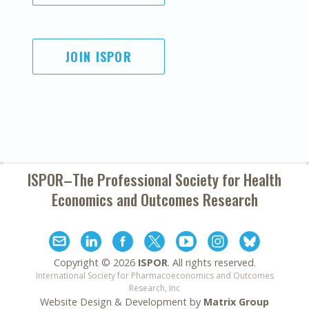
JOIN ISPOR
ISPOR–The Professional Society for
Health
Economics and Outcomes Research
Copyright ©
2026
ISPOR
. All rights reserved.
International Society for Pharmacoeconomics and Outcomes
Research, Inc
Website Design & Development by
Matrix Group