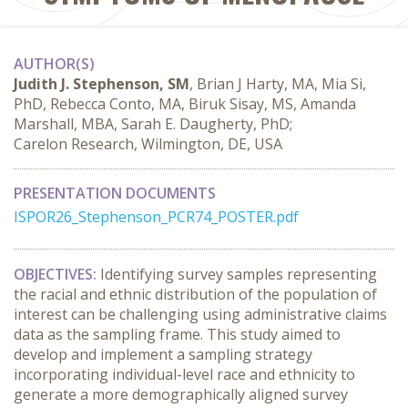
AUTHOR(S)
Judith J. Stephenson, SM
, Brian J Harty, MA, Mia Si,
PhD, Rebecca Conto, MA, Biruk Sisay, MS, Amanda
Marshall, MBA, Sarah E. Daugherty, PhD;
Carelon Research, Wilmington, DE, USA
PRESENTATION DOCUMENTS
ISPOR26_Stephenson_PCR74_POSTER.pdf
OBJECTIVES:
 Identifying survey samples representing 
the racial and ethnic distribution of the population of 
interest can be challenging using administrative claims 
data as the sampling frame. This study aimed to 
develop and implement a sampling strategy 
incorporating individual-level race and ethnicity to 
generate a more demographically aligned survey 