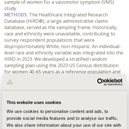
sample of women for a vasomotor symptom (VMS) 
study.
METHODS:
 The Healthcare Integrated Research 
Database (HIRD®), a large administrative claims 
database, served as the sampling frame. Historically, 
race and ethnicity were unavailable, contributing to 
survey respondent populations that were 
disproportionately White, non-Hispanic. An individual-
level race and ethnicity variable was integrated into the 
HIRD in 2023. We developed a stratified random 
sampling plan using the 2023 US Census distribution 
for women 40-65 years as a reference population and 
applied overadjustments based on historic race- and 
ethnicity-specific rates derived from six previously 
conducted HIRD-based surveys. Our aim was to 
mitigate systematic race and ethnicity 
This website uses cookies
underrepresentation in a target sample of 800 
completed surveys from commercially insured women, 
We use cookies to personalise content and ads, to
aged 40-65 years. The sample list used for fielding the 
provide social media features and to analyse our traffic.
survey contained 74,775 eligible women.
We also share information about your use of our site with
RESULTS:
 Compared with prior Carelon Research 