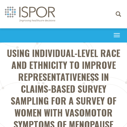
Toggle
navigati
Togg
navi
USING INDIVIDUAL-LEVEL RACE
AND ETHNICITY TO IMPROVE
REPRESENTATIVENESS IN
CLAIMS-BASED SURVEY
SAMPLING FOR A SURVEY OF
WOMEN WITH VASOMOTOR
SYMPTOMS OF MENOPAUSE