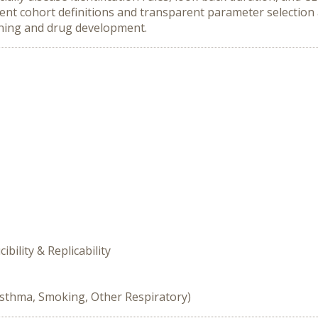
nt cohort definitions and transparent parameter selection a
ning and drug development.
ility & Replicability
Asthma, Smoking, Other Respiratory)