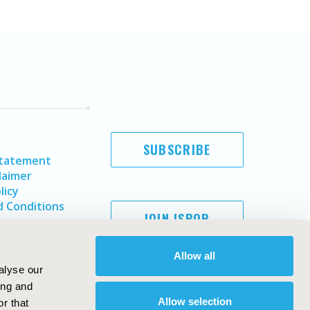
SUBSCRIBE
Statement
laimer
licy
 Conditions
JOIN ISPOR
Allow all
alyse our
ing and
Allow selection
r that