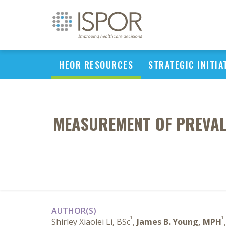
HEOR RESOURCES
STRATEGIC INITIA
MEASUREMENT OF PREVALE
AUTHOR(S)
1
1
Shirley Xiaolei Li, BSc
,
James B. Young, MPH