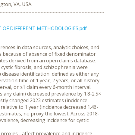
ngton, VA, USA.
T OF DIFFERENT METHODOLOGIES.pdf
ences in data sources, analytic choices, and 
es because of absence of fixed denominator 
ates derived from an open claims database.
ystic fibrosis, and schizophrenia were 
disease identification, defined as either any 
ation time of 1 year, 2 years, or all history 
rval, or ≥1 claim every 6‑month interval.
vs any claim) decreased prevalence by 1.8-2.5× 
estly changed 2023 estimates (incidence 
 relative to 1 year (incidence decreased 1.46-
 estimates, no proxy the lowest. Across 2018-
alence, decreasing incidence for cystic 
 proxies - affect prevalence and incidence 