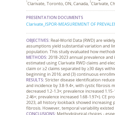
1
2
Clarivate, Toronto, ON, Canada,
Clarivate, C
PRESENTATION DOCUMENTS
Clarivate_ISPOR-MEASUREMENT OF PREVALE
OBJECTIVES:
 Real‑World Data (RWD) are widely 
assumptions yield substantial variation and l
population. This study evaluated how methodol
METHODS:
 2018-2023 annual prevalence and in
estimated using Clarivate RWD claims and electr
claim or ≥2 claims separated by ≥30 days within 
beginning in 2016; and (3) continuous enrollme
RESULTS:
 Stricter disease identification reduc
and incidence by 3.8-9.4×, with cystic fibrosi
decreased 1.2-1.3×; prevalence increased 1.15-1
2.46×; prevalence increased 1.68-1.97×). CE pr
2023, all history lookback showed increasing p
fibrosis. However, temporal variability exist
CONCLUSIONS:
 Methodological choices - espec