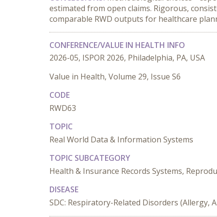
estimated from open claims. Rigorous, consiste
comparable RWD outputs for healthcare plan
CONFERENCE/VALUE IN HEALTH INFO
2026-05, ISPOR 2026, Philadelphia, PA, USA
Value in Health, Volume 29, Issue S6
CODE
RWD63
TOPIC
Real World Data & Information Systems
TOPIC SUBCATEGORY
Health & Insurance Records Systems, Reproducib
DISEASE
SDC: Respiratory-Related Disorders (Allergy, 