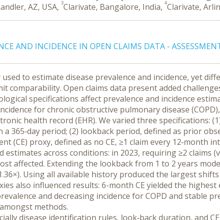
3
4
handler, AZ, USA,
Clarivate, Bangalore, India,
Clarivate, Arli
NCE AND INCIDENCE IN OPEN CLAIMS DATA - ASSESSMEN
used to estimate disease prevalence and incidence, yet differ
imit comparability. Open claims data present added challeng
ogical specifications affect prevalence and incidence estim
cidence for chronic obstructive pulmonary disease (COPD), c
onic health record (EHR). We varied three specifications: (1) 
a 365‑day period; (2) lookback period, defined as prior observ
nt (CE) proxy, defined as no CE, ≥1 claim every 12‑month inte
ed estimates across conditions: in 2023, requiring ≥2 claims (
s most affected. Extending the lookback from 1 to 2 years mod
.36×). Using all available history produced the largest shifts
oxies also influenced results: 6-month CE yielded the highest
revalence and decreasing incidence for COPD and stable prev
ed amongst methods.
ially disease identification rules, look‑back duration, and CE