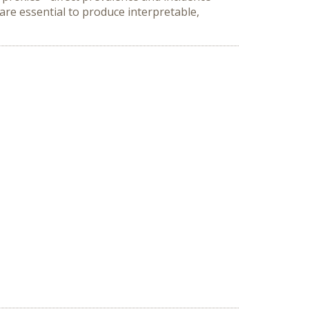
re essential to produce interpretable, 