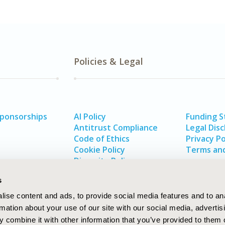
Policies & Legal
Sponsorships
AI Policy
Funding 
Antitrust Compliance
Legal Disc
Code of Ethics
Privacy Po
Cookie Policy
Terms and
Diversity Policy
s
ise content and ads, to provide social media features and to an
rmation about your use of our site with our social media, advertis
 combine it with other information that you’ve provided to them o