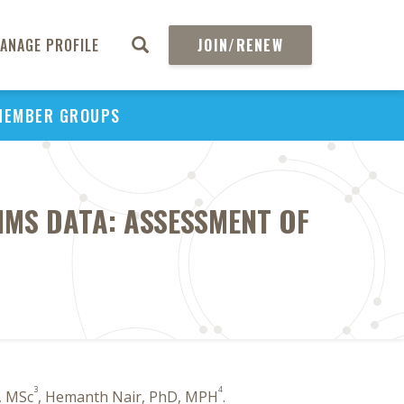
ANAGE PROFILE
JOIN/RENEW
MEMBER GROUPS
IMS DATA: ASSESSMENT OF
3
4
, MSc
, Hemanth Nair, PhD, MPH
.