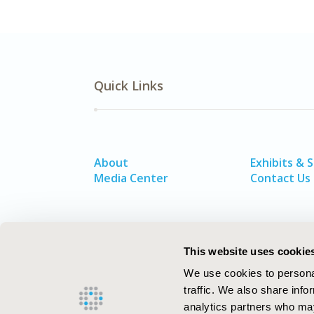
Quick Links
About
Exhibits & 
Media Center
Contact Us
This website uses cookie
We use cookies to personal
traffic. We also share info
analytics partners who may