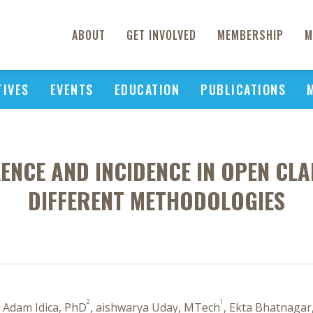
ABOUT
GET INVOLVED
MEMBERSHIP
M
TIVES
EVENTS
EDUCATION
PUBLICATIONS
NCE AND INCIDENCE IN OPEN CLA
DIFFERENT METHODOLOGIES
2
1
, Adam Idica, PhD
, aishwarya Uday, MTech
, Ekta Bhatnagar