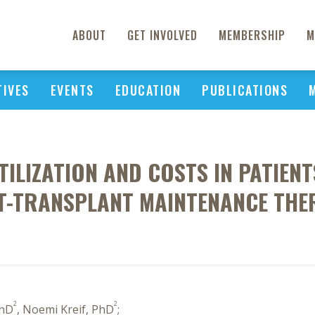
ABOUT
GET INVOLVED
MEMBERSHIP
M
TIVES
EVENTS
EDUCATION
PUBLICATIONS
ILIZATION AND COSTS IN PATIENT
T-TRANSPLANT MAINTENANCE THE
2
2
PhD
, Noemi Kreif, PhD
;