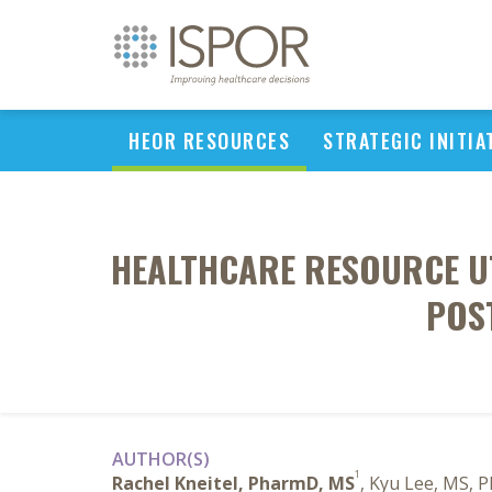
HEOR RESOURCES
STRATEGIC INITIA
HEALTHCARE RESOURCE UT
POS
AUTHOR(S)
1
Rachel Kneitel, PharmD, MS
, Kyu Lee, MS, 