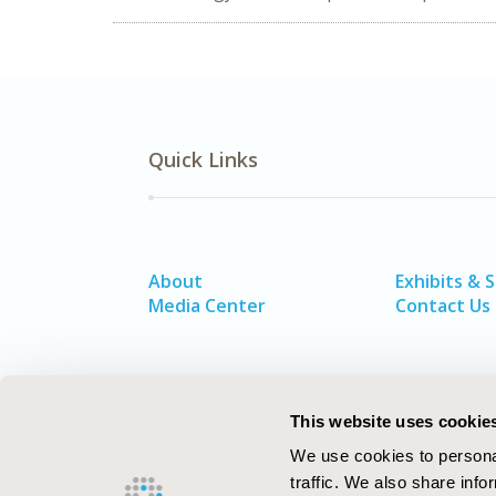
Quick Links
About
Exhibits & 
Media Center
Contact Us
This website uses cookie
We use cookies to personal
traffic. We also share info