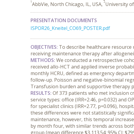
1
2
AbbVie, North Chicago, IL, USA,
University o
PRESENTATION DOCUMENTS
ISPOR26_Kneitel_CO69_POSTER.pdf
OBJECTIVES:
 To describe healthcare resource 
receiving maintenance therapy after allogenei
METHODS:
 We conducted a retrospective coh
received allo-HCT and applied inverse probabil
monthly HCRU, defined as emergency department 
follow-up. Poisson and negative-binomial regr
Transfusion burden and supportive therapy pa
RESULTS:
 Of 373 patients who met inclusion 
service types: office (IRR=2.46, p=0.032) and OP
for specialist clinics (IRR=2.77, p=0.096), hosp
these differences were not statistically signi
maintenance, however, this temporal increase w
by month four, with similar trends across bot
group (mean difference $3,113.54; 95% CI: $79