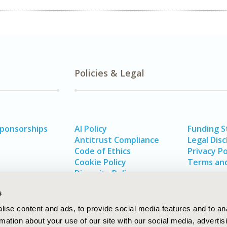
Policies & Legal
Sponsorships
AI Policy
Funding 
Antitrust Compliance
Legal Disc
Code of Ethics
Privacy Po
Cookie Policy
Terms and
Diversity Policy
s
ise content and ads, to provide social media features and to an
rmation about your use of our site with our social media, advertis