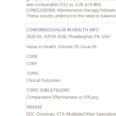
was comparable (3.52 vs. 3.26; p=0.460).
CONCLUSIONS:
 Maintenance therapy following
These results underscore the need to balance 
CONFERENCE/VALUE IN HEALTH INFO
2026-05, ISPOR 2026, Philadelphia, PA, USA
Value in Health, Volume 29, Issue S6
CODE
CO69
TOPIC
Clinical Outcomes
TOPIC SUBCATEGORY
Comparative Effectiveness or Efficacy
DISEASE
SDC: Oncology, STA: Multiple/Other Specializ