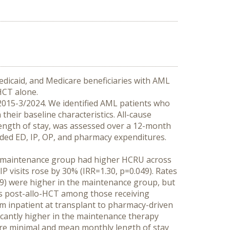
dicaid, and Medicare beneficiaries with AML 
HCT alone.
015-3/2024. We identified AML patients who 
eir baseline characteristics. All-cause 
length of stay, was assessed over a 12-month 
ded ED, IP, OP, and pharmacy expenditures. 
he maintenance group had higher HCRU across 
IP visits rose by 30% (IRR=1.30, p=0.049). Rates 
.209) were higher in the maintenance group, but 
ths post-allo-HCT among those receiving 
om inpatient at transplant to pharmacy-driven 
cantly higher in the maintenance therapy 
ere minimal and mean monthly length of stay 