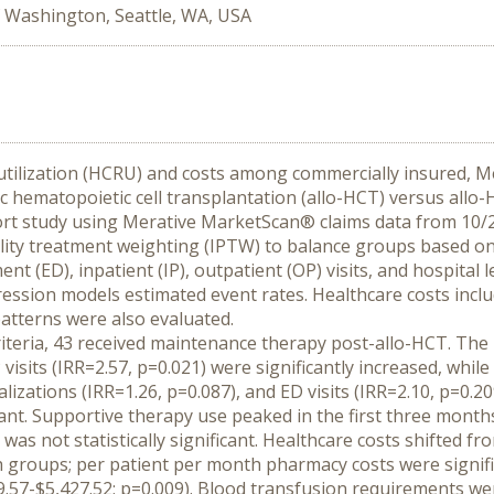
f Washington, Seattle, WA, USA
utilization (HCRU) and costs among commercially insured, Me
c hematopoietic cell transplantation (allo-HCT) versus allo-
ort study using Merative MarketScan® claims data from 10/2
ity treatment weighting (IPTW) to balance groups based on th
(ED), inpatient (IP), outpatient (OP) visits, and hospital 
ession models estimated event rates. Healthcare costs inclu
tterns were also evaluated.
criteria, 43 received maintenance therapy post-allo-HCT. T
 visits (IRR=2.57, p=0.021) were significantly increased, while 
italizations (IRR=1.26, p=0.087), and ED visits (IRR=2.10, p=0
ficant. Supportive therapy use peaked in the first three mon
as not statistically significant. Healthcare costs shifted fr
h groups; per patient per month pharmacy costs were signifi
9.57-$5,427.52; p=0.009). Blood transfusion requirements w