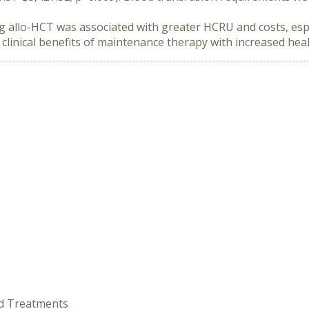
 allo-HCT was associated with greater HCRU and costs, especi
clinical benefits of maintenance therapy with increased he
ed Treatments