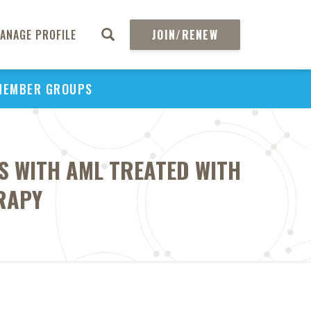
ANAGE PROFILE
JOIN/RENEW
MEMBER GROUPS
S WITH AML TREATED WITH
RAPY