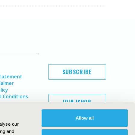
SUBSCRIBE
Statement
laimer
licy
 Conditions
JOIN ISPOR
Allow all
alyse our
ing and