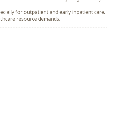
ally for outpatient and early inpatient care. 
althcare resource demands.